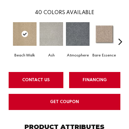
40
COLORS AVAILABLE
Beach Walk
Ash
Atmosphere
Bare Essence
Bay 
CONTACT US
FINANCING
GET COUPON
PRODUCT ATTRIBUTES