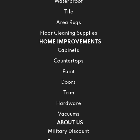
Waterproof
Tile
Area Rugs
Floor Cleaning Supplies
HOME IMPROVEMENTS
Cabinets
Countertops
Paint
Doors
Trim
Hardware
Vacuums
ABOUT US
Military Discount