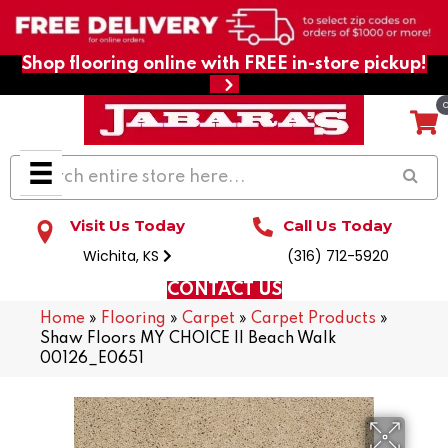
Shop flooring online with FREE in-store pickup!
Visit Us Today
Call Us Today
Wichita, KS
(316) 712-5920
CONTACT US
Home
»
Flooring
»
Carpet
»
Carpet Products
»
Shaw Floors MY CHOICE II Beach Walk
00126_E0651