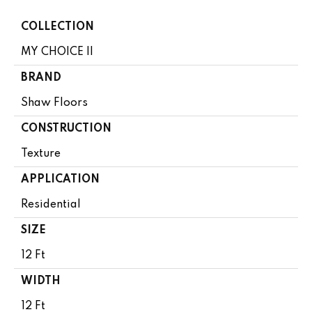
COLLECTION
MY CHOICE II
BRAND
Shaw Floors
CONSTRUCTION
Texture
APPLICATION
Residential
SIZE
12 Ft
WIDTH
12 Ft