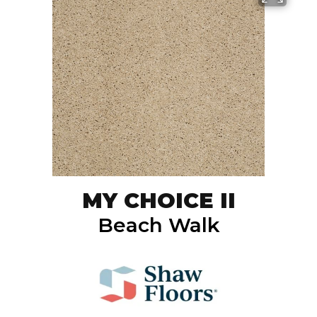
MY CHOICE II
Beach Walk