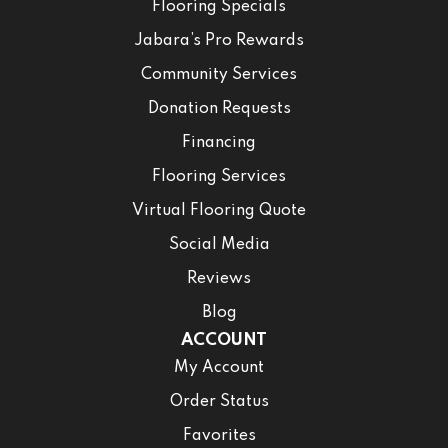
Flooring Specials
Jabara’s Pro Rewards
Community Services
Donation Requests
Financing
Flooring Services
Virtual Flooring Quote
Social Media
Reviews
Blog
ACCOUNT
My Account
Order Status
Favorites