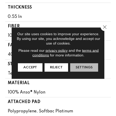
THICKNESS
0.55 In
Close 
FIBER
Our site uses cookies to improve your experience.
100% Anso® Nylon
By using our site, you acknowledge and accept our
use of cookies.
FACE WEIGHT
Please read our
privacy policy
and the
terms and
40 Oz/yd²
conditions
for more information.
STYLE
ACCEPT
REJECT
SETTINGS
Texture
MATERIAL
100% Anso® Nylon
ATTACHED PAD
Polypropylene, Softbac Platinum