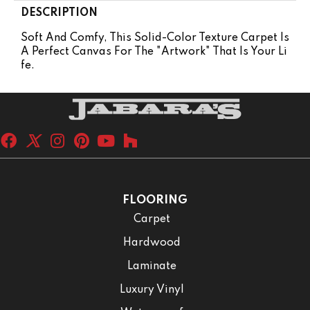
DESCRIPTION
Soft And Comfy, This Solid-Color Texture Carpet Is
A Perfect Canvas For The "artwork" That Is Your Li
Fe.
FLOORING
Carpet
Hardwood
Laminate
Luxury Vinyl