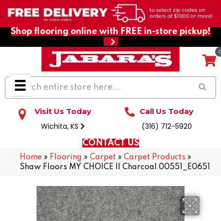
Shop flooring online with FREE in-store pickup!
Visit Us Today
Call Us Today
Wichita, KS
(316) 712-5920
CONTACT US
Home
»
Flooring
»
Carpet
»
Carpet Products
»
Shaw Floors MY CHOICE II Charcoal 00551_E0651