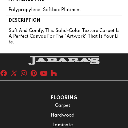
Polypropylene, Softbac Platinum
DESCRIPTION
Soft And Comfy, This Solid-Color Texture Carpet Is
A Perfect Canvas For The "artwork" That Is Your Li
Fe.
FLOORING
Carpet
Hardwood
Laminate