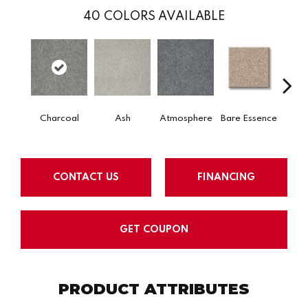
40
COLORS AVAILABLE
Charcoal
Ash
Atmosphere
Bare Essence
Bay 
CONTACT US
FINANCING
GET COUPON
PRODUCT ATTRIBUTES