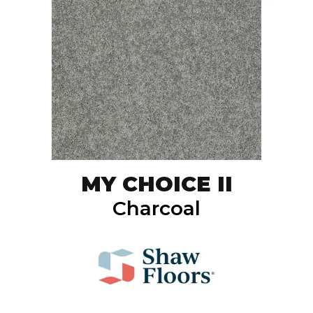
MY CHOICE II
Charcoal