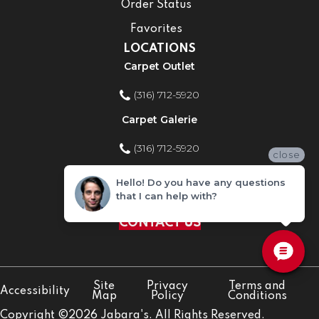
Order Status
Favorites
LOCATIONS
Carpet Outlet
(316) 712-5920
Carpet Galerie
(316) 712-5920
close
Home Improvement Store
Hello! Do you have any questions
that I can help with?
(316) 712-5920
CONTACT US
Site
Privacy
Terms and
Accessibility
Map
Policy
Conditions
Copyright ©2026 Jabara's. All Rights Reserved.