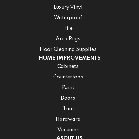
Luxury Vinyl
Waterproof
Tile
Area Rugs
Floor Cleaning Supplies
HOME IMPROVEMENTS
Cabinets
Countertops
Paint
Doors
Trim
Hardware
Vacuums
ABOUT US