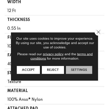
WIDTH
12 Ft
THICKNESS
0.55 In
Close 
FIBER
Our site uses cookies to improve your experience.
By using our site, you acknowledge and accept our
100% Anso® Nylon
use of cookies.
Please read our
privacy policy
and the
terms and
FACE WEIGHT
conditions
for more information.
40 Oz/yd²
ACCEPT
REJECT
SETTINGS
STYLE
Texture
MATERIAL
100% Anso® Nylon
ATTACHED PAD