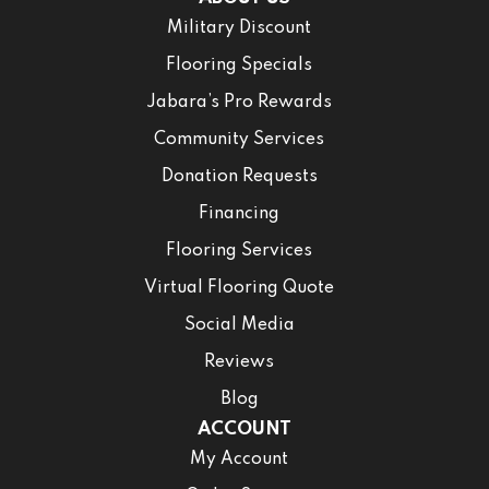
Military Discount
Flooring Specials
Jabara’s Pro Rewards
Community Services
Donation Requests
Financing
Flooring Services
Virtual Flooring Quote
Social Media
Reviews
Blog
ACCOUNT
My Account