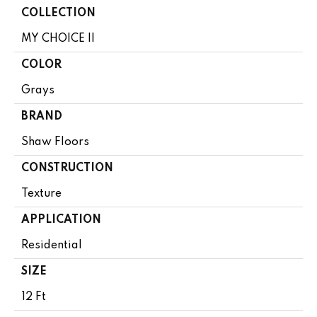
COLLECTION
MY CHOICE II
COLOR
Grays
BRAND
Shaw Floors
CONSTRUCTION
Texture
APPLICATION
Residential
SIZE
12 Ft