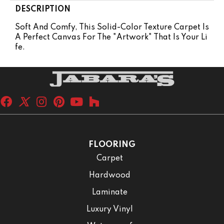
DESCRIPTION
Soft And Comfy, This Solid-Color Texture Carpet Is
A Perfect Canvas For The "artwork" That Is Your Li
Fe.
FLOORING
Carpet
Hardwood
Laminate
Luxury Vinyl