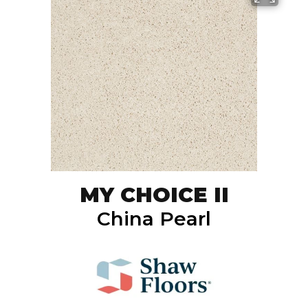
MY CHOICE II
China Pearl