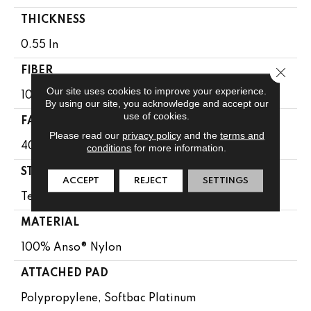
THICKNESS
0.55 In
Close 
FIBER
Our site uses cookies to improve your experience.
100% Anso® Nylon
By using our site, you acknowledge and accept our
use of cookies.
FACE WEIGHT
Please read our
privacy policy
and the
terms and
40 Oz/yd²
conditions
for more information.
STYLE
ACCEPT
REJECT
SETTINGS
Texture
MATERIAL
100% Anso® Nylon
ATTACHED PAD
Polypropylene, Softbac Platinum