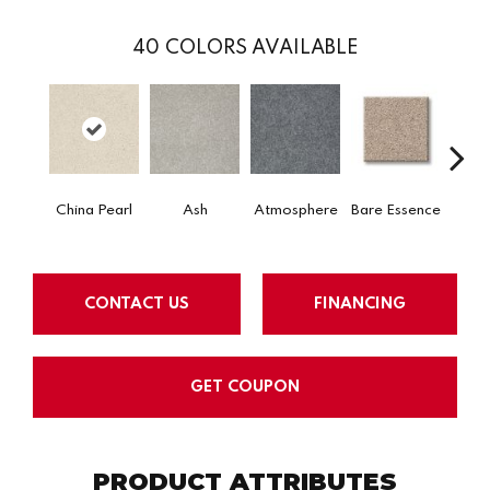
40
COLORS AVAILABLE
China Pearl
Ash
Atmosphere
Bare Essence
Bay 
CONTACT US
FINANCING
GET COUPON
PRODUCT ATTRIBUTES