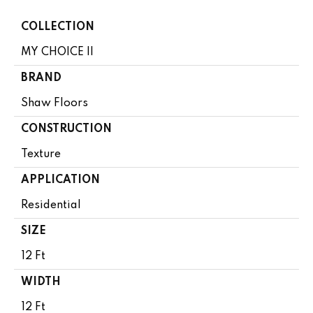
COLLECTION
MY CHOICE II
BRAND
Shaw Floors
CONSTRUCTION
Texture
APPLICATION
Residential
SIZE
12 Ft
WIDTH
12 Ft