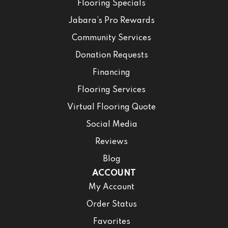
Flooring Specials
Jabara’s Pro Rewards
Community Services
Donation Requests
Financing
Flooring Services
Virtual Flooring Quote
Social Media
Reviews
Blog
ACCOUNT
My Account
Order Status
Favorites