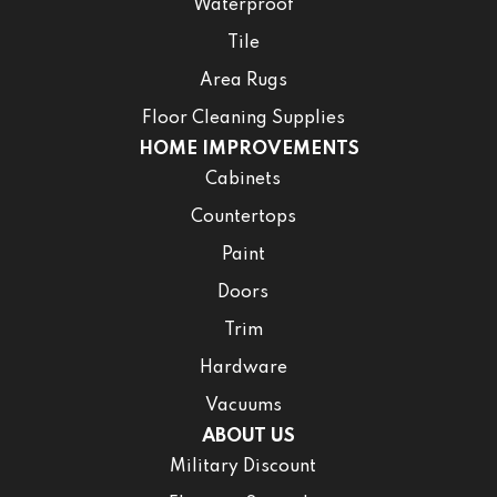
Waterproof
Tile
Area Rugs
Floor Cleaning Supplies
HOME IMPROVEMENTS
Cabinets
Countertops
Paint
Doors
Trim
Hardware
Vacuums
ABOUT US
Military Discount