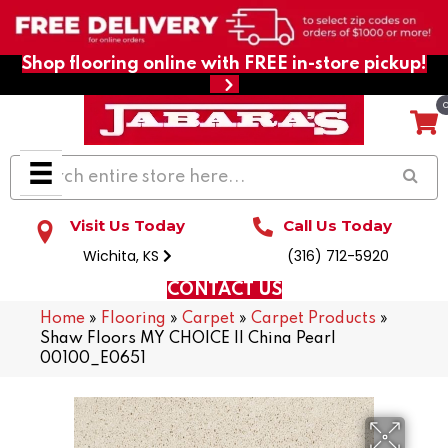
Shop flooring online with FREE in-store pickup!
Visit Us Today
Call Us Today
Wichita, KS
(316) 712-5920
CONTACT US
Home
»
Flooring
»
Carpet
»
Carpet Products
»
Shaw Floors MY CHOICE II China Pearl
00100_E0651