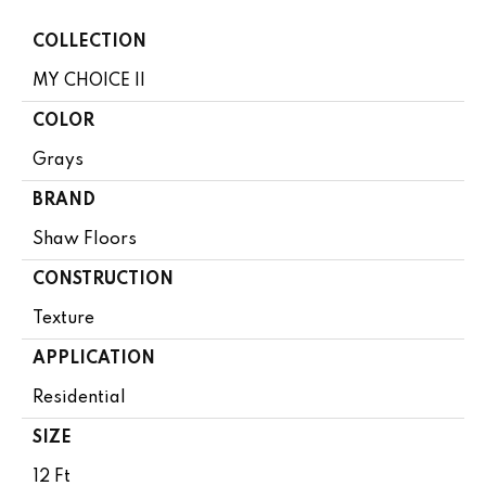
COLLECTION
MY CHOICE II
COLOR
Grays
BRAND
Shaw Floors
CONSTRUCTION
Texture
APPLICATION
Residential
SIZE
12 Ft