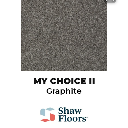
MY CHOICE II
Graphite