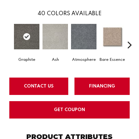
40
COLORS AVAILABLE
Graphite
Ash
Atmosphere
Bare Essence
Bay 
CONTACT US
FINANCING
GET COUPON
PRODUCT ATTRIBUTES