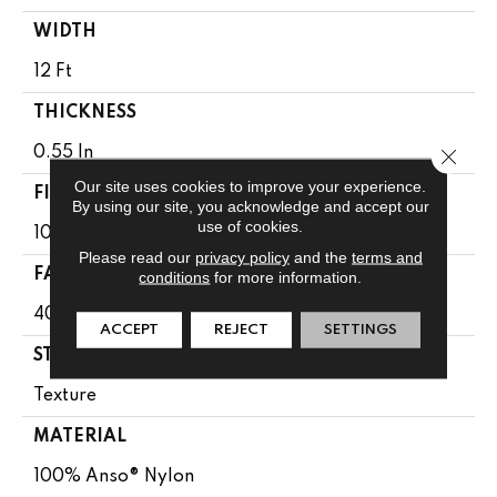
WIDTH
12 Ft
THICKNESS
Close 
0.55 In
Our site uses cookies to improve your experience.
FIBER
By using our site, you acknowledge and accept our
use of cookies.
100% Anso® Nylon
Please read our
privacy policy
and the
terms and
FACE WEIGHT
conditions
for more information.
40 Oz/yd²
ACCEPT
REJECT
SETTINGS
STYLE
Texture
MATERIAL
100% Anso® Nylon