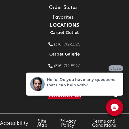
Order Status
Favorites
LOCATIONS
Carpet Outlet
(316) 712-5920
Carpet Galerie
(316) 712-5920
close
Home Improvement Store
Hello! Do you have any questions
that I can help with?
(316) 712-5920
CONTACT US
Site
Privacy
Terms and
Accessibility
Map
Policy
Conditions