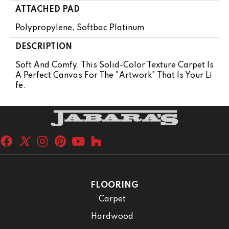
ATTACHED PAD
Polypropylene, Softbac Platinum
DESCRIPTION
Soft And Comfy, This Solid-Color Texture Carpet Is
A Perfect Canvas For The "artwork" That Is Your Li
Fe.
FLOORING
Carpet
Hardwood