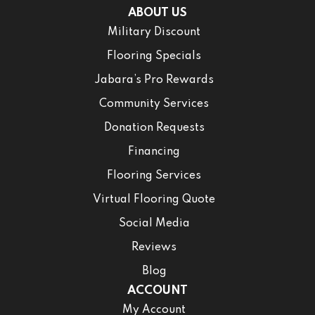
ABOUT US
Military Discount
Flooring Specials
Jabara’s Pro Rewards
Community Services
Donation Requests
Financing
Flooring Services
Virtual Flooring Quote
Social Media
Reviews
Blog
ACCOUNT
My Account