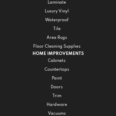
Laminate
Luxury Vinyl
Waterproof
Tile
Area Rugs
Floor Cleaning Supplies
HOME IMPROVEMENTS
Cabinets
Countertops
Paint
Doors
Trim
Hardware
Vacuums