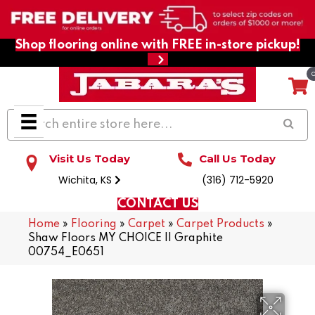
Shop flooring online with FREE in-store pickup!
Visit Us Today
Call Us Today
Wichita, KS
(316) 712-5920
CONTACT US
Home
»
Flooring
»
Carpet
»
Carpet Products
»
Shaw Floors MY CHOICE II Graphite
00754_E0651