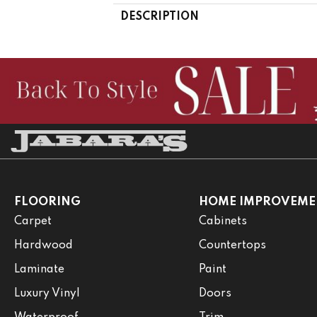
DESCRIPTION
FLOORING
HOME IMPROVEME
Carpet
Cabinets
Hardwood
Countertops
Laminate
Paint
Luxury Vinyl
Doors