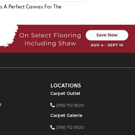
Is A Perfect Canvas For The
LOCATIONS
Carpet Outlet
s
(316) 712-5920
Carpet Galerie
(316) 712-5920