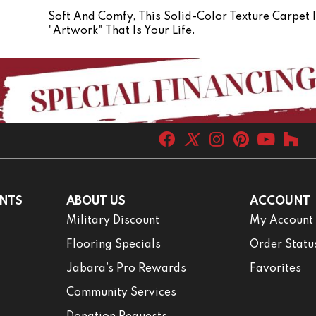
Soft And Comfy, This Solid-Color Texture Carpet 
"artwork" That Is Your Life.
NTS
ABOUT US
ACCOUNT
Military Discount
My Account
Flooring Specials
Order Statu
Jabara’s Pro Rewards
Favorites
Community Services