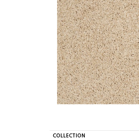
COLLECTION