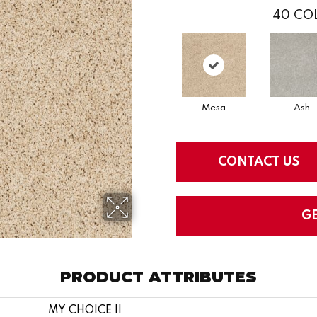
40
COL
Mesa
Ash
CONTACT US
G
PRODUCT ATTRIBUTES
MY CHOICE II