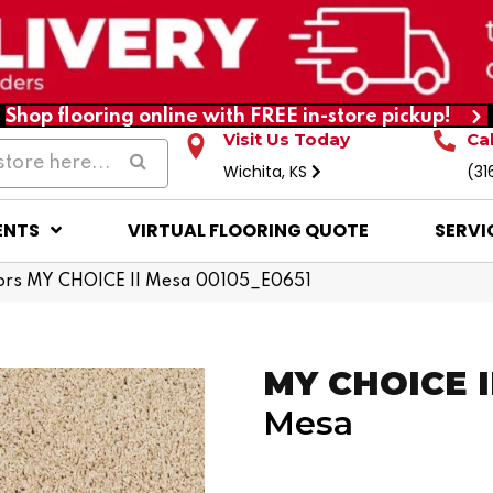
Shop flooring online with FREE in-store pickup!
Visit Us Today
Ca
Wichita, KS
(31
ENTS
VIRTUAL FLOORING QUOTE
SERVI
ors MY CHOICE II Mesa 00105_E0651
MY CHOICE I
Mesa