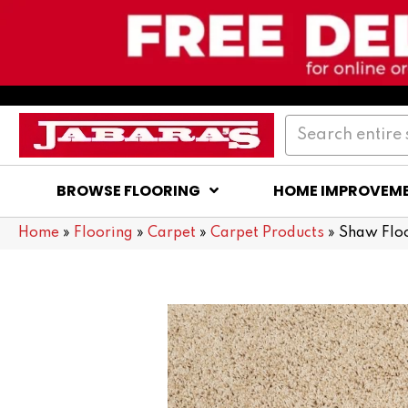
BROWSE FLOORING
HOME IMPROVEM
Home
»
Flooring
»
Carpet
»
Carpet Products
»
Shaw Flo