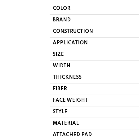
COLOR
BRAND
CONSTRUCTION
APPLICATION
SIZE
WIDTH
THICKNESS
FIBER
FACE WEIGHT
STYLE
MATERIAL
ATTACHED PAD