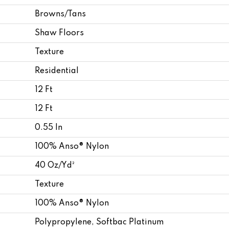
Browns/Tans
Shaw Floors
Texture
Residential
12 Ft
12 Ft
0.55 In
100% Anso® Nylon
40 Oz/yd²
Texture
100% Anso® Nylon
Polypropylene, Softbac Platinum