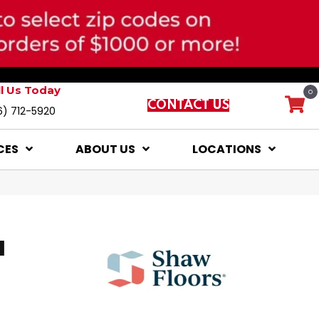
ll Us Today
0
CONTACT US
6) 712-5920
CES
ABOUT US
LOCATIONS
I