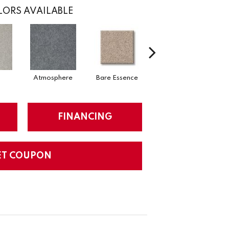
ORS AVAILABLE
Atmosphere
Bare Essence
Bay Laurel
FINANCING
ET COUPON