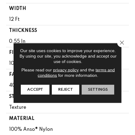
WIDTH
12 Ft
THICKNESS
Close 
0.55 In
Our site uses cookies to improve your experience.
FIBER
By using our site, you acknowledge and accept our
use of cookies.
100% Anso® Nylon
Please read our
privacy policy
and the
terms and
FACE WEIGHT
conditions
for more information.
40 Oz/yd²
ACCEPT
REJECT
SETTINGS
STYLE
Texture
MATERIAL
100% Anso® Nylon