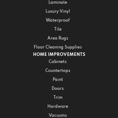
Laminate
Luxury Vinyl
Waterproof
Tile
Area Rugs
Floor Cleaning Supplies
HOME IMPROVEMENTS
Cabinets
Countertops
Paint
Doors
Trim
Hardware
Vacuums