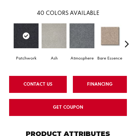
40
COLORS AVAILABLE
Patchwork
Ash
Atmosphere
Bare Essence
Bay 
CONTACT US
FINANCING
GET COUPON
PRODUCT ATTRIBUTES