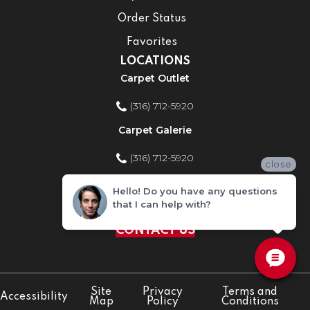
Order Status
Favorites
LOCATIONS
Carpet Outlet
(316) 712-5920
Carpet Galerie
(316) 712-5920
close
Home Improvement Store
Hello! Do you have any questions
that I can help with?
(316) 712-5920
CONTACT US
Site
Privacy
Terms and
Accessibility
Map
Policy
Conditions