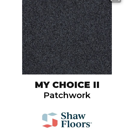
MY CHOICE II
Patchwork