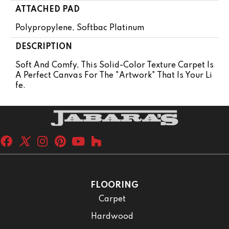
ATTACHED PAD
Polypropylene, Softbac Platinum
DESCRIPTION
Soft And Comfy, This Solid-Color Texture Carpet Is
A Perfect Canvas For The "artwork" That Is Your Li
Fe.
FLOORING
Carpet
Hardwood