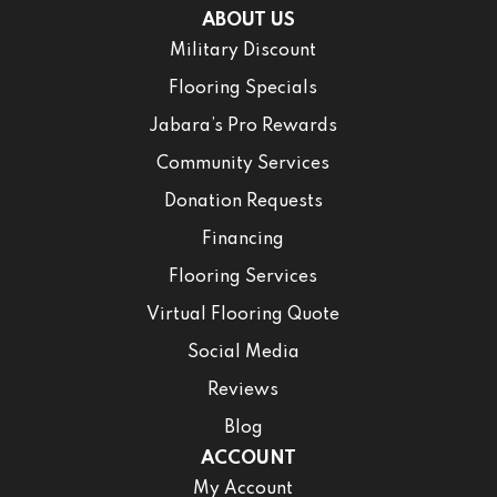
ABOUT US
Military Discount
Flooring Specials
Jabara’s Pro Rewards
Community Services
Donation Requests
Financing
Flooring Services
Virtual Flooring Quote
Social Media
Reviews
Blog
ACCOUNT
My Account