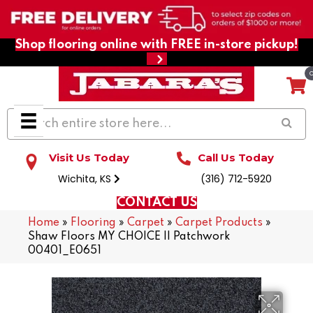
Shop flooring online with FREE in-store pickup!
Visit Us Today
Call Us Today
Wichita, KS
(316) 712-5920
CONTACT US
Home
»
Flooring
»
Carpet
»
Carpet Products
»
Shaw Floors MY CHOICE II Patchwork
00401_E0651