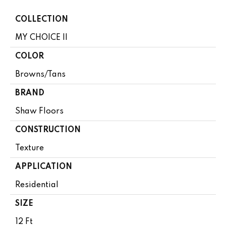
COLLECTION
MY CHOICE II
COLOR
Browns/Tans
BRAND
Shaw Floors
CONSTRUCTION
Texture
APPLICATION
Residential
SIZE
12 Ft