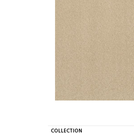
COLLECTION