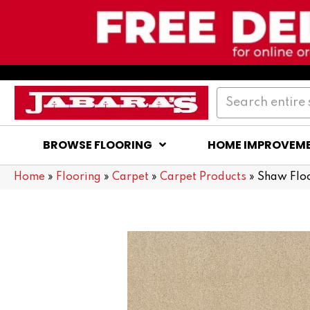
BROWSE FLOORING
HOME IMPROVEM
Home
»
Flooring
»
Carpet
»
Carpet Products
»
Shaw Flo