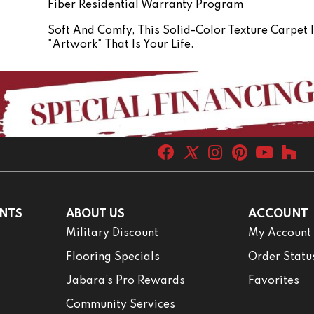
Fiber Residential Warranty Program
Soft And Comfy, This Solid-Color Texture Carpet 
"artwork" That Is Your Life.
NTS
ABOUT US
ACCOUNT
Military Discount
My Account
Flooring Specials
Order Statu
Jabara’s Pro Rewards
Favorites
Community Services