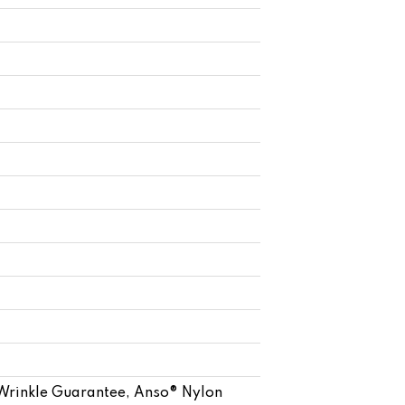
 Wrinkle Guarantee, Anso® Nylon