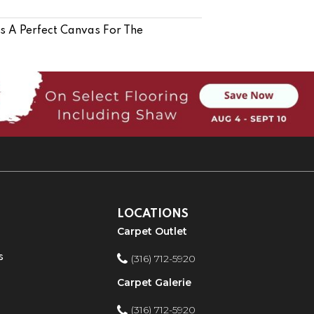
Is A Perfect Canvas For The
LOCATIONS
Carpet Outlet
s
(316) 712-5920
Carpet Galerie
(316) 712-5920