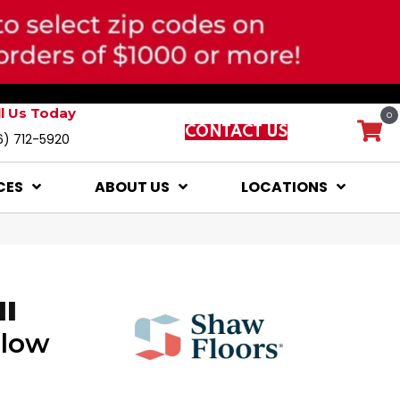
ll Us Today
0
CONTACT US
6) 712-5920
CES
ABOUT US
LOCATIONS
II
Glow