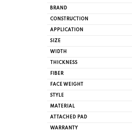
BRAND
CONSTRUCTION
APPLICATION
SIZE
WIDTH
THICKNESS
FIBER
FACE WEIGHT
STYLE
MATERIAL
ATTACHED PAD
WARRANTY