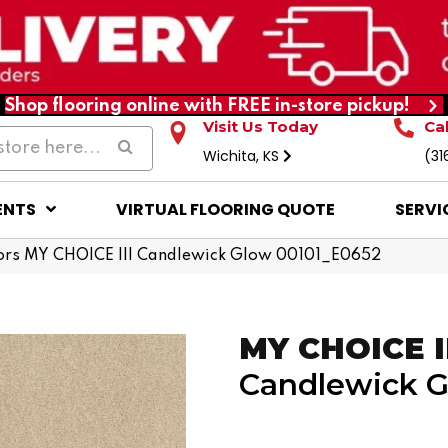
Shop flooring online with FREE in-store pickup!
Visit Us Today
Ca
Wichita, KS
(31
ENTS
VIRTUAL FLOORING QUOTE
SERVI
ors MY CHOICE III Candlewick Glow 00101_E0652
MY CHOICE I
Candlewick 