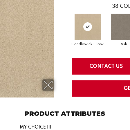
38
COL
Candlewick Glow
Ash
CONTACT US
G
PRODUCT ATTRIBUTES
MY CHOICE III