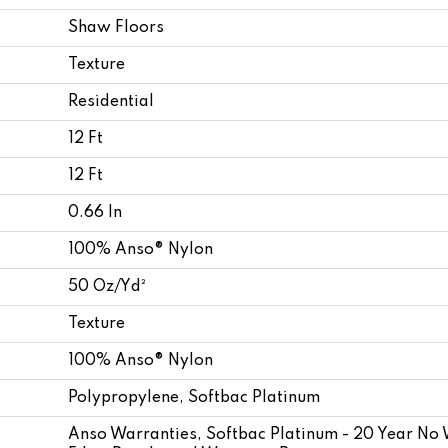
Shaw Floors
Texture
Residential
12 Ft
12 Ft
0.66 In
100% Anso® Nylon
50 Oz/yd²
Texture
100% Anso® Nylon
Polypropylene, Softbac Platinum
Anso Warranties, Softbac Platinum - 20 Year No