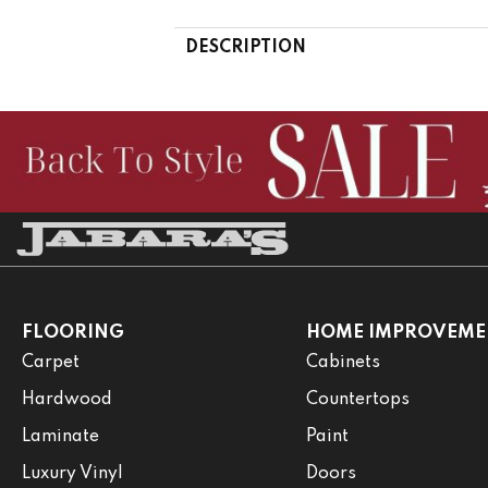
DESCRIPTION
FLOORING
HOME IMPROVEME
Carpet
Cabinets
Hardwood
Countertops
Laminate
Paint
Luxury Vinyl
Doors