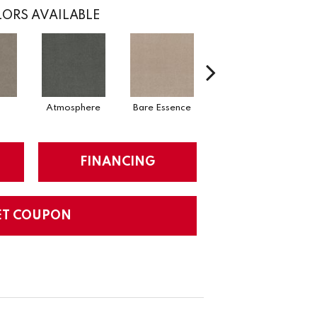
ORS AVAILABLE
Atmosphere
Bare Essence
Bay Laurel
FINANCING
ET COUPON