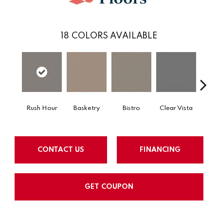
18
COLORS AVAILABLE
Rush Hour
Basketry
Bistro
Clear Vista
Cree
CONTACT US
FINANCING
GET COUPON