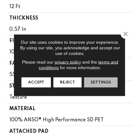
12 Ft
THICKNESS
0.57 In
Close 
FIBER
Our site uses cookies to improve your experience.
By using our site, you acknowledge and accept our
100% ANSO® High Performance SD PET
use of cookies.
Please read our
privacy policy
and the
terms and
FACE WEIGHT
conditions
for more information.
55 Oz/yd²
ACCEPT
REJECT
SETTINGS
STYLE
Texture
MATERIAL
100% ANSO® High Performance SD PET
ATTACHED PAD