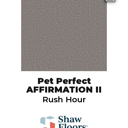
Pet Perfect
AFFIRMATION II
Rush Hour