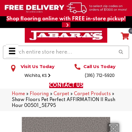
Shop flooring online with FREE in-store pickup!
Visit Us Today
Call Us Today
Wichita, KS
(316) 712-5920
CONTACT US
Home
»
Flooring
»
Carpet
»
Carpet Products
»
Shaw Floors Pet Perfect AFFIRMATION II Rush
Hour 00501_5E795