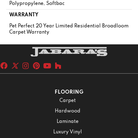
Polypropylene, Softbac
WARRANTY
Pet Perfect 20 Year Limited Residential Broadloom
Carpet Warranty
FLOORING
Carpet
Hardwood
Laminate
Luxury Vinyl