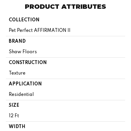
PRODUCT ATTRIBUTES
COLLECTION
Pet Perfect AFFIRMATION II
BRAND
Shaw Floors
CONSTRUCTION
Texture
APPLICATION
Residential
SIZE
12 Ft
WIDTH