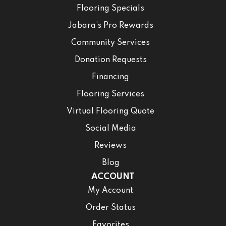
Flooring Specials
Jabara’s Pro Rewards
Community Services
Donation Requests
Financing
Flooring Services
Virtual Flooring Quote
Social Media
Reviews
Blog
ACCOUNT
My Account
Order Status
Favorites