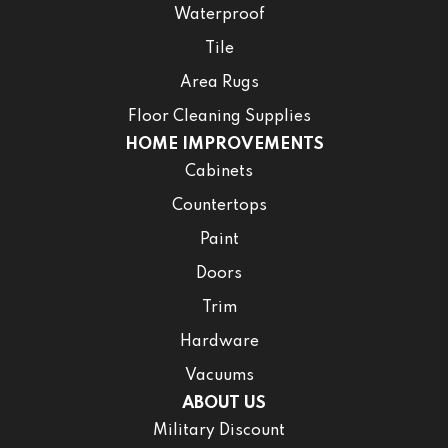
Waterproof
Tile
Area Rugs
Floor Cleaning Supplies
HOME IMPROVEMENTS
Cabinets
Countertops
Paint
Doors
Trim
Hardware
Vacuums
ABOUT US
Military Discount