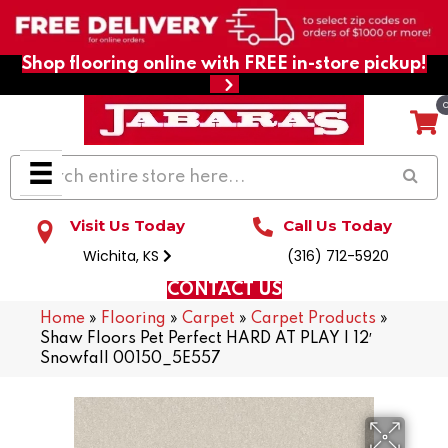
Shop flooring online with FREE in-store pickup!
Visit Us Today
Call Us Today
Wichita, KS
(316) 712-5920
CONTACT US
Home
»
Flooring
»
Carpet
»
Carpet Products
»
Shaw Floors Pet Perfect HARD AT PLAY I 12′
Snowfall 00150_5E557