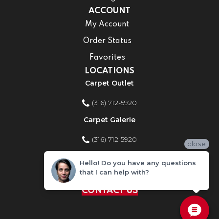
ACCOUNT
My Account
Order Status
Favorites
LOCATIONS
Carpet Outlet
(316) 712-5920
Carpet Galerie
(316) 712-5920
close
Home Improvement Store
Hello! Do you have any questions
that I can help with?
(316) 712-5920
CONTACT US