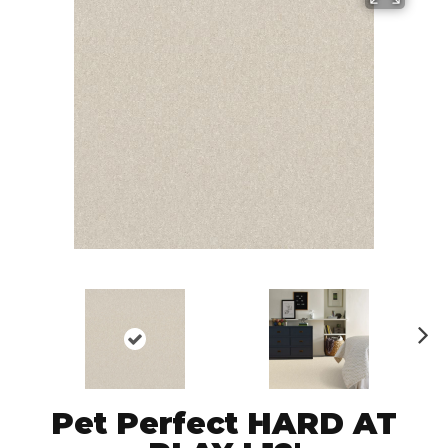
N
ex
t
Pet Perfect HARD AT