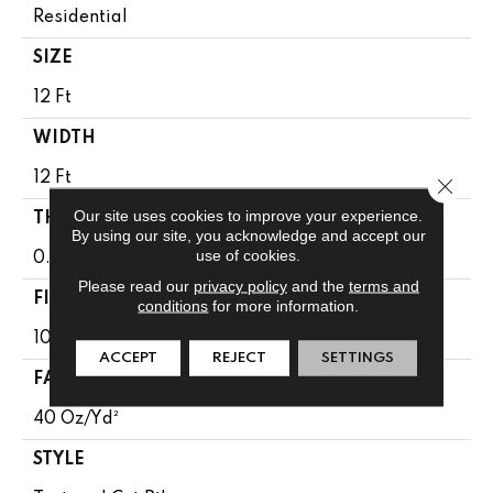
Residential
SIZE
12 Ft
WIDTH
12 Ft
Close 
Our site uses cookies to improve your experience.
THICKNESS
By using our site, you acknowledge and accept our
use of cookies.
0.38 In
Please read our
privacy policy
and the
terms and
FIBER
conditions
for more information.
100% Anso® High Performance PET
ACCEPT
REJECT
SETTINGS
FACE WEIGHT
40 Oz/yd²
STYLE