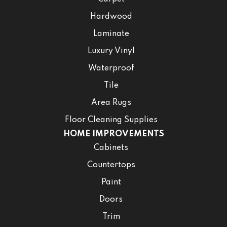
Hardwood
Laminate
Luxury Vinyl
Waterproof
Tile
Area Rugs
Floor Cleaning Supplies
HOME IMPROVEMENTS
Cabinets
Countertops
Paint
Doors
Trim