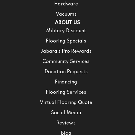
Hardware
Vacuums
ABOUT US
Military Discount
Flooring Specials
Jabara’s Pro Rewards
Community Services
Donation Requests
Financing
Flooring Services
Virtual Flooring Quote
Social Media
Reviews
Blog