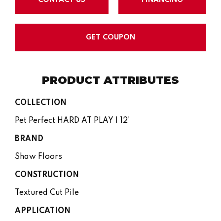
GET COUPON
PRODUCT ATTRIBUTES
COLLECTION
Pet Perfect HARD AT PLAY I 12'
BRAND
Shaw Floors
CONSTRUCTION
Textured Cut Pile
APPLICATION