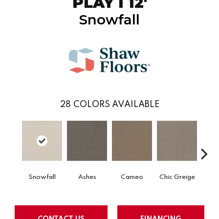
PLAY I 12'
Snowfall
28
COLORS AVAILABLE
Snowfall
Ashes
Cameo
Chic Greige
Cobb
CONTACT US
FINANCING