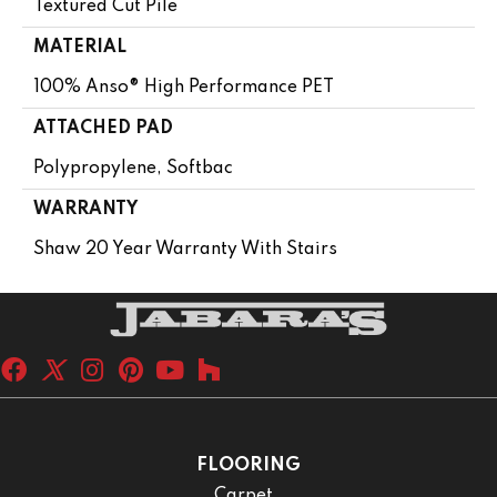
Textured Cut Pile
MATERIAL
100% Anso® High Performance PET
ATTACHED PAD
Polypropylene, Softbac
WARRANTY
Shaw 20 Year Warranty With Stairs
FLOORING
Carpet