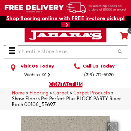
Shop flooring online with FREE in-store pickup!
Visit Us Today
Call Us Today
Wichita, KS
(316) 712-5920
CONTACT US
Home
»
Flooring
»
Carpet
»
Carpet Products
»
Shaw Floors Pet Perfect Plus BLOCK PARTY River
Birch 00106_5E697