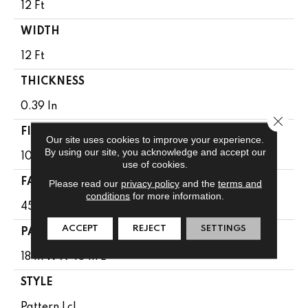
12 Ft
WIDTH
12 Ft
THICKNESS
0.39 In
Close 
FIBER
Our site uses cookies to improve your experience.
By using our site, you acknowledge and accept our
100% Anso ® High Performance SD PET
use of cookies.
FACE WEIGHT
Please read our
privacy policy
and the
terms and
conditions
for more information.
45 Oz/yd²
ACCEPT
REJECT
SETTINGS
PATTERN REPEAT
18 In W X 40 In L
STYLE
Pattern Lcl