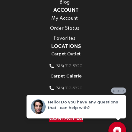
Blog
ACCOUNT
My Account
Order Status
Favorites
LOCATIONS
Carpet Outlet
(316) 712-5920
Carpet Galerie
(316) 712-5920
close
Home Improvement Store
Hello! Do you have any questions
that I can help with?
(316) 712-5920
CONTACT US