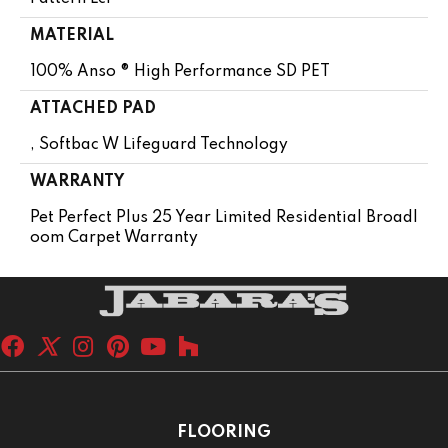
MATERIAL
100% Anso ® High Performance SD PET
ATTACHED PAD
, Softbac W Lifeguard Technology
WARRANTY
Pet Perfect Plus 25 Year Limited Residential Broadl
Oom Carpet Warranty
FLOORING