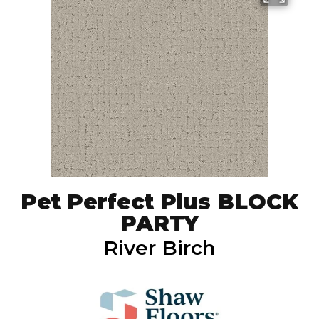
Pet Perfect Plus BLOCK
PARTY
River Birch