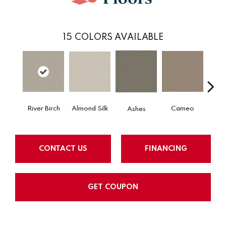
15
COLORS AVAILABLE
Almond Silk
River Birch
Cameo
Cas
Ashes
CONTACT US
FINANCING
GET COUPON