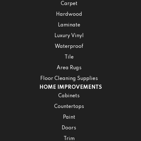
Carpet
Hardwood
Laminate
Luxury Vinyl
Waterproof
Tile
Area Rugs
Floor Cleaning Supplies
HOME IMPROVEMENTS
Cabinets
Countertops
Paint
Doors
Trim