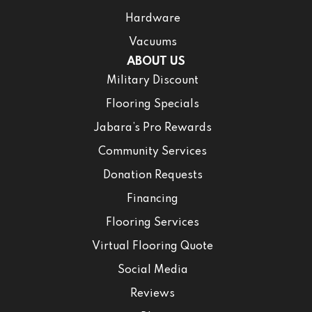
Hardware
Vacuums
ABOUT US
Military Discount
Flooring Specials
Jabara’s Pro Rewards
Community Services
Donation Requests
Financing
Flooring Services
Virtual Flooring Quote
Social Media
Reviews