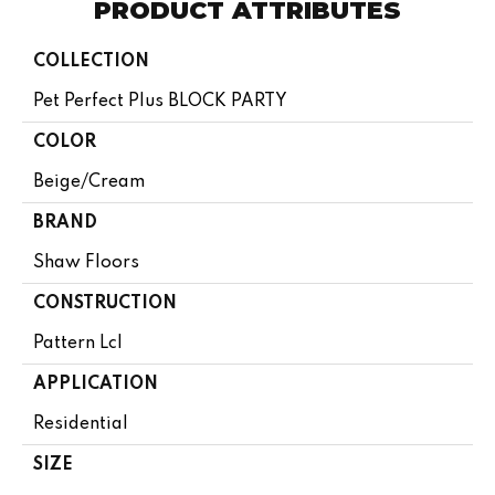
PRODUCT ATTRIBUTES
COLLECTION
Pet Perfect Plus BLOCK PARTY
COLOR
Beige/Cream
BRAND
Shaw Floors
CONSTRUCTION
Pattern Lcl
APPLICATION
Residential
SIZE