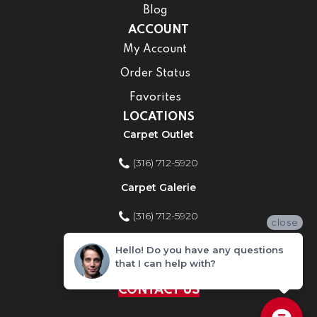
Blog
ACCOUNT
My Account
Order Status
Favorites
LOCATIONS
Carpet Outlet
(316) 712-5920
Carpet Galerie
(316) 712-5920
close
Home Improvement Store
Hello! Do you have any questions
that I can help with?
(316) 712-5920
CONTACT US