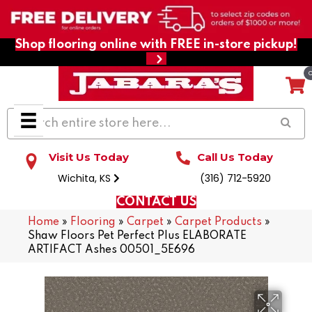
Shop flooring online with FREE in-store pickup!
Visit Us Today
Call Us Today
Wichita, KS
(316) 712-5920
CONTACT US
Home
»
Flooring
»
Carpet
»
Carpet Products
»
Shaw Floors Pet Perfect Plus ELABORATE
ARTIFACT Ashes 00501_5E696