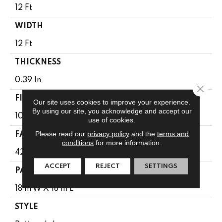
12 Ft
WIDTH
12 Ft
THICKNESS
0.39 In
Close 
FIBER
Our site uses cookies to improve your experience.
By using our site, you acknowledge and accept our
100% Anso ® High Performance SD PET
use of cookies.
Please read our
privacy policy
and the
terms and
FACE WEIGHT
conditions
for more information.
42 Oz/yd²
ACCEPT
REJECT
SETTINGS
PATTERN REPEAT
18 In W X 18 In L
STYLE