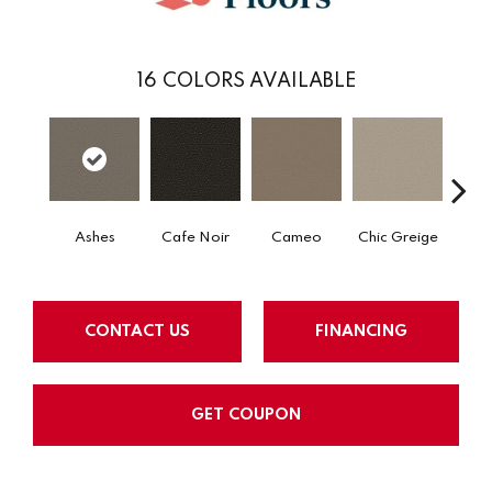
16
COLORS AVAILABLE
Cafe Noir
Cameo
Chic Greige
Ashes
Fr
CONTACT US
FINANCING
GET COUPON