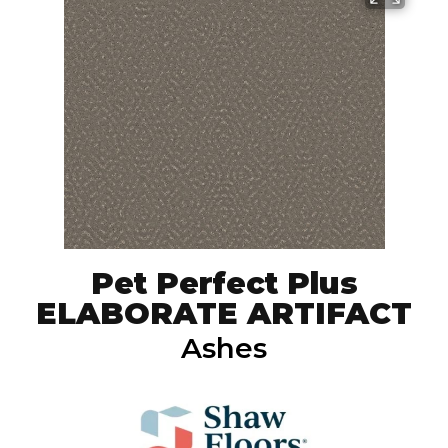
Pet Perfect Plus
ELABORATE ARTIFACT
Ashes