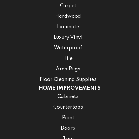
Carpet
Hardwood
Laminate
Luxury Vinyl
Waterproof
Tile
Area Rugs
Floor Cleaning Supplies
HOME IMPROVEMENTS
Cabinets
Countertops
Paint
Doors