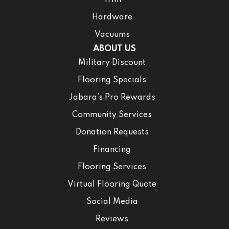
Trim
Hardware
Vacuums
ABOUT US
Military Discount
Flooring Specials
Jabara’s Pro Rewards
Community Services
Donation Requests
Financing
Flooring Services
Virtual Flooring Quote
Social Media
Reviews