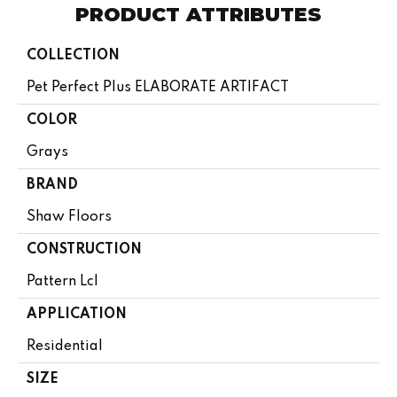
PRODUCT ATTRIBUTES
COLLECTION
Pet Perfect Plus ELABORATE ARTIFACT
COLOR
Grays
BRAND
Shaw Floors
CONSTRUCTION
Pattern Lcl
APPLICATION
Residential
SIZE