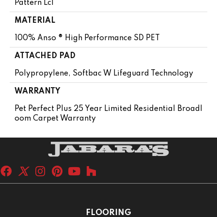
Pattern Lcl
MATERIAL
100% Anso ® High Performance SD PET
ATTACHED PAD
Polypropylene, Softbac W Lifeguard Technology
WARRANTY
Pet Perfect Plus 25 Year Limited Residential Broadl
Oom Carpet Warranty
FLOORING