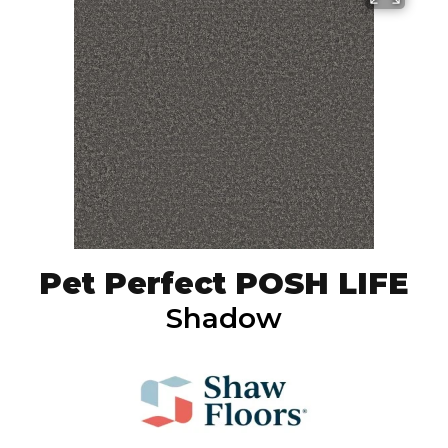
Pet Perfect POSH LIFE
Shadow