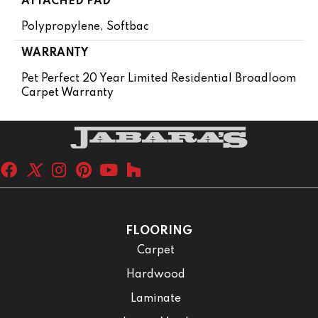
ATTACHED PAD
Polypropylene, Softbac
WARRANTY
Pet Perfect 20 Year Limited Residential Broadloom
Carpet Warranty
FLOORING
Carpet
Hardwood
Laminate