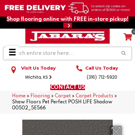
Shop flooring online with FREE in-store pickup!
Visit Us Today
Call Us Today
Wichita, KS
(316) 712-5920
CONTACT US
Home
»
Flooring
»
Carpet
»
Carpet Products
»
Shaw Floors Pet Perfect POSH LIFE Shadow
00502_5E566