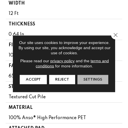
WIDTH
12 Ft
THICKNESS
Close 
0.64 In
Our site uses cookies to improve your experience.
FIBER
By using our site, you acknowledge and accept our
use of cookies.
100% Anso® High Performance PET
Please read our
privacy policy
and the
terms and
conditions
for more information.
FACE WEIGHT
65 Oz/yd²
ACCEPT
REJECT
SETTINGS
STYLE
Textured Cut Pile
MATERIAL
100% Anso® High Performance PET