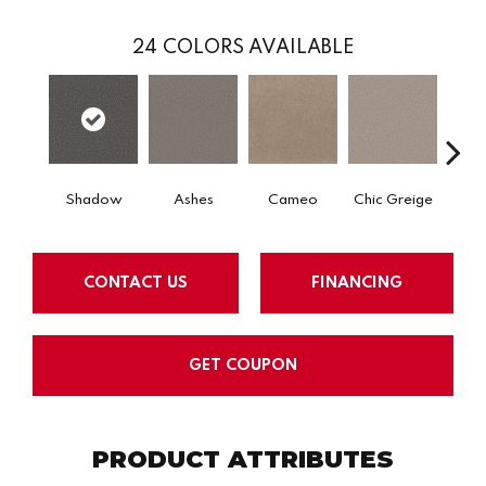
24
COLORS AVAILABLE
Shadow
Ashes
Cameo
Chic Greige
Cobb
CONTACT US
FINANCING
GET COUPON
PRODUCT ATTRIBUTES