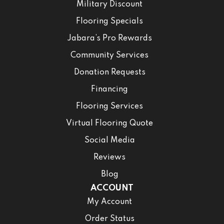
Military Discount
Flooring Specials
Jabara’s Pro Rewards
Community Services
Donation Requests
Financing
Flooring Services
Virtual Flooring Quote
Social Media
Reviews
Blog
ACCOUNT
My Account
Order Status