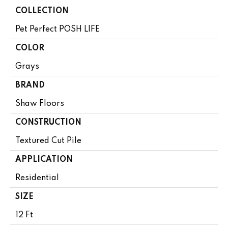
COLLECTION
Pet Perfect POSH LIFE
COLOR
Grays
BRAND
Shaw Floors
CONSTRUCTION
Textured Cut Pile
APPLICATION
Residential
SIZE
12 Ft