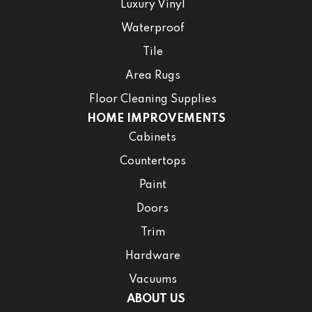
Luxury Vinyl
Waterproof
Tile
Area Rugs
Floor Cleaning Supplies
HOME IMPROVEMENTS
Cabinets
Countertops
Paint
Doors
Trim
Hardware
Vacuums
ABOUT US