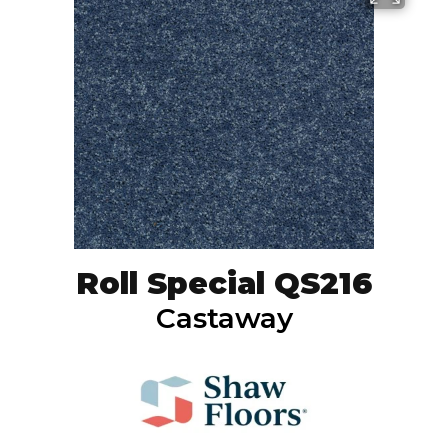
Roll Special QS216
Castaway