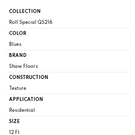
COLLECTION
Roll Special QS216
COLOR
Blues
BRAND
Shaw Floors
CONSTRUCTION
Texture
APPLICATION
Residential
SIZE
12 Ft