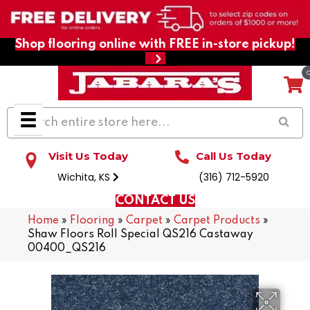
Shop flooring online with FREE in-store pickup!
Visit Us Today
Call Us Today
Wichita, KS
(316) 712-5920
CONTACT US
Home
»
Flooring
»
Carpet
»
Carpet Products
»
Shaw Floors Roll Special QS216 Castaway
00400_QS216