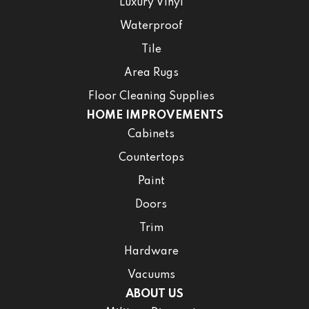
Luxury Vinyl
Waterproof
Tile
Area Rugs
Floor Cleaning Supplies
HOME IMPROVEMENTS
Cabinets
Countertops
Paint
Doors
Trim
Hardware
Vacuums
ABOUT US