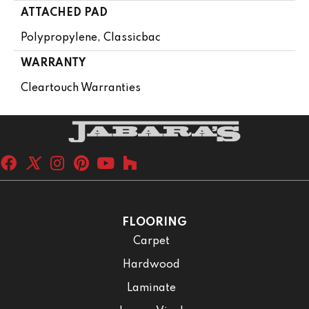
ATTACHED PAD
Polypropylene, Classicbac
WARRANTY
Cleartouch Warranties
FLOORING
Carpet
Hardwood
Laminate