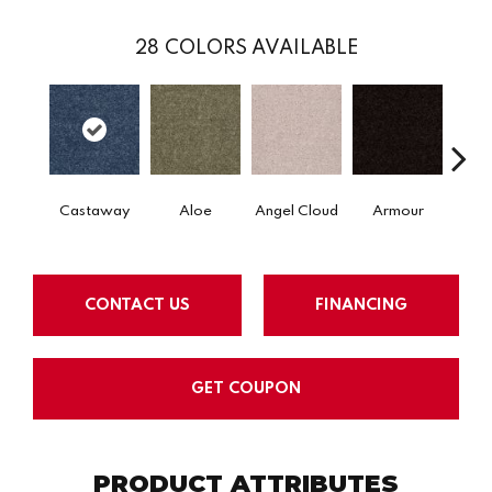
28
COLORS AVAILABLE
Castaway
Aloe
Angel Cloud
Armour
Bare 
CONTACT US
FINANCING
GET COUPON
PRODUCT ATTRIBUTES