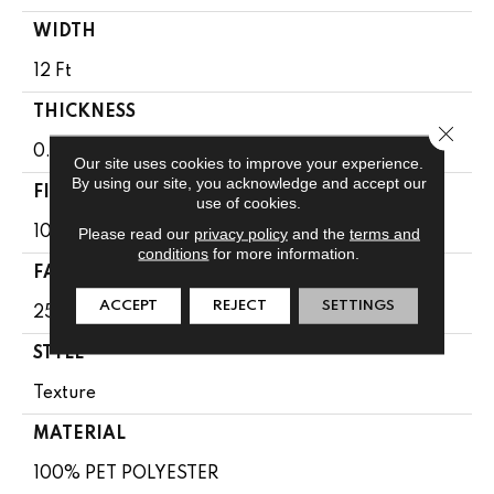
WIDTH
12 Ft
THICKNESS
Close 
0.41 In
Our site uses cookies to improve your experience.
By using our site, you acknowledge and accept our
FIBER
use of cookies.
100% PET POLYESTER
Please read our
privacy policy
and the
terms and
conditions
for more information.
FACE WEIGHT
ACCEPT
REJECT
SETTINGS
25 Oz/yd²
STYLE
Texture
MATERIAL
100% PET POLYESTER