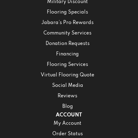
Military Discount
Flooring Specials
Jabara’s Pro Rewards
Community Services
Donation Requests
Financing
Flooring Services
Virtual Flooring Quote
Social Media
Reviews
Blog
ACCOUNT
My Account
Order Status