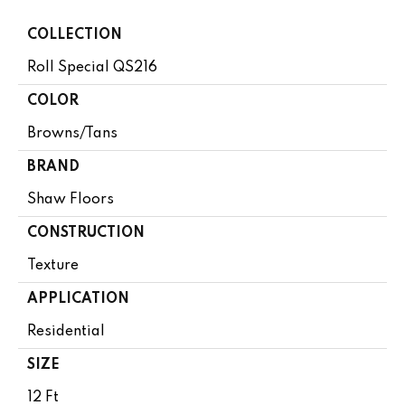
COLLECTION
Roll Special QS216
COLOR
Browns/Tans
BRAND
Shaw Floors
CONSTRUCTION
Texture
APPLICATION
Residential
SIZE
12 Ft