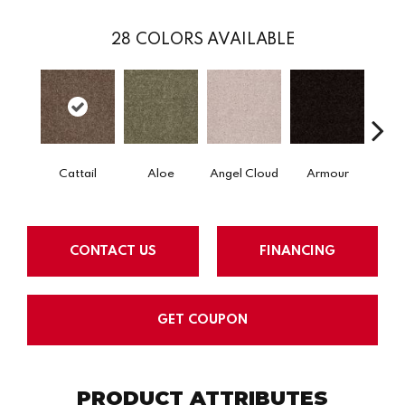
28
COLORS AVAILABLE
Cattail
Aloe
Angel Cloud
Armour
Bare 
CONTACT US
FINANCING
GET COUPON
PRODUCT ATTRIBUTES