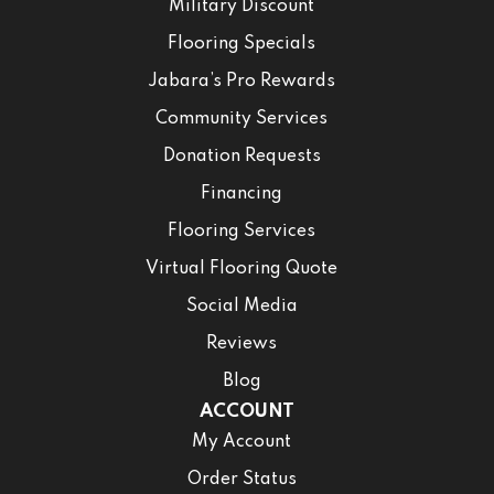
Military Discount
Flooring Specials
Jabara’s Pro Rewards
Community Services
Donation Requests
Financing
Flooring Services
Virtual Flooring Quote
Social Media
Reviews
Blog
ACCOUNT
My Account
Order Status