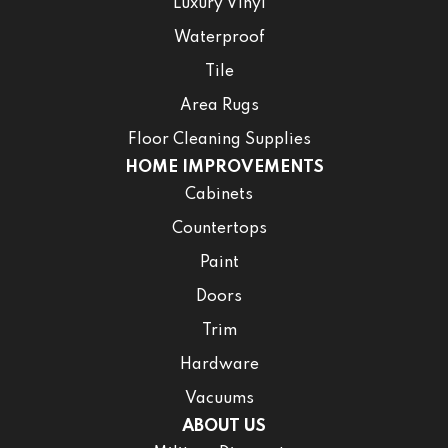
Luxury Vinyl
Waterproof
Tile
Area Rugs
Floor Cleaning Supplies
HOME IMPROVEMENTS
Cabinets
Countertops
Paint
Doors
Trim
Hardware
Vacuums
ABOUT US