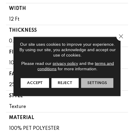
WIDTH
12 Ft
THICKNESS
Close 
0.41 In
Our site uses cookies to improve your experience.
By using our site, you acknowledge and accept our
FIBER
use of cookies.
100% PET POLYESTER
Please read our
privacy policy
and the
terms and
conditions
for more information.
FACE WEIGHT
ACCEPT
REJECT
SETTINGS
25 Oz/yd²
STYLE
Texture
MATERIAL
100% PET POLYESTER