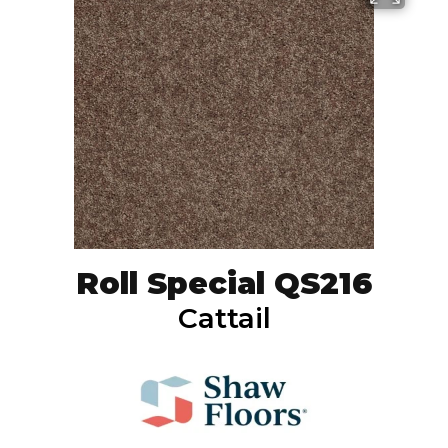
Roll Special QS216
Cattail