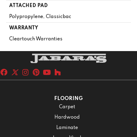
ATTACHED PAD
Polypropylene, Classicbac
WARRANTY
Cleartouch Warranties
FLOORING
Carpet
Hardwood
Laminate