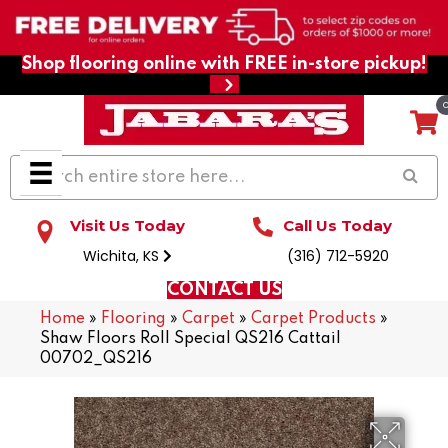
Shop flooring online with FREE in-store pickup!
Visit Us Today
Call Us Today
Wichita, KS
(316) 712-5920
CONTACT US
Home
»
Flooring
»
Carpet
»
Carpet Products
»
Shaw Floors Roll Special QS216 Cattail
00702_QS216