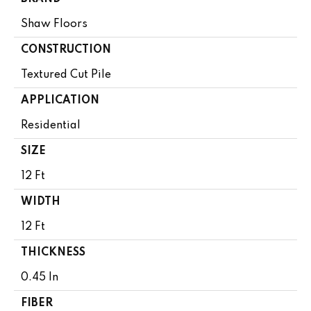
Shaw Floors
CONSTRUCTION
Textured Cut Pile
APPLICATION
Residential
SIZE
12 Ft
WIDTH
12 Ft
THICKNESS
0.45 In
FIBER