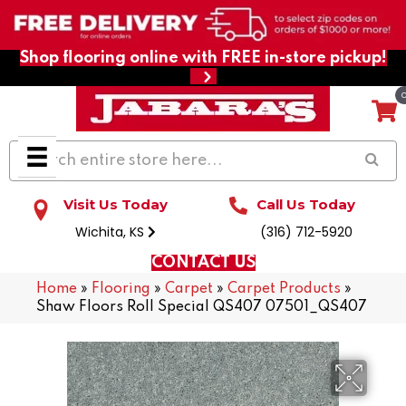
Shop flooring online with FREE in-store pickup!
Visit Us Today
Call Us Today
Wichita, KS
(316) 712-5920
CONTACT US
Home
»
Flooring
»
Carpet
»
Carpet Products
»
Shaw Floors Roll Special QS407 07501_QS407