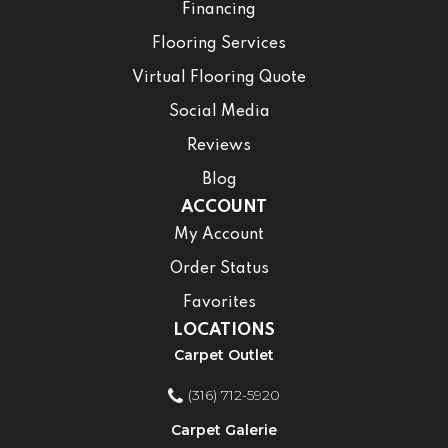
Financing
Flooring Services
Virtual Flooring Quote
Social Media
Reviews
Blog
ACCOUNT
My Account
Order Status
Favorites
LOCATIONS
Carpet Outlet
(316) 712-5920
Carpet Galerie