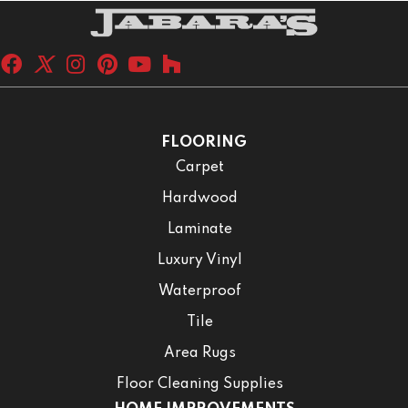
FLOORING
Carpet
Hardwood
Laminate
Luxury Vinyl
Waterproof
Tile
Area Rugs
Floor Cleaning Supplies