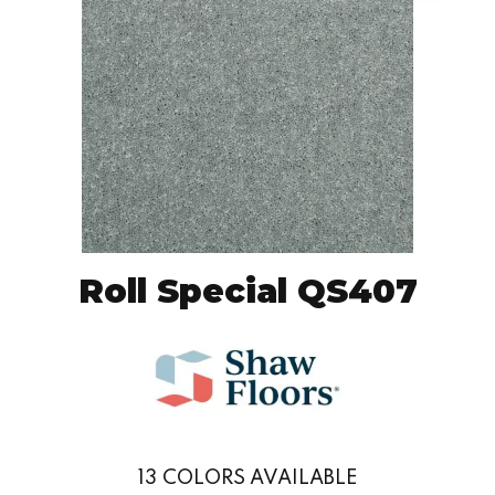
Roll Special QS407
13
COLORS AVAILABLE