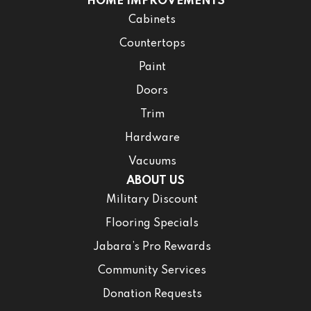
HOME IMPROVEMENTS
Cabinets
Countertops
Paint
Doors
Trim
Hardware
Vacuums
ABOUT US
Military Discount
Flooring Specials
Jabara’s Pro Rewards
Community Services
Donation Requests