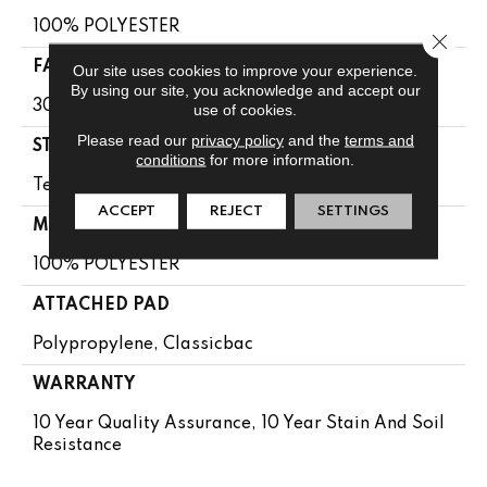
100% POLYESTER
Close 
FACE WEIGHT
Our site uses cookies to improve your experience.
By using our site, you acknowledge and accept our
30 Oz/yd²
use of cookies.
Please read our
privacy policy
and the
terms and
STYLE
conditions
for more information.
Textured Cut Pile
ACCEPT
REJECT
SETTINGS
MATERIAL
100% POLYESTER
ATTACHED PAD
Polypropylene, Classicbac
WARRANTY
10 Year Quality Assurance, 10 Year Stain And Soil
Resistance