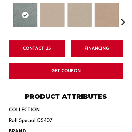
CONTACT US
FINANCING
GET COUPON
PRODUCT ATTRIBUTES
COLLECTION
Roll Special QS407
BRAND