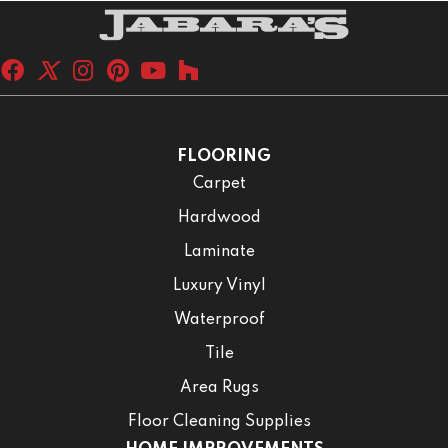
FLOORING
Carpet
Hardwood
Laminate
Luxury Vinyl
Waterproof
Tile
Area Rugs
Floor Cleaning Supplies