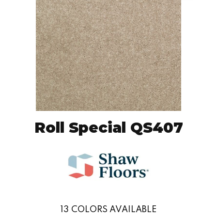
Roll Special QS407
13
COLORS AVAILABLE