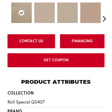
CONTACT US
FINANCING
GET COUPON
PRODUCT ATTRIBUTES
COLLECTION
Roll Special QS407
BRAND