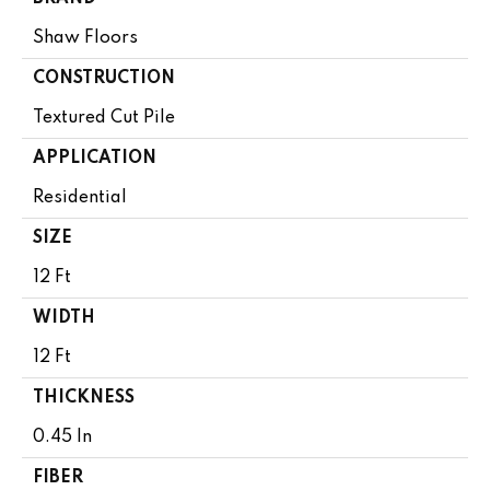
Shaw Floors
CONSTRUCTION
Textured Cut Pile
APPLICATION
Residential
SIZE
12 Ft
WIDTH
12 Ft
THICKNESS
0.45 In
FIBER