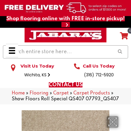
Shop flooring online with FREE in-store pickup!
Visit Us Today
Call Us Today
Wichita, KS
(316) 712-5920
CONTACT US
Home
»
Flooring
»
Carpet
»
Carpet Products
»
Shaw Floors Roll Special QS407 07793_QS407