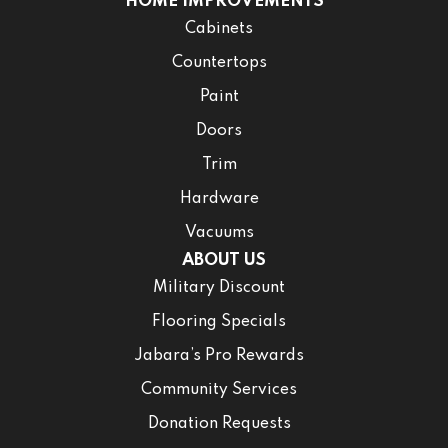
HOME IMPROVEMENTS
Cabinets
Countertops
Paint
Doors
Trim
Hardware
Vacuums
ABOUT US
Military Discount
Flooring Specials
Jabara’s Pro Rewards
Community Services
Donation Requests