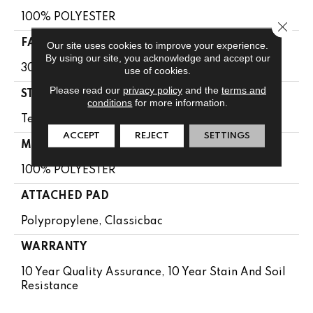
100% POLYESTER
Close 
FACE WEIGHT
Our site uses cookies to improve your experience.
By using our site, you acknowledge and accept our
30 Oz/yd²
use of cookies.
Please read our
privacy policy
and the
terms and
STYLE
conditions
for more information.
Textured Cut Pile
ACCEPT
REJECT
SETTINGS
MATERIAL
100% POLYESTER
ATTACHED PAD
Polypropylene, Classicbac
WARRANTY
10 Year Quality Assurance, 10 Year Stain And Soil
Resistance