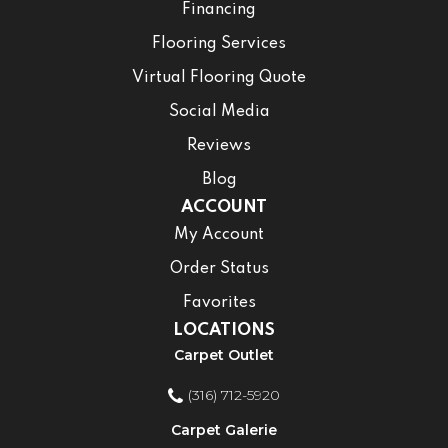
Financing
Flooring Services
Virtual Flooring Quote
Social Media
Reviews
Blog
ACCOUNT
My Account
Order Status
Favorites
LOCATIONS
Carpet Outlet
(316) 712-5920
Carpet Galerie