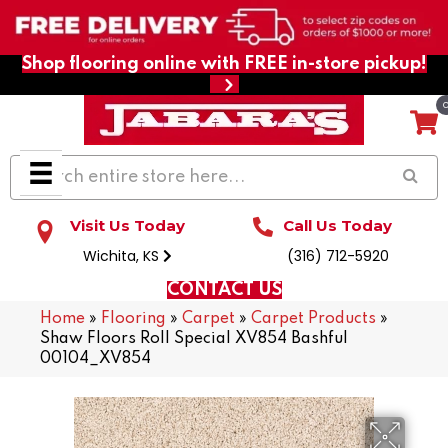
Shop flooring online with FREE in-store pickup!
Visit Us Today
Call Us Today
Wichita, KS
(316) 712-5920
CONTACT US
Home
»
Flooring
»
Carpet
»
Carpet Products
»
Shaw Floors Roll Special XV854 Bashful
00104_XV854