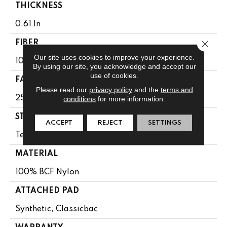
THICKNESS
0.61 In
Close 
FIBER
Our site uses cookies to improve your experience.
100% BCF Nylon
By using our site, you acknowledge and accept our
use of cookies.
FACE WEIGHT
Please read our
privacy policy
and the
terms and
25 Oz/yd²
conditions
for more information.
STYLE
ACCEPT
REJECT
SETTINGS
Texture
MATERIAL
100% BCF Nylon
ATTACHED PAD
Synthetic, Classicbac