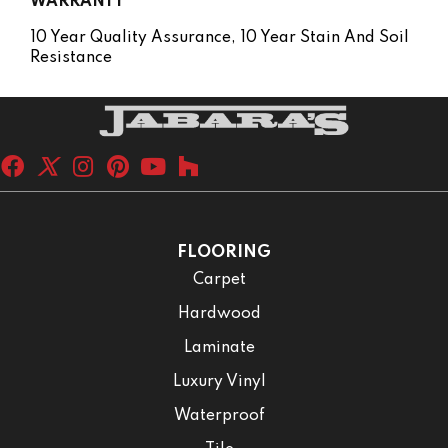
WARRANTY
10 Year Quality Assurance, 10 Year Stain And Soil
Resistance
FLOORING
Carpet
Hardwood
Laminate
Luxury Vinyl
Waterproof