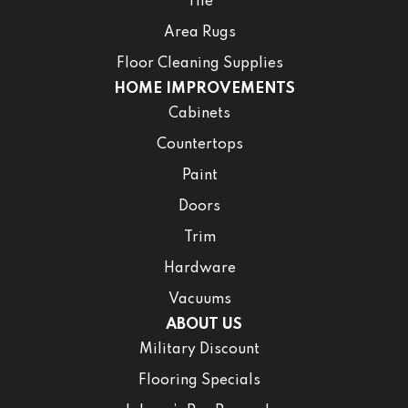
Tile
Area Rugs
Floor Cleaning Supplies
HOME IMPROVEMENTS
Cabinets
Countertops
Paint
Doors
Trim
Hardware
Vacuums
ABOUT US
Military Discount
Flooring Specials