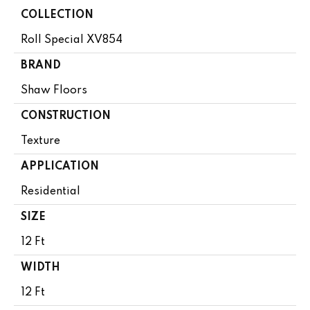
COLLECTION
Roll Special XV854
BRAND
Shaw Floors
CONSTRUCTION
Texture
APPLICATION
Residential
SIZE
12 Ft
WIDTH
12 Ft