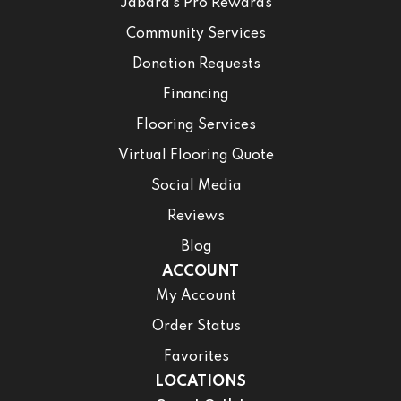
Jabara’s Pro Rewards
Community Services
Donation Requests
Financing
Flooring Services
Virtual Flooring Quote
Social Media
Reviews
Blog
ACCOUNT
My Account
Order Status
Favorites
LOCATIONS