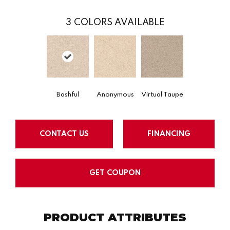
3
COLORS AVAILABLE
Bashful
Anonymous
Virtual Taupe
CONTACT US
FINANCING
GET COUPON
PRODUCT ATTRIBUTES