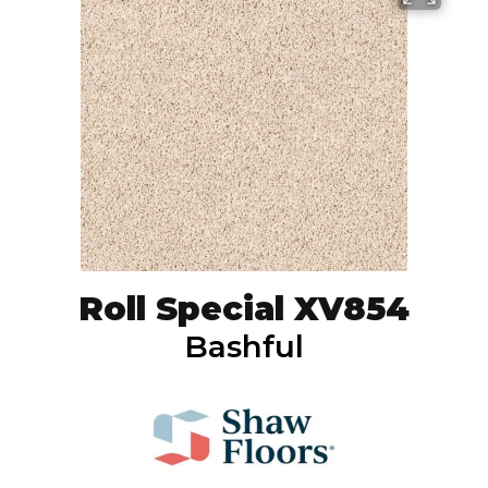
Roll Special XV854
Bashful