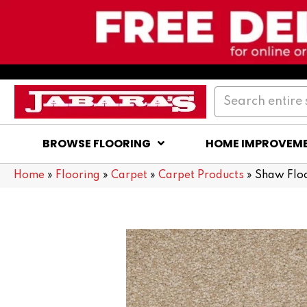
BROWSE FLOORING
HOME IMPROVEM
Home
»
Flooring
»
Carpet
»
Carpet Products
»
Shaw Flo