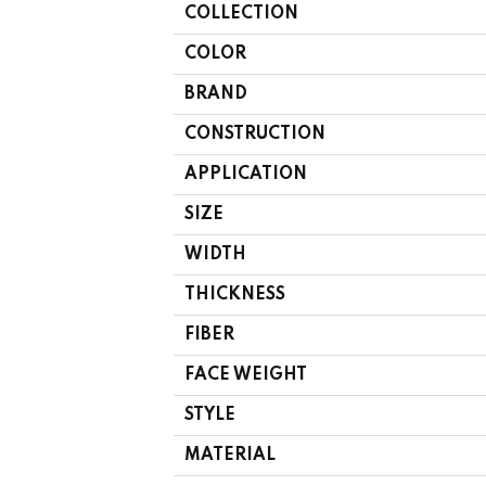
COLLECTION
COLOR
BRAND
CONSTRUCTION
APPLICATION
SIZE
WIDTH
THICKNESS
FIBER
FACE WEIGHT
STYLE
MATERIAL