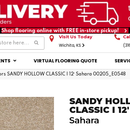
Shop flooring online with FREE in-store pickup!
Visit Us Today
Ca
Wichita, KS
(31
ENTS
VIRTUAL FLOORING QUOTE
SERVI
ors SANDY HOLLOW CLASSIC I 12′ Sahara 00205_E0548
SANDY HOL
CLASSIC I 12'
Sahara