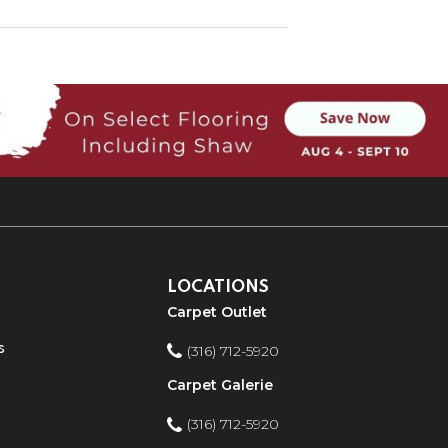
LOCATIONS
Carpet Outlet
s
(316) 712-5920
Carpet Galerie
(316) 712-5920