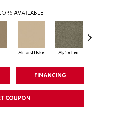
ORS AVAILABLE
Almond Flake
Alpine Fern
Arrowhead
FINANCING
ET COUPON