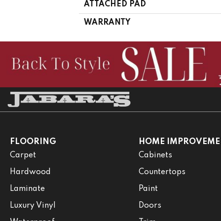
ATTACHED PAD
WARRANTY
FLOORING
HOME IMPROVEME
Carpet
Cabinets
Hardwood
Countertops
Laminate
Paint
Luxury Vinyl
Doors