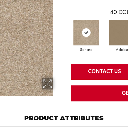
40
COL
Sahara
Adobe
CONTACT US
G
PRODUCT ATTRIBUTES