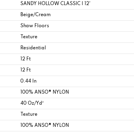
SANDY HOLLOW CLASSIC I 12'
Beige/Cream
Shaw Floors
Texture
Residential
12 Ft
12 Ft
0.44 In
100% ANSO® NYLON
40 Oz/yd²
Texture
100% ANSO® NYLON