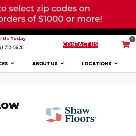
ll Us Today
0
CONTACT US
6) 712-5920
CES
ABOUT US
LOCATIONS
LOW