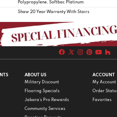
Polypropylene, Softbac Platinum
Shaw 20 Year Warranty With Stairs
NTS
ABOUT US
ACCOUNT
Military Discount
My Account
Flooring Specials
Order Statu
Jabara’s Pro Rewards
Favorites
Community Services