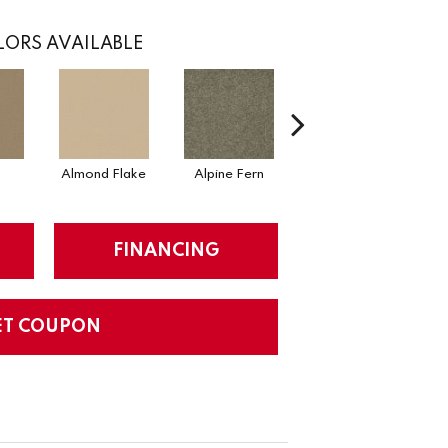
ORS AVAILABLE
Almond Flake
Alpine Fern
Arrowhead
FINANCING
ET COUPON