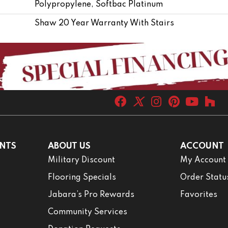
Polypropylene, Softbac Platinum
Shaw 20 Year Warranty With Stairs
NTS
ABOUT US
ACCOUNT
Military Discount
My Account
Flooring Specials
Order Statu
Jabara’s Pro Rewards
Favorites
Community Services