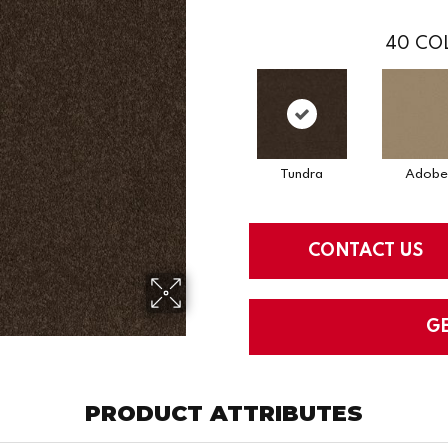
40
COL
Tundra
Adobe
CONTACT US
G
PRODUCT ATTRIBUTES