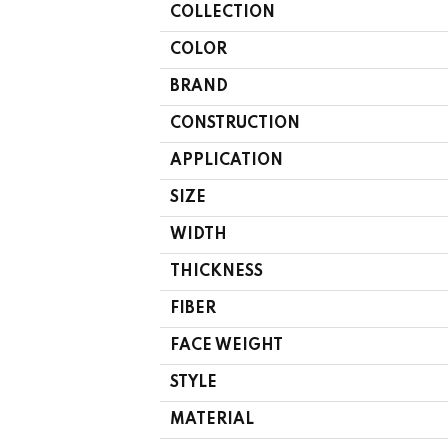
COLLECTION
COLOR
BRAND
CONSTRUCTION
APPLICATION
SIZE
WIDTH
THICKNESS
FIBER
FACE WEIGHT
STYLE
MATERIAL