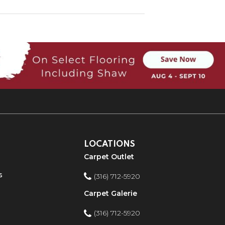
LOCATIONS
Carpet Outlet
s
(316) 712-5920
Carpet Galerie
(316) 712-5920