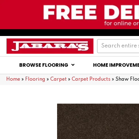
BROWSE FLOORING
HOME IMPROVEM
Home
»
Flooring
»
Carpet
»
Carpet Products
»
Shaw Flo