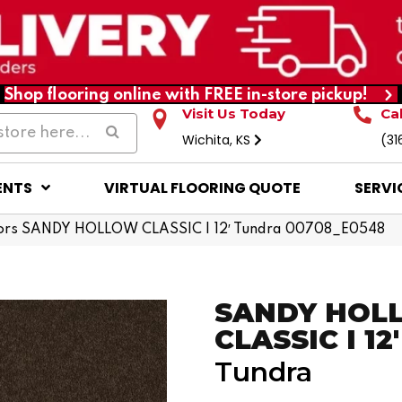
Shop flooring online with FREE in-store pickup!
Visit Us Today
Ca
Wichita, KS
(31
ENTS
VIRTUAL FLOORING QUOTE
SERVI
ors SANDY HOLLOW CLASSIC I 12′ Tundra 00708_E0548
SANDY HOL
CLASSIC I 12'
Tundra