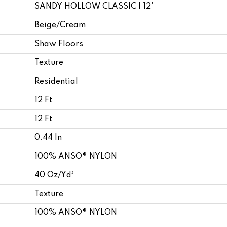
SANDY HOLLOW CLASSIC I 12'
Beige/Cream
Shaw Floors
Texture
Residential
12 Ft
12 Ft
0.44 In
100% ANSO® NYLON
40 Oz/yd²
Texture
100% ANSO® NYLON