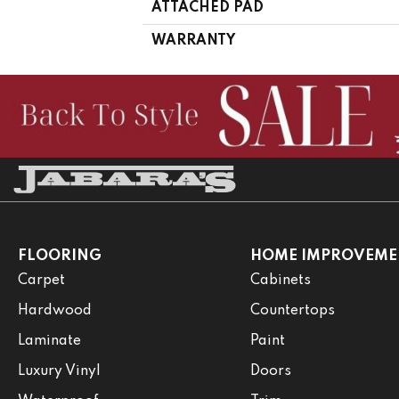
ATTACHED PAD
WARRANTY
FLOORING
HOME IMPROVEME
Carpet
Cabinets
Hardwood
Countertops
Laminate
Paint
Luxury Vinyl
Doors