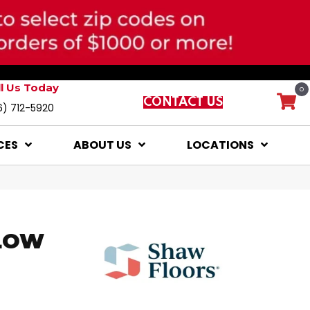
ll Us Today
0
CONTACT US
6) 712-5920
CES
ABOUT US
LOCATIONS
LOW