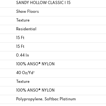
SANDY HOLLOW CLASSIC I 15
Shaw Floors
Texture
Residential
15 Ft
15 Ft
0.44 In
100% ANSO® NYLON
40 Oz/yd²
Texture
100% ANSO® NYLON
Polypropylene, Softbac Platinum