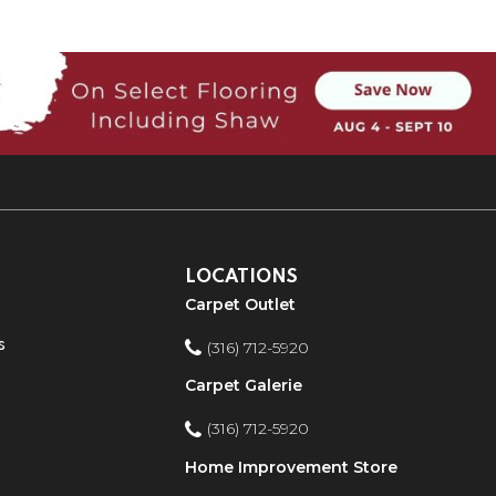
LOCATIONS
Carpet Outlet
s
(316) 712-5920
Carpet Galerie
(316) 712-5920
Home Improvement Store