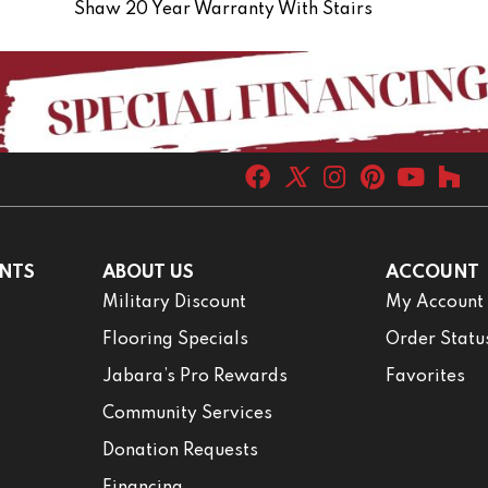
Shaw 20 Year Warranty With Stairs
NTS
ABOUT US
ACCOUNT
Military Discount
My Account
Flooring Specials
Order Statu
Jabara’s Pro Rewards
Favorites
Community Services
Donation Requests
Financing