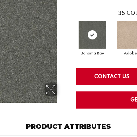
35
COL
Bahama Bay
Adobe
CONTACT US
G
PRODUCT ATTRIBUTES