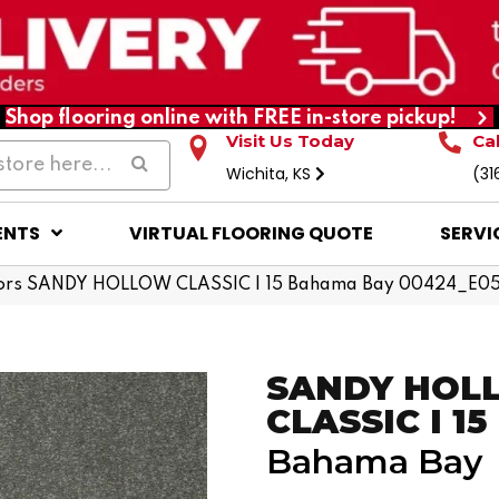
Shop flooring online with FREE in-store pickup!
Visit Us Today
Ca
Wichita, KS
(31
ENTS
VIRTUAL FLOORING QUOTE
SERVI
ors SANDY HOLLOW CLASSIC I 15 Bahama Bay 00424_E0
SANDY HOL
CLASSIC I 15
Bahama Bay