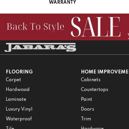
WARRANTY
FLOORING
HOME IMPROVEME
Carpet
Cabinets
Hardwood
Countertops
Laminate
Paint
Luxury Vinyl
Doors
Waterproof
Trim
Tile
Hardware