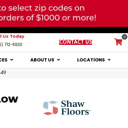
ll Us Today
0
CONTACT US
6) 712-5920
CES
ABOUT US
LOCATIONS
549
LOW