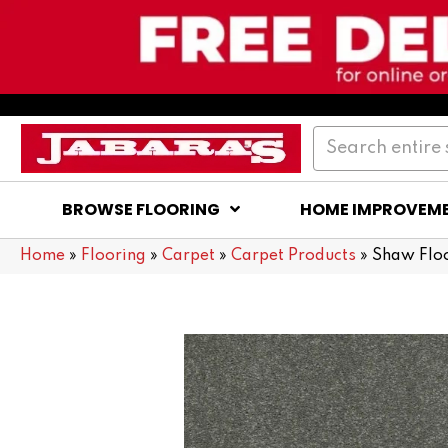
BROWSE FLOORING
HOME IMPROVEM
Home
»
Flooring
»
Carpet
»
Carpet Products
»
Shaw Flo