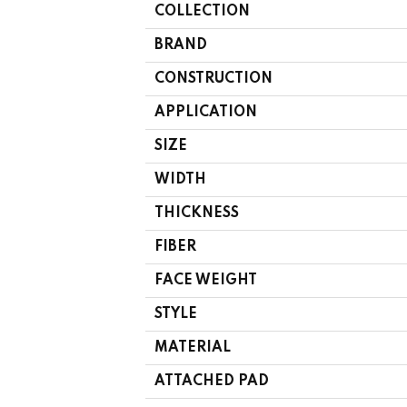
COLLECTION
BRAND
CONSTRUCTION
APPLICATION
SIZE
WIDTH
THICKNESS
FIBER
FACE WEIGHT
STYLE
MATERIAL
ATTACHED PAD