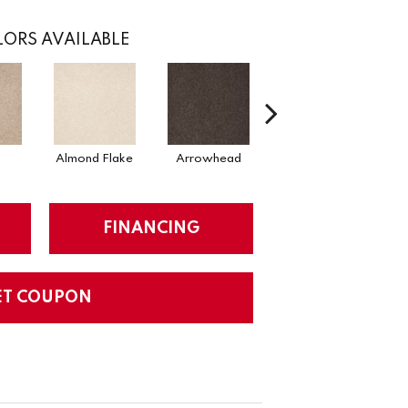
ORS AVAILABLE
Almond Flake
Arrowhead
Cadet
FINANCING
ET COUPON