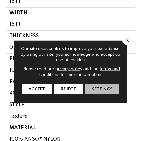
15 Ft
WIDTH
15 Ft
THICKNESS
Close 
0.44 In
Our site uses cookies to improve your experience.
By using our site, you acknowledge and accept our
FIBER
use of cookies.
Please read our
privacy policy
and the
terms and
100% ANSO® NYLON
conditions
for more information.
FACE WEIGHT
ACCEPT
REJECT
SETTINGS
40 Oz/yd²
STYLE
Texture
MATERIAL
100% ANSO® NYLON