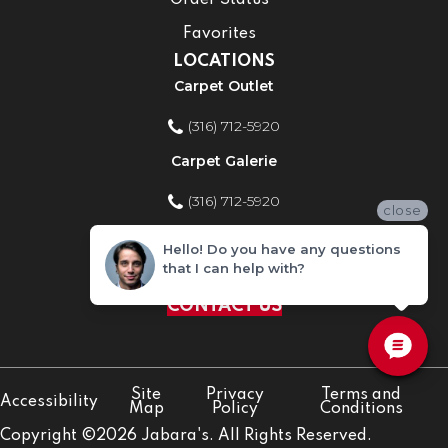
Order Status
Favorites
LOCATIONS
Carpet Outlet
(316) 712-5920
Carpet Galerie
(316) 712-5920
close
Home Improvement Store
Hello! Do you have any questions
that I can help with?
(316) 712-5920
CONTACT US
Site
Privacy
Terms and
Accessibility
Map
Policy
Conditions
Copyright ©2026 Jabara's. All Rights Reserved.