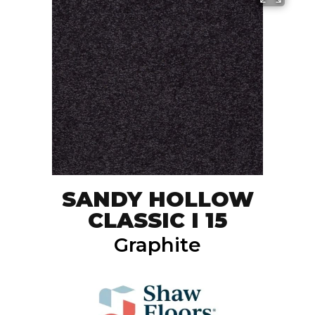
SANDY HOLLOW
CLASSIC I 15
Graphite