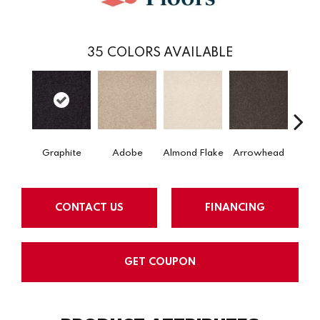
35
COLORS AVAILABLE
Graphite
Adobe
Almond Flake
Arrowhead
Baha
CONTACT US
FINANCING
GET COUPON