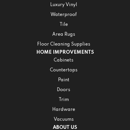
Luxury Vinyl
Waterproof
Tile
Area Rugs
Floor Cleaning Supplies
HOME IMPROVEMENTS
Cabinets
Countertops
Paint
Doors
Trim
Hardware
Vacuums
ABOUT US