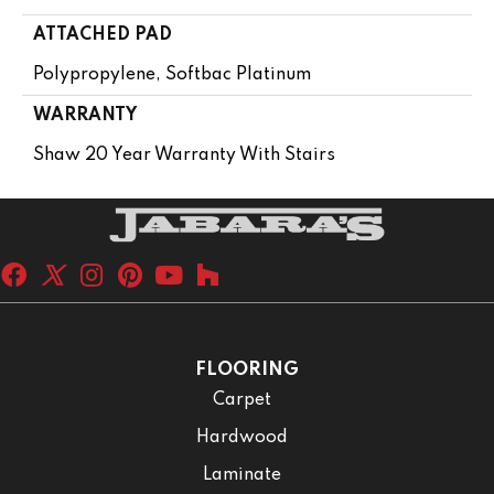
ATTACHED PAD
Polypropylene, Softbac Platinum
WARRANTY
Shaw 20 Year Warranty With Stairs
FLOORING
Carpet
Hardwood
Laminate