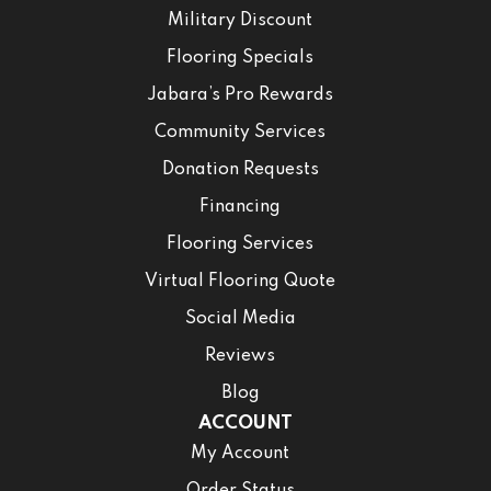
Military Discount
Flooring Specials
Jabara’s Pro Rewards
Community Services
Donation Requests
Financing
Flooring Services
Virtual Flooring Quote
Social Media
Reviews
Blog
ACCOUNT
My Account