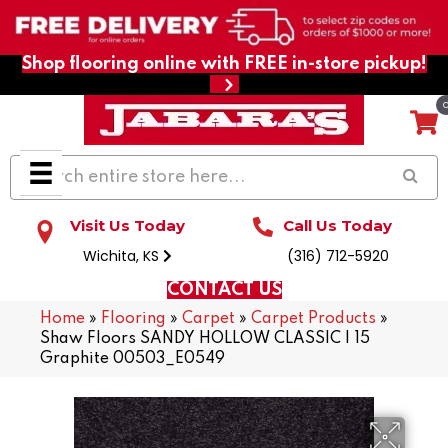
Shop flooring online with FREE in-store pickup!
Visit Us Today
Call Us Today
Wichita, KS
(316) 712-5920
CONTACT US
Home
»
Flooring
»
Carpet
»
Carpet Products
»
Shaw Floors SANDY HOLLOW CLASSIC I 15
Graphite 00503_E0549