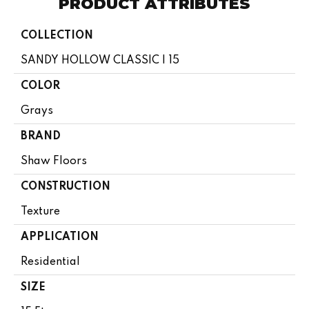
PRODUCT ATTRIBUTES
COLLECTION
SANDY HOLLOW CLASSIC I 15
COLOR
Grays
BRAND
Shaw Floors
CONSTRUCTION
Texture
APPLICATION
Residential
SIZE