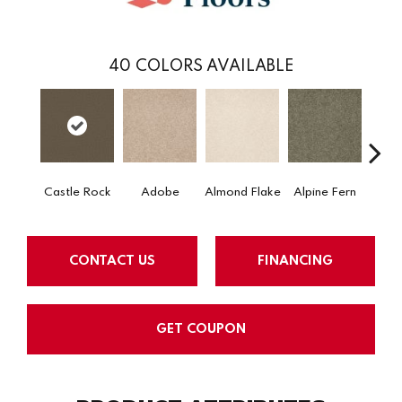
40
COLORS AVAILABLE
Castle Rock
Adobe
Almond Flake
Alpine Fern
Arr
CONTACT US
FINANCING
GET COUPON