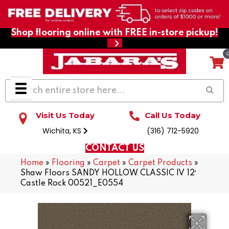
Shop flooring online with FREE in-store pickup!
Visit Us Today
Call Us Today
Wichita, KS
(316) 712-5920
CONTACT US
Home
»
Flooring
»
Carpet
»
Carpet Products
»
Shaw Floors SANDY HOLLOW CLASSIC IV 12′
Castle Rock 00521_E0554