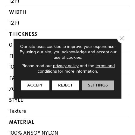
12 Ft
WIDTH
12 Ft
THICKNESS
Close 
0.67 In
Our site uses cookies to improve your experience.
By using our site, you acknowledge and accept our
FIBER
use of cookies.
Please read our
privacy policy
and the
terms and
100% ANSO® NYLON
conditions
for more information.
FACE WEIGHT
ACCEPT
REJECT
SETTINGS
70 Oz/yd²
STYLE
Texture
MATERIAL
100% ANSO® NYLON