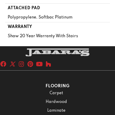
ATTACHED PAD
Polypropylene, Softbac Platinum
WARRANTY
Shaw 20 Year Warranty With Stairs
FLOORING
Carpet
Hardwood
Laminate