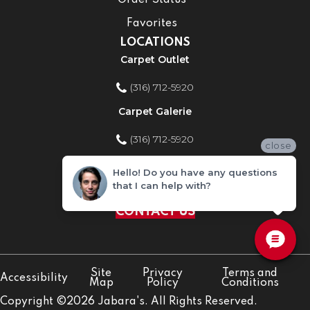
Order Status
Favorites
LOCATIONS
Carpet Outlet
(316) 712-5920
Carpet Galerie
(316) 712-5920
close
Home Improvement Store
Hello! Do you have any questions
that I can help with?
(316) 712-5920
CONTACT US
Site
Privacy
Terms and
Accessibility
Map
Policy
Conditions
Copyright ©2026 Jabara's. All Rights Reserved.