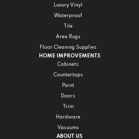
Luxury Vinyl
Waterproof
Tile
Area Rugs
Floor Cleaning Supplies
HOME IMPROVEMENTS
Cabinets
Countertops
Paint
Doors
Trim
Hardware
Vacuums
ABOUT US