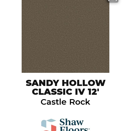
SANDY HOLLOW
CLASSIC IV 12'
Castle Rock