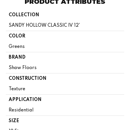
PRODUCT ATTRIBUTES
COLLECTION
SANDY HOLLOW CLASSIC IV 12'
COLOR
Greens
BRAND
Shaw Floors
CONSTRUCTION
Texture
APPLICATION
Residential
SIZE