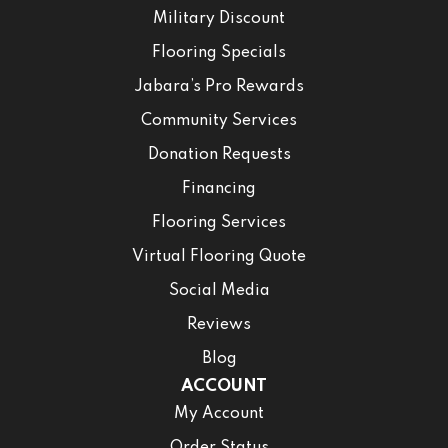
Military Discount
Flooring Specials
Jabara’s Pro Rewards
Community Services
Donation Requests
Financing
Flooring Services
Virtual Flooring Quote
Social Media
Reviews
Blog
ACCOUNT
My Account