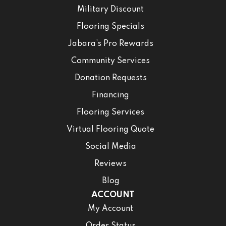
Military Discount
Flooring Specials
Jabara’s Pro Rewards
Community Services
Donation Requests
Financing
Flooring Services
Virtual Flooring Quote
Social Media
Reviews
Blog
ACCOUNT
My Account