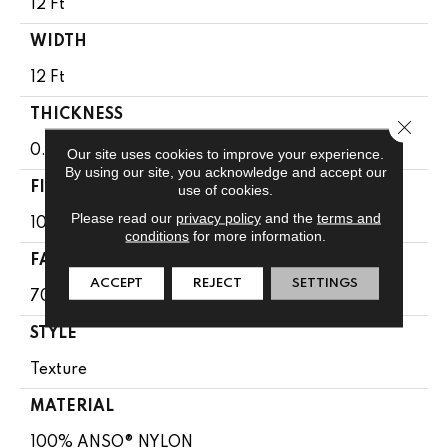
12 Ft
WIDTH
12 Ft
THICKNESS
Close 
0.67 In
Our site uses cookies to improve your experience.
By using our site, you acknowledge and accept our
FIBER
use of cookies.
Please read our
privacy policy
and the
terms and
100% ANSO® NYLON
conditions
for more information.
FACE WEIGHT
ACCEPT
REJECT
SETTINGS
70 Oz/yd²
STYLE
Texture
MATERIAL
100% ANSO® NYLON