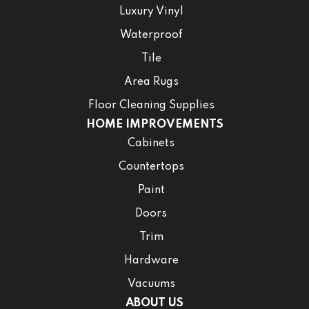
Luxury Vinyl
Waterproof
Tile
Area Rugs
Floor Cleaning Supplies
HOME IMPROVEMENTS
Cabinets
Countertops
Paint
Doors
Trim
Hardware
Vacuums
ABOUT US