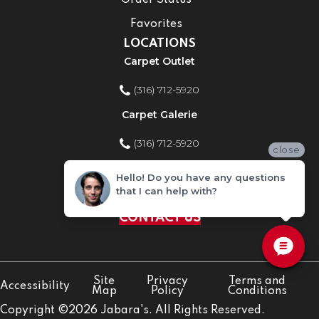
Order Status
Favorites
LOCATIONS
Carpet Outlet
(316) 712-5920
Carpet Galerie
(316) 712-5920
close
Home Improvement Store
Hello! Do you have any questions
that I can help with?
(316) 712-5920
CONTACT US
Site
Privacy
Terms and
Accessibility
Map
Policy
Conditions
Copyright ©2026 Jabara's. All Rights Reserved.