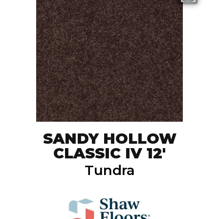
SANDY HOLLOW
CLASSIC IV 12'
Tundra