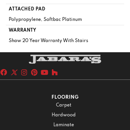
ATTACHED PAD
Polypropylene, Softbac Platinum
WARRANTY
Shaw 20 Year Warranty With Stairs
FLOORING
Carpet
Hardwood
Laminate