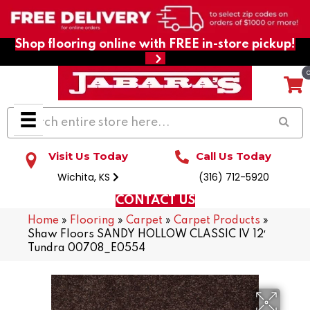
Shop flooring online with FREE in-store pickup!
Visit Us Today
Call Us Today
Wichita, KS
(316) 712-5920
CONTACT US
Home
»
Flooring
»
Carpet
»
Carpet Products
»
Shaw Floors SANDY HOLLOW CLASSIC IV 12′
Tundra 00708_E0554