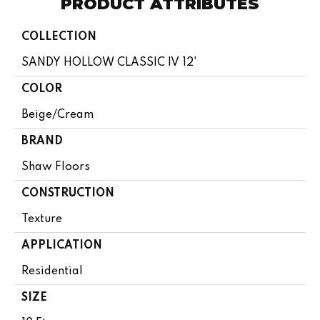
PRODUCT ATTRIBUTES
COLLECTION
SANDY HOLLOW CLASSIC IV 12'
COLOR
Beige/Cream
BRAND
Shaw Floors
CONSTRUCTION
Texture
APPLICATION
Residential
SIZE