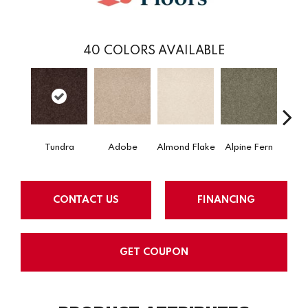
40
COLORS AVAILABLE
Tundra
Adobe
Almond Flake
Alpine Fern
Arr
CONTACT US
FINANCING
GET COUPON