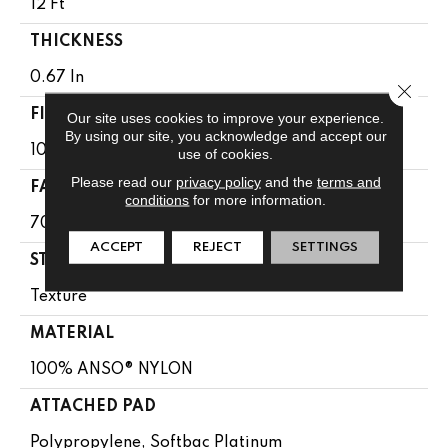
12 Ft
THICKNESS
0.67 In
Close 
FIBER
Our site uses cookies to improve your experience.
By using our site, you acknowledge and accept our
100% ANSO® NYLON
use of cookies.
Please read our
privacy policy
and the
terms and
FACE WEIGHT
conditions
for more information.
70 Oz/yd²
ACCEPT
REJECT
SETTINGS
STYLE
Texture
MATERIAL
100% ANSO® NYLON
ATTACHED PAD
Polypropylene, Softbac Platinum