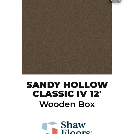
SANDY HOLLOW
CLASSIC IV 12'
Wooden Box