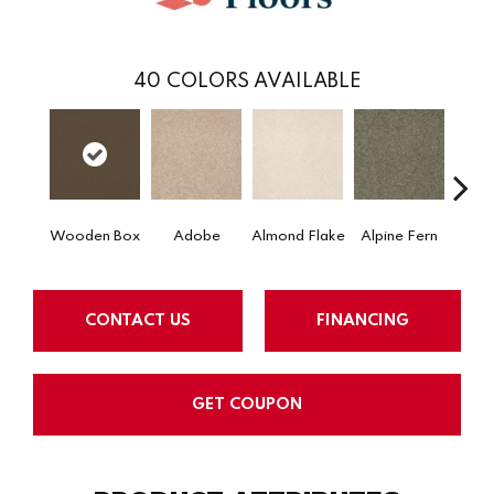
40
COLORS AVAILABLE
Wooden Box
Adobe
Almond Flake
Alpine Fern
Arr
CONTACT US
FINANCING
GET COUPON