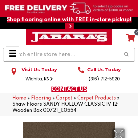
Shop flooring online with FREE in-store pickup!
Visit Us Today
Call Us Today
Wichita, KS
(316) 712-5920
CONTACT US
Home
»
Flooring
»
Carpet
»
Carpet Products
»
Shaw Floors SANDY HOLLOW CLASSIC IV 12′
Wooden Box 00721_E0554