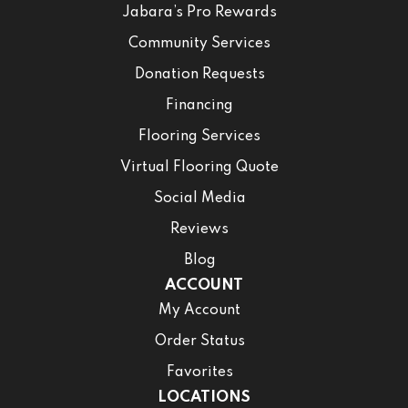
Jabara’s Pro Rewards
Community Services
Donation Requests
Financing
Flooring Services
Virtual Flooring Quote
Social Media
Reviews
Blog
ACCOUNT
My Account
Order Status
Favorites
LOCATIONS