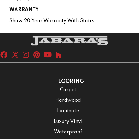
WARRANTY
Shaw 20 Year Warranty With Stairs
FLOORING
Carpet
Hardwood
Laminate
Luxury Vinyl
Waterproof