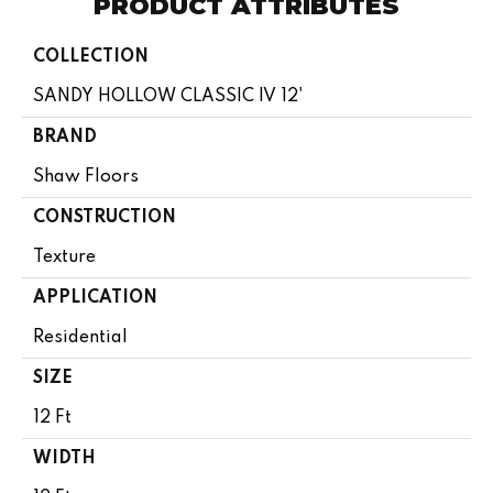
PRODUCT ATTRIBUTES
COLLECTION
SANDY HOLLOW CLASSIC IV 12'
BRAND
Shaw Floors
CONSTRUCTION
Texture
APPLICATION
Residential
SIZE
12 Ft
WIDTH