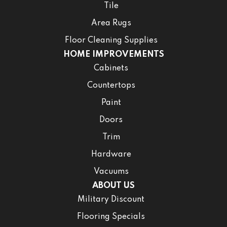
Tile
Area Rugs
Floor Cleaning Supplies
HOME IMPROVEMENTS
Cabinets
Countertops
Paint
Doors
Trim
Hardware
Vacuums
ABOUT US
Military Discount
Flooring Specials