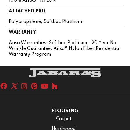
100% ANSO® NYLON
ATTACHED PAD
Polypropylene, Softbac Platinum
WARRANTY
Anso Warranties, Softbac Platinum - 20 Year No
Wrinkle Guarantee, Anso® Nylon Fiber Residential
Warranty Program
FLOORING
Carpet
Hardwood