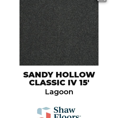
SANDY HOLLOW
CLASSIC IV 15'
Lagoon