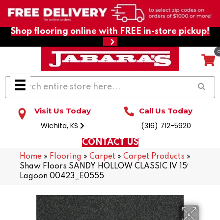
Shop flooring online with FREE in-store pickup!
Visit Us Today
Call Us Today
Wichita, KS
(316) 712-5920
CONTACT US
Home
»
Flooring
»
Carpet
»
Carpet Products
»
Shaw Floors SANDY HOLLOW CLASSIC IV 15′
Lagoon 00423_E0555