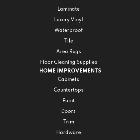
Laminate
Luxury Vinyl
Waterproof
Tile
Area Rugs
Floor Cleaning Supplies
HOME IMPROVEMENTS
Cabinets
Countertops
Paint
Doors
Trim
Hardware