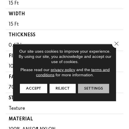
15 Ft
WIDTH
15 Ft
THICKNESS
Close 
0.67 In
Our site uses cookies to improve your experience.
FIBER
By using our site, you acknowledge and accept our
use of cookies.
100% ANSO® NYLON
Please read our
privacy policy
and the
terms and
conditions
for more information.
FACE WEIGHT
70 Oz/yd²
ACCEPT
REJECT
SETTINGS
STYLE
Texture
MATERIAL