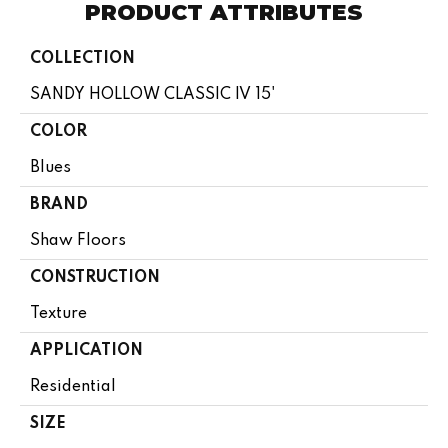
PRODUCT ATTRIBUTES
COLLECTION
SANDY HOLLOW CLASSIC IV 15'
COLOR
Blues
BRAND
Shaw Floors
CONSTRUCTION
Texture
APPLICATION
Residential
SIZE