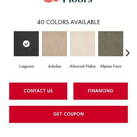
40
COLORS AVAILABLE
Lagoon
Adobe
Almond Flake
Alpine Fern
Arr
CONTACT US
FINANCING
GET COUPON