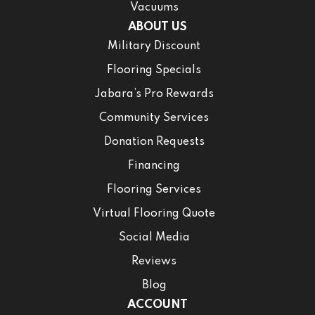
Vacuums
ABOUT US
Military Discount
Flooring Specials
Jabara’s Pro Rewards
Community Services
Donation Requests
Financing
Flooring Services
Virtual Flooring Quote
Social Media
Reviews
Blog
ACCOUNT