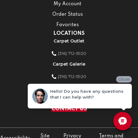
My Account
Order Status
Favorites
LOCATIONS
Carpet Outlet
(316) 712-5920
Carpet Galerie
(316) 712-5920
close
Home Improvement Store
Hello! Do you have any questions
that I can help with?
(316) 712-5920
CONTACT US
Site
Privacy
Terms and