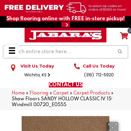
Shop flooring online with FREE in-store pickup!
Visit Us Today
Call Us Today
Wichita, KS
(316) 712-5920
CONTACT US
Home
»
Flooring
»
Carpet
»
Carpet Products
»
Shaw Floors SANDY HOLLOW CLASSIC IV 15′
Windmill 00720_E0555