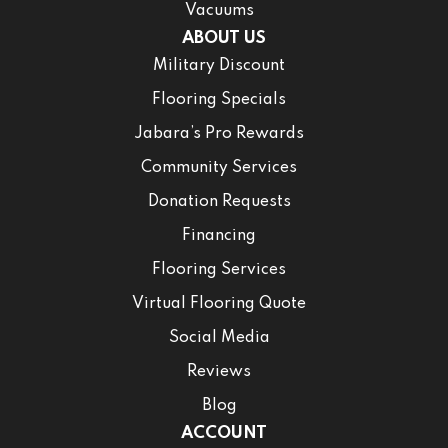
Vacuums
ABOUT US
Military Discount
Flooring Specials
Jabara’s Pro Rewards
Community Services
Donation Requests
Financing
Flooring Services
Virtual Flooring Quote
Social Media
Reviews
Blog
ACCOUNT