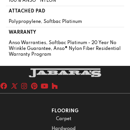
100% ANSO® NYLON
ATTACHED PAD
Polypropylene, Softbac Platinum
WARRANTY
Anso Warranties, Softbac Platinum - 20 Year No
Wrinkle Guarantee, Anso® Nylon Fiber Residential
Warranty Program
FLOORING
Carpet
Hardwood