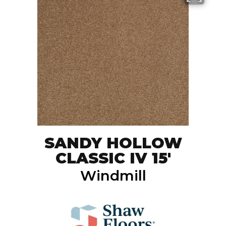
SANDY HOLLOW
CLASSIC IV 15'
Windmill