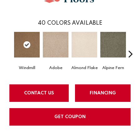
40
COLORS AVAILABLE
Windmill
Adobe
Almond Flake
Alpine Fern
Arr
CONTACT US
FINANCING
GET COUPON