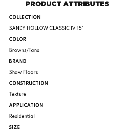
PRODUCT ATTRIBUTES
COLLECTION
SANDY HOLLOW CLASSIC IV 15'
COLOR
Browns/Tans
BRAND
Shaw Floors
CONSTRUCTION
Texture
APPLICATION
Residential
SIZE