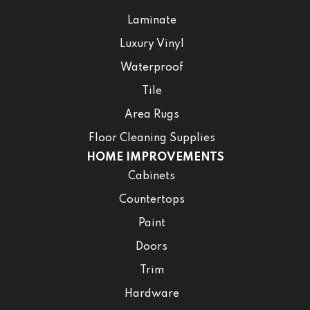
Laminate
Luxury Vinyl
Waterproof
Tile
Area Rugs
Floor Cleaning Supplies
HOME IMPROVEMENTS
Cabinets
Countertops
Paint
Doors
Trim
Hardware