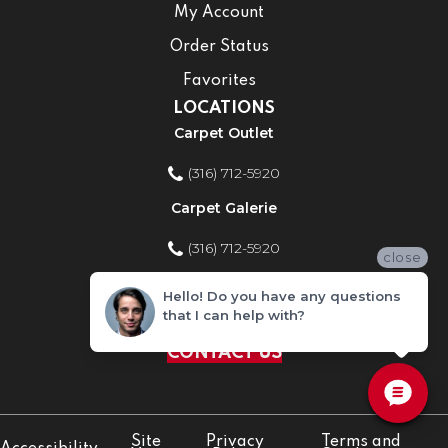
My Account
Order Status
Favorites
LOCATIONS
Carpet Outlet
(316) 712-5920
Carpet Galerie
(316) 712-5920
close
Home Improvement Store
Hello! Do you have any questions
that I can help with?
(316) 712-5920
CONTACT US
Site
Privacy
Terms and