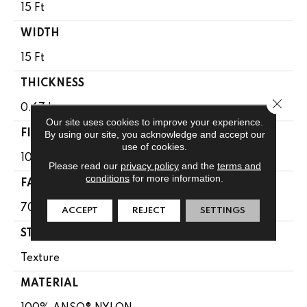
15 Ft
WIDTH
15 Ft
THICKNESS
Close 
0.67 In
Our site uses cookies to improve your experience.
FIBER
By using our site, you acknowledge and accept our
use of cookies.
100% ANSO® NYLON
Please read our
privacy policy
and the
terms and
conditions
for more information.
FACE WEIGHT
70 Oz/yd²
ACCEPT
REJECT
SETTINGS
STYLE
Texture
MATERIAL