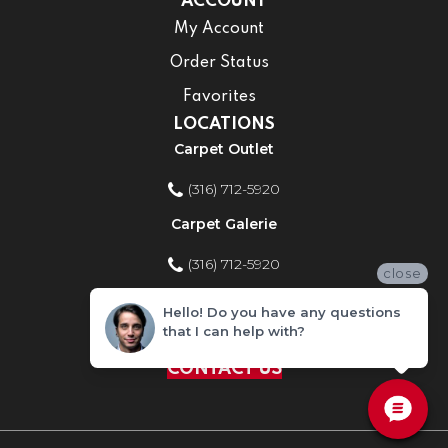
ACCOUNT
My Account
Order Status
Favorites
LOCATIONS
Carpet Outlet
(316) 712-5920
Carpet Galerie
(316) 712-5920
close
Home Improvement Store
Hello! Do you have any questions
that I can help with?
(316) 712-5920
CONTACT US