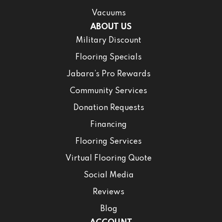
Vacuums
ABOUT US
Military Discount
Flooring Specials
Jabara’s Pro Rewards
Community Services
Donation Requests
Financing
Flooring Services
Virtual Flooring Quote
Social Media
Reviews
Blog