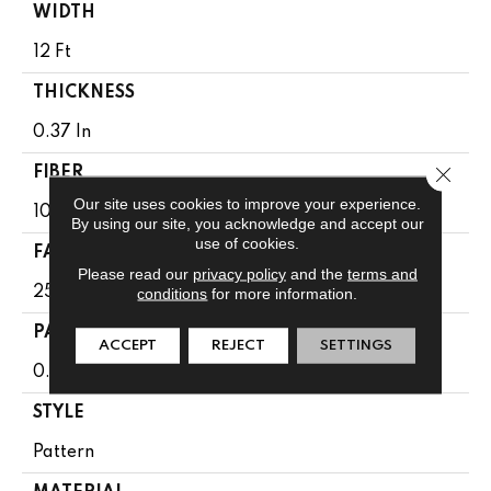
WIDTH
12 Ft
THICKNESS
0.37 In
Close 
FIBER
Our site uses cookies to improve your experience.
100% Anso BCF Nylon
By using our site, you acknowledge and accept our
use of cookies.
FACE WEIGHT
Please read our
privacy policy
and the
terms and
25 Oz/yd²
conditions
for more information.
PATTERN REPEAT
ACCEPT
REJECT
SETTINGS
0.75 In W X 0.63 In L
STYLE
Pattern