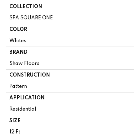
COLLECTION
SFA SQUARE ONE
COLOR
Whites
BRAND
Shaw Floors
CONSTRUCTION
Pattern
APPLICATION
Residential
SIZE
12 Ft