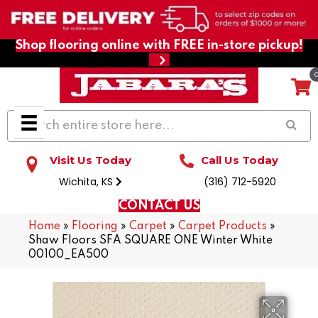
Shop flooring online with FREE in-store pickup!
Visit Us Today
Call Us Today
Wichita, KS
(316) 712-5920
CONTACT US
Home
»
Flooring
»
Carpet
»
Carpet Products
»
Shaw Floors SFA SQUARE ONE Winter White
00100_EA500