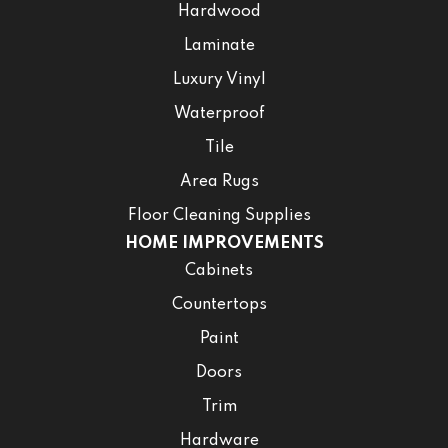
Hardwood
Laminate
Luxury Vinyl
Waterproof
Tile
Area Rugs
Floor Cleaning Supplies
HOME IMPROVEMENTS
Cabinets
Countertops
Paint
Doors
Trim
Hardware