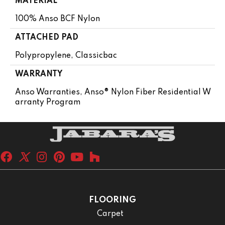
MATERIAL
100% Anso BCF Nylon
ATTACHED PAD
Polypropylene, Classicbac
WARRANTY
Anso Warranties, Anso® Nylon Fiber Residential W
Arranty Program
FLOORING
Carpet