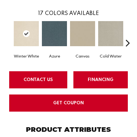
17
COLORS AVAILABLE
Winter White
Azure
Canvas
Cold Water
D
CONTACT US
FINANCING
GET COUPON
PRODUCT ATTRIBUTES