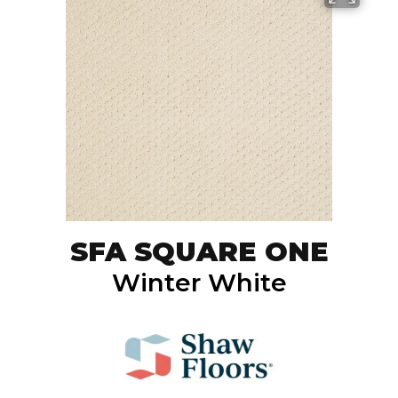
SFA SQUARE ONE
Winter White