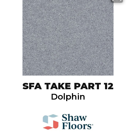
SFA TAKE PART 12
Dolphin