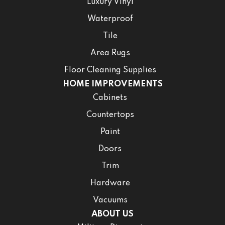
Luxury Vinyl
Waterproof
Tile
Area Rugs
Floor Cleaning Supplies
HOME IMPROVEMENTS
Cabinets
Countertops
Paint
Doors
Trim
Hardware
Vacuums
ABOUT US