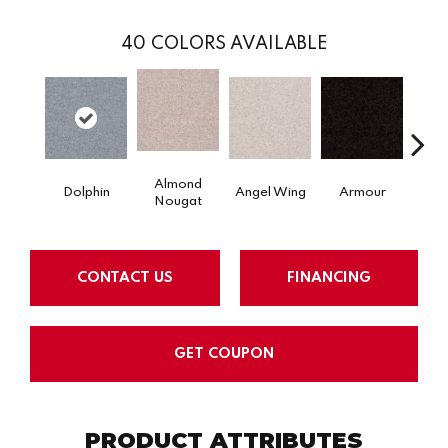
40
COLORS AVAILABLE
Almond
Dolphin
Angel Wing
Armour
B
Nougat
CONTACT US
FINANCING
GET COUPON
PRODUCT ATTRIBUTES