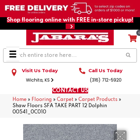
Shop flooring online with FREE in-store pickup!
Visit Us Today
Call Us Today
Wichita, KS
(316) 712-5920
CONTACT US
Home
»
Flooring
»
Carpet
»
Carpet Products
»
Shaw Floors SFA TAKE PART 12 Dolphin
00541_0C010