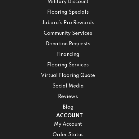
Military Discount
Flooring Specials
Jabara’s Pro Rewards
Community Services
Donation Requests
Financing
Flooring Services
Virtual Flooring Quote
Social Media
Reviews
Blog
ACCOUNT
My Account
Order Status