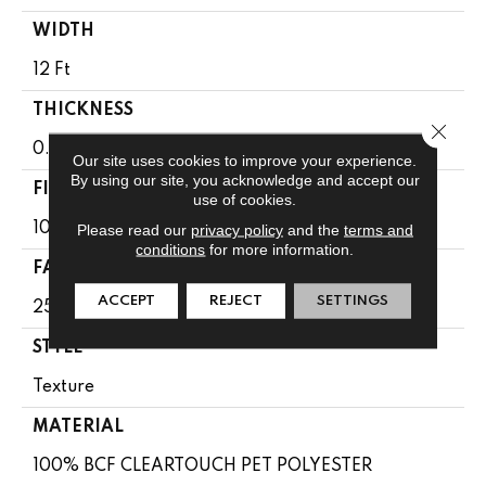
WIDTH
12 Ft
THICKNESS
Close 
0.41 In
Our site uses cookies to improve your experience.
By using our site, you acknowledge and accept our
FIBER
use of cookies.
100% BCF CLEARTOUCH PET POLYESTER
Please read our
privacy policy
and the
terms and
conditions
for more information.
FACE WEIGHT
ACCEPT
REJECT
SETTINGS
25 Oz/yd²
STYLE
Texture
MATERIAL
100% BCF CLEARTOUCH PET POLYESTER