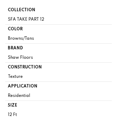
COLLECTION
SFA TAKE PART 12
COLOR
Browns/Tans
BRAND
Shaw Floors
CONSTRUCTION
Texture
APPLICATION
Residential
SIZE
12 Ft