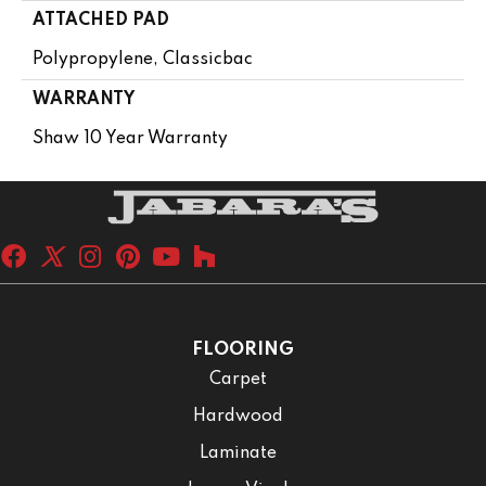
ATTACHED PAD
Polypropylene, Classicbac
WARRANTY
Shaw 10 Year Warranty
FLOORING
Carpet
Hardwood
Laminate