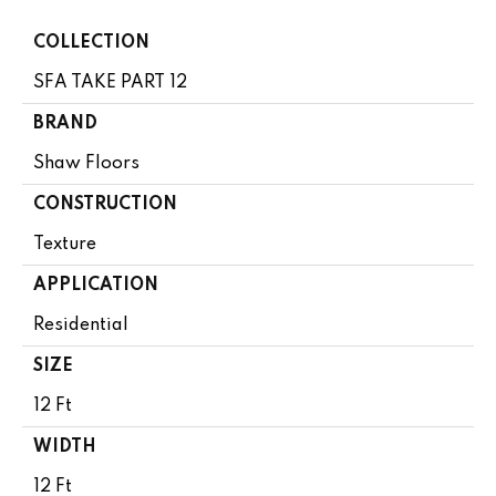
COLLECTION
SFA TAKE PART 12
BRAND
Shaw Floors
CONSTRUCTION
Texture
APPLICATION
Residential
SIZE
12 Ft
WIDTH
12 Ft