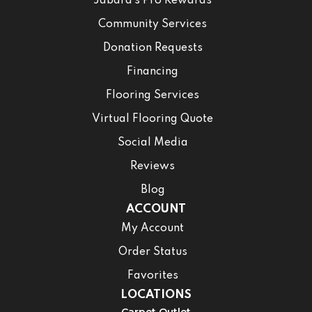
Jabara’s Pro Rewards
Community Services
Donation Requests
Financing
Flooring Services
Virtual Flooring Quote
Social Media
Reviews
Blog
ACCOUNT
My Account
Order Status
Favorites
LOCATIONS