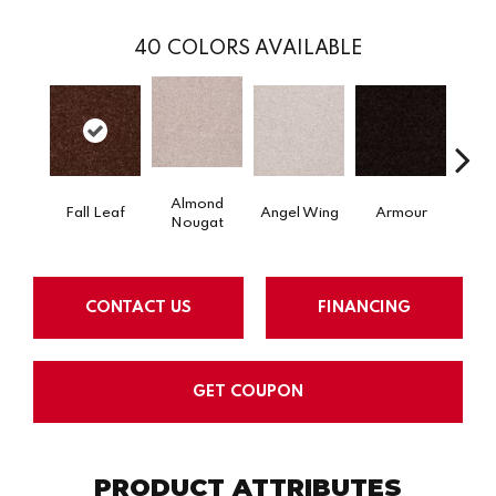
40
COLORS AVAILABLE
Almond
Fall Leaf
Angel Wing
Armour
B
Nougat
CONTACT US
FINANCING
GET COUPON
PRODUCT ATTRIBUTES