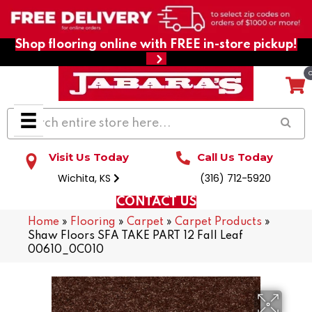
Shop flooring online with FREE in-store pickup!
Visit Us Today
Call Us Today
Wichita, KS
(316) 712-5920
CONTACT US
Home
»
Flooring
»
Carpet
»
Carpet Products
»
Shaw Floors SFA TAKE PART 12 Fall Leaf
00610_0C010