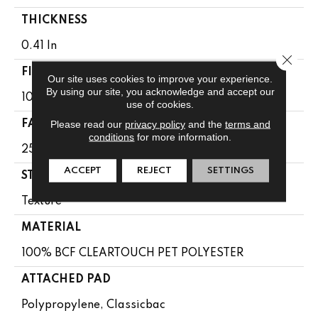
THICKNESS
0.41 In
Close 
FIBER
Our site uses cookies to improve your experience.
By using our site, you acknowledge and accept our
100% BCF CLEARTOUCH PET POLYESTER
use of cookies.
Please read our
privacy policy
and the
terms and
FACE WEIGHT
conditions
for more information.
25 Oz/yd²
ACCEPT
REJECT
SETTINGS
STYLE
Texture
MATERIAL
100% BCF CLEARTOUCH PET POLYESTER
ATTACHED PAD
Polypropylene, Classicbac