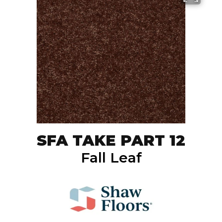
SFA TAKE PART 12
Fall Leaf