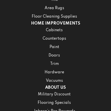
Area Rugs
Floor Cleaning Supplies
HOME IMPROVEMENTS
Cabinets
Countertops
Paint
Doors
Trim
Hardware
Vacuums
ABOUT US
Military Discount
Flooring Specials