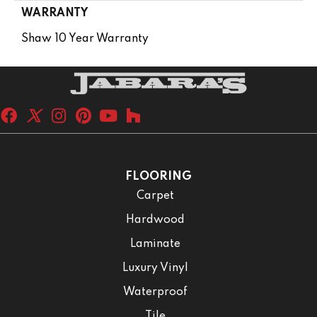
WARRANTY
Shaw 10 Year Warranty
FLOORING
Carpet
Hardwood
Laminate
Luxury Vinyl
Waterproof
Tile