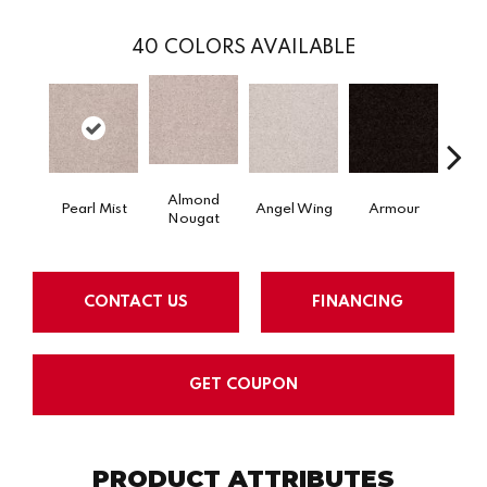
40
COLORS AVAILABLE
Almond
Pearl Mist
Angel Wing
Armour
B
Nougat
CONTACT US
FINANCING
GET COUPON
PRODUCT ATTRIBUTES