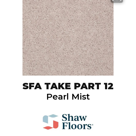
SFA TAKE PART 12
Pearl Mist