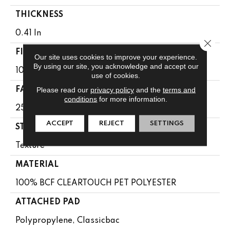
THICKNESS
0.41 In
Close 
FIBER
Our site uses cookies to improve your experience.
By using our site, you acknowledge and accept our
100% BCF CLEARTOUCH PET POLYESTER
use of cookies.
Please read our
privacy policy
and the
terms and
FACE WEIGHT
conditions
for more information.
25 Oz/yd²
ACCEPT
REJECT
SETTINGS
STYLE
Texture
MATERIAL
100% BCF CLEARTOUCH PET POLYESTER
ATTACHED PAD
Polypropylene, Classicbac