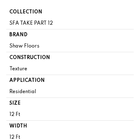
COLLECTION
SFA TAKE PART 12
BRAND
Shaw Floors
CONSTRUCTION
Texture
APPLICATION
Residential
SIZE
12 Ft
WIDTH
12 Ft