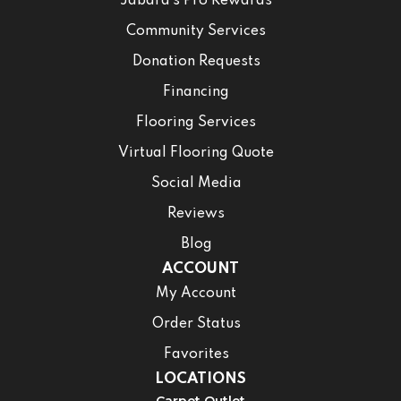
Jabara’s Pro Rewards
Community Services
Donation Requests
Financing
Flooring Services
Virtual Flooring Quote
Social Media
Reviews
Blog
ACCOUNT
My Account
Order Status
Favorites
LOCATIONS