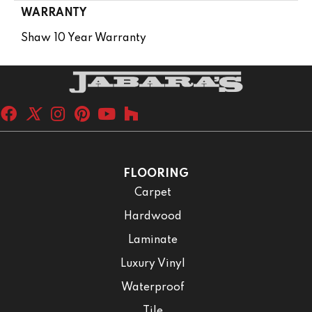
WARRANTY
Shaw 10 Year Warranty
FLOORING
Carpet
Hardwood
Laminate
Luxury Vinyl
Waterproof
Tile