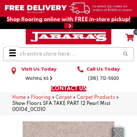
Shop flooring online with FREE in-store pickup!
Visit Us Today
Call Us Today
Wichita, KS
(316) 712-5920
CONTACT US
Home
»
Flooring
»
Carpet
»
Carpet Products
»
Shaw Floors SFA TAKE PART 12 Pearl Mist
00104_0C010