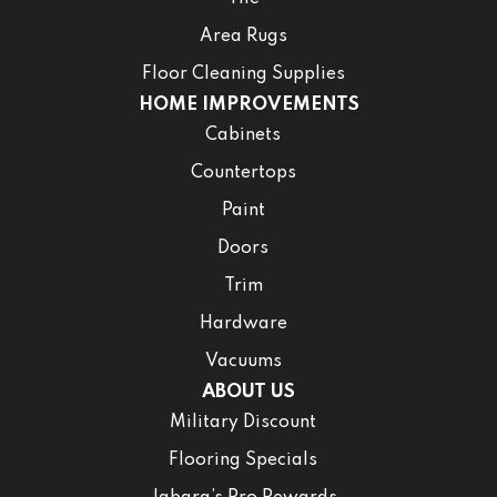
Area Rugs
Floor Cleaning Supplies
HOME IMPROVEMENTS
Cabinets
Countertops
Paint
Doors
Trim
Hardware
Vacuums
ABOUT US
Military Discount
Flooring Specials