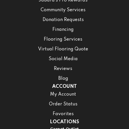
Jabara’s Pro Rewards
Community Services
Donation Requests
Financing
Flooring Services
Virtual Flooring Quote
Social Media
Reviews
Blog
ACCOUNT
My Account
Order Status
Favorites
LOCATIONS