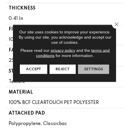
THICKNESS
0.41 In
Close 
FIBER
Our site uses cookies to improve your experience.
By using our site, you acknowledge and accept our
100% BCF CLEARTOUCH PET POLYESTER
use of cookies.
Please read our
privacy policy
and the
terms and
FACE WEIGHT
conditions
for more information.
25 Oz/yd²
ACCEPT
REJECT
SETTINGS
STYLE
Texture
MATERIAL
100% BCF CLEARTOUCH PET POLYESTER
ATTACHED PAD
Polypropylene, Classicbac