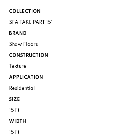
COLLECTION
SFA TAKE PART 15'
BRAND
Shaw Floors
CONSTRUCTION
Texture
APPLICATION
Residential
SIZE
15 Ft
WIDTH
15 Ft