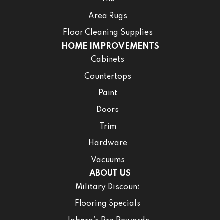
Area Rugs
Floor Cleaning Supplies
HOME IMPROVEMENTS
Cabinets
Countertops
Paint
Doors
Trim
Hardware
Vacuums
ABOUT US
Military Discount
Flooring Specials