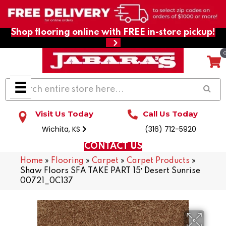
Shop flooring online with FREE in-store pickup!
Visit Us Today
Call Us Today
Wichita, KS
(316) 712-5920
CONTACT US
Home
»
Flooring
»
Carpet
»
Carpet Products
»
Shaw Floors SFA TAKE PART 15′ Desert Sunrise
00721_0C137