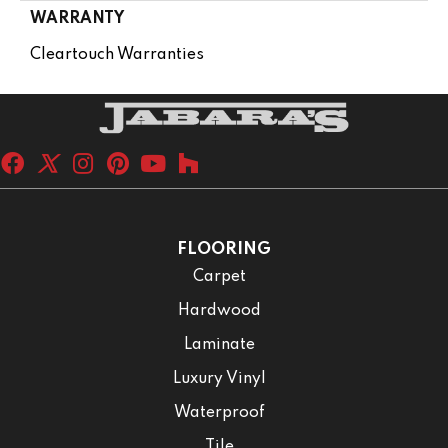
WARRANTY
Cleartouch Warranties
FLOORING
Carpet
Hardwood
Laminate
Luxury Vinyl
Waterproof
Tile