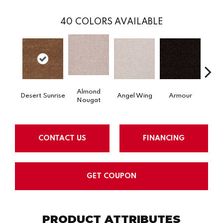
40
COLORS AVAILABLE
Almond
Desert Sunrise
Angel Wing
Armour
B
Nougat
CONTACT US
FINANCING
GET COUPON
PRODUCT ATTRIBUTES