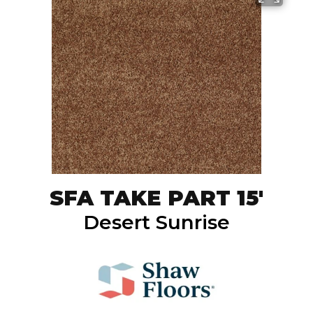
SFA TAKE PART 15'
Desert Sunrise