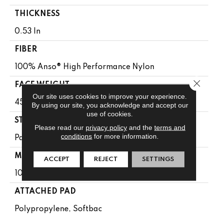
THICKNESS
0.53 In
FIBER
100% Anso® High Performance Nylon
Close 
FACE WEIGHT
Our site uses cookies to improve your experience.
45 Oz/yd²
By using our site, you acknowledge and accept our
use of cookies.
STYLE
Please read our
privacy policy
and the
terms and
conditions
for more information.
Pattern
MATERIAL
ACCEPT
REJECT
SETTINGS
100% Anso® High Performance Nylon
ATTACHED PAD
Polypropylene, Softbac