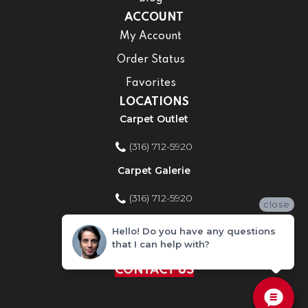
ACCOUNT
My Account
Order Status
Favorites
LOCATIONS
Carpet Outlet
(316) 712-5920
Carpet Galerie
(316) 712-5920
close
Home Improvement Store
Hello! Do you have any questions
that I can help with?
(316) 712-5920
CONTACT US