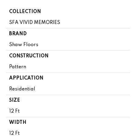
COLLECTION
SFA VIVID MEMORIES
BRAND
Shaw Floors
CONSTRUCTION
Pattern
APPLICATION
Residential
SIZE
12 Ft
WIDTH
12 Ft