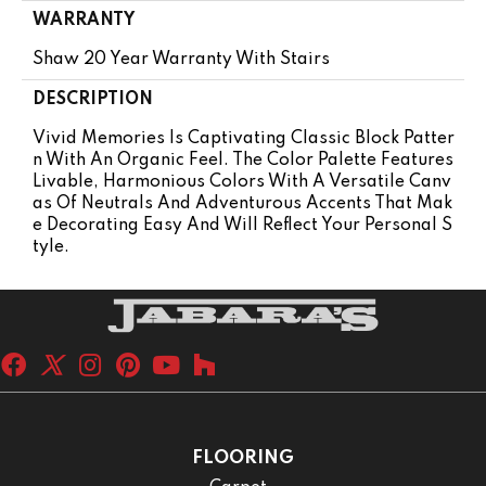
WARRANTY
Shaw 20 Year Warranty With Stairs
DESCRIPTION
Vivid Memories Is Captivating Classic Block Patter
N With An Organic Feel. The Color Palette Features
Livable, Harmonious Colors With A Versatile Canv
As Of Neutrals And Adventurous Accents That Mak
E Decorating Easy And Will Reflect Your Personal S
Tyle.
FLOORING