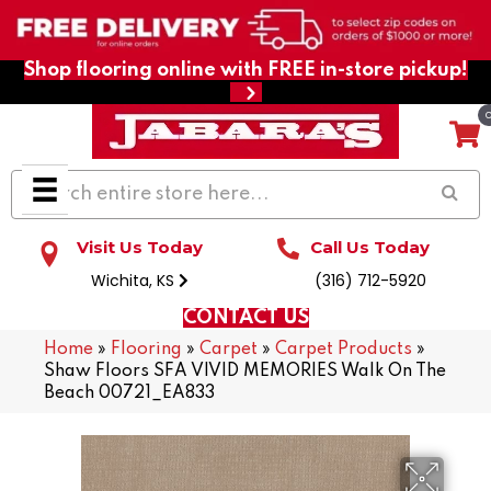
Shop flooring online with FREE in-store pickup!
Visit Us Today
Call Us Today
Wichita, KS
(316) 712-5920
CONTACT US
Home
»
Flooring
»
Carpet
»
Carpet Products
»
Shaw Floors SFA VIVID MEMORIES Walk On The
Beach 00721_EA833