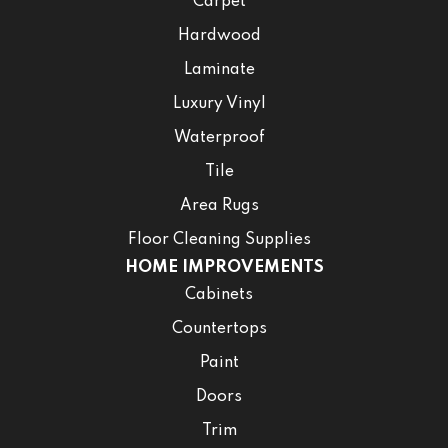
Carpet
Hardwood
Laminate
Luxury Vinyl
Waterproof
Tile
Area Rugs
Floor Cleaning Supplies
HOME IMPROVEMENTS
Cabinets
Countertops
Paint
Doors
Trim