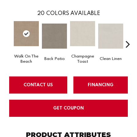
20
COLORS AVAILABLE
Walk On The
Champagne
Back Patio
Clean Linen
Dr
Beach
Toast
CONTACT US
FINANCING
GET COUPON
PRODUCT ATTRIBUTES