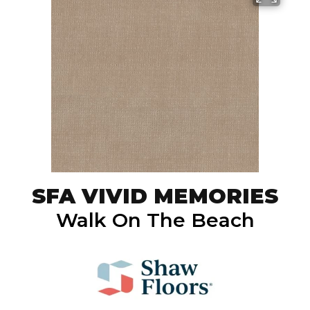
SFA VIVID MEMORIES
Walk On The Beach