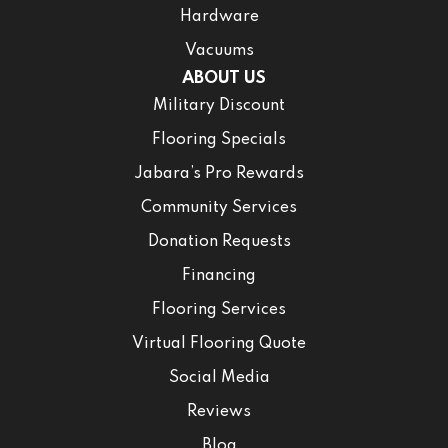
Hardware
Vacuums
ABOUT US
Military Discount
Flooring Specials
Jabara’s Pro Rewards
Community Services
Donation Requests
Financing
Flooring Services
Virtual Flooring Quote
Social Media
Reviews
Blog