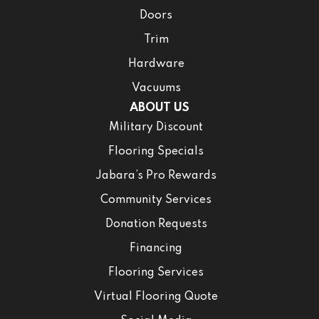
Doors
Trim
Hardware
Vacuums
ABOUT US
Military Discount
Flooring Specials
Jabara’s Pro Rewards
Community Services
Donation Requests
Financing
Flooring Services
Virtual Flooring Quote