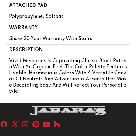
ATTACHED PAD
Polypropylene, Softbac
WARRANTY
Shaw 20 Year Warranty With Stairs
DESCRIPTION
Vivid Memories Is Captivating Classic Block Patter
N With An Organic Feel. The Color Palette Features
Livable, Harmonious Colors With A Versatile Canv
As Of Neutrals And Adventurous Accents That Mak
E Decorating Easy And Will Reflect Your Personal S
Tyle.