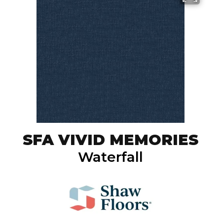
SFA VIVID MEMORIES
Waterfall