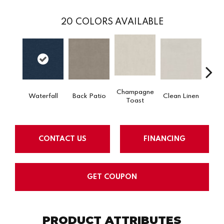
20
COLORS AVAILABLE
Champagne
Waterfall
Back Patio
Clean Linen
Dr
Toast
CONTACT US
FINANCING
GET COUPON
PRODUCT ATTRIBUTES