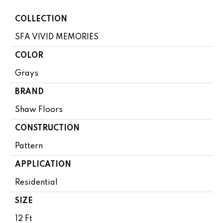
COLLECTION
SFA VIVID MEMORIES
COLOR
Grays
BRAND
Shaw Floors
CONSTRUCTION
Pattern
APPLICATION
Residential
SIZE
12 Ft