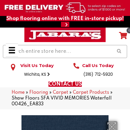
Shop flooring online with FREE in-store pickup!
Visit Us Today
Call Us Today
Wichita, KS
(316) 712-5920
CONTACT US
Home
»
Flooring
»
Carpet
»
Carpet Products
»
Shaw Floors SFA VIVID MEMORIES Waterfall
00426_EA833