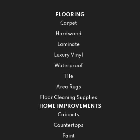
FLOORING
Carpet
Hardwood
Laminate
Luxury Vinyl
Waterproof
Tile
Area Rugs
Floor Cleaning Supplies
HOME IMPROVEMENTS
Cabinets
Countertops
Paint