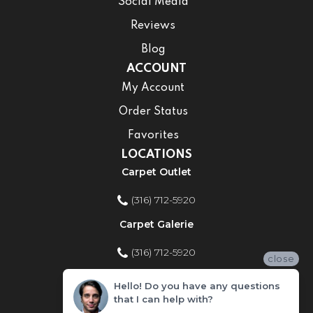
Social Media
Reviews
Blog
ACCOUNT
My Account
Order Status
Favorites
LOCATIONS
Carpet Outlet
(316) 712-5920
Carpet Galerie
(316) 712-5920
close
Home Improvement Store
Hello! Do you have any questions
that I can help with?
(316) 712-5920