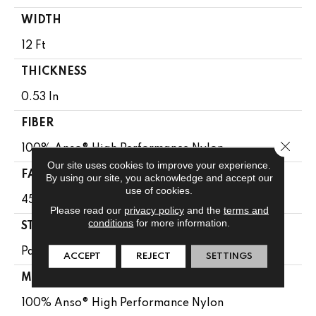
WIDTH
12 Ft
THICKNESS
0.53 In
FIBER
Close 
100% Anso® High Performance Nylon
Our site uses cookies to improve your experience.
FACE WEIGHT
By using our site, you acknowledge and accept our
use of cookies.
45 Oz/yd²
Please read our
privacy policy
and the
terms and
conditions
for more information.
STYLE
Pattern
ACCEPT
REJECT
SETTINGS
MATERIAL
100% Anso® High Performance Nylon