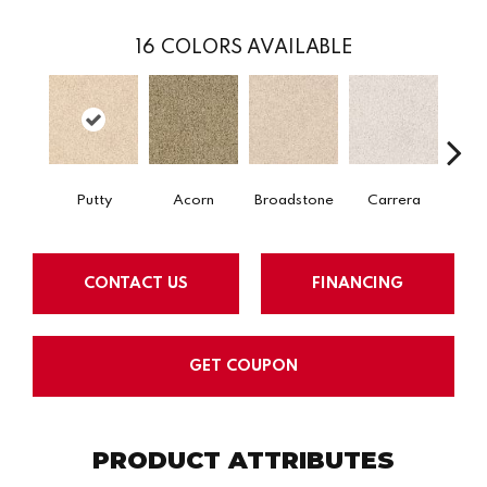
16
COLORS AVAILABLE
Putty
Acorn
Broadstone
Carrera
Co
CONTACT US
FINANCING
GET COUPON
PRODUCT ATTRIBUTES