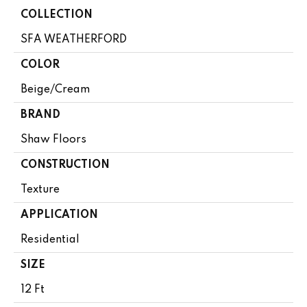
COLLECTION
SFA WEATHERFORD
COLOR
Beige/Cream
BRAND
Shaw Floors
CONSTRUCTION
Texture
APPLICATION
Residential
SIZE
12 Ft