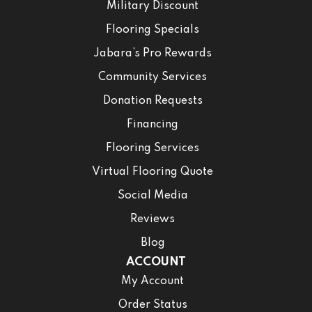
Military Discount
Flooring Specials
Jabara’s Pro Rewards
Community Services
Donation Requests
Financing
Flooring Services
Virtual Flooring Quote
Social Media
Reviews
Blog
ACCOUNT
My Account
Order Status