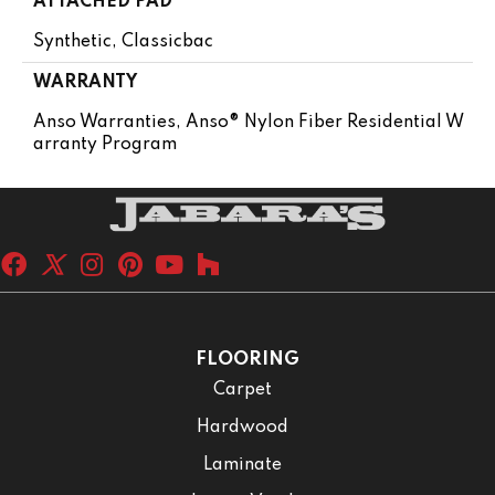
ATTACHED PAD
Synthetic, Classicbac
WARRANTY
Anso Warranties, Anso® Nylon Fiber Residential W
Arranty Program
FLOORING
Carpet
Hardwood
Laminate