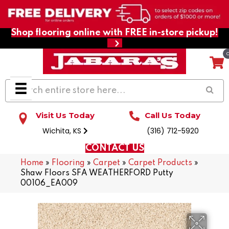
Shop flooring online with FREE in-store pickup!
Visit Us Today
Call Us Today
Wichita, KS
(316) 712-5920
CONTACT US
Home
»
Flooring
»
Carpet
»
Carpet Products
»
Shaw Floors SFA WEATHERFORD Putty
00106_EA009