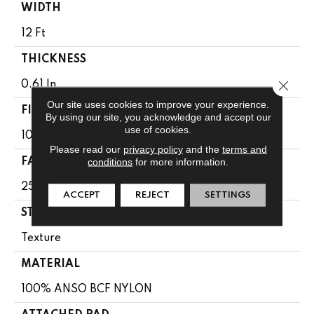
WIDTH
12 Ft
THICKNESS
Close 
0.61 In
Our site uses cookies to improve your experience.
FIBER
By using our site, you acknowledge and accept our
use of cookies.
100% ANSO BCF NYLON
Please read our
privacy policy
and the
terms and
conditions
for more information.
FACE WEIGHT
25 Oz/yd²
ACCEPT
REJECT
SETTINGS
STYLE
Texture
MATERIAL
100% ANSO BCF NYLON