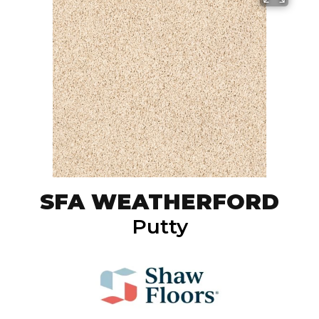
SFA WEATHERFORD
Putty