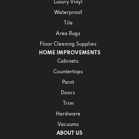
Luxury Vinyl
Waterproof
Tile
Area Rugs
Floor Cleaning Supplies
HOME IMPROVEMENTS
Cabinets
Countertops
Paint
Doors
Trim
Hardware
Vacuums
ABOUT US