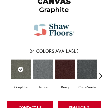
CANVAS
Graphite
24
COLORS AVAILABLE
Graphite
Azure
Berry
Cape Verde
Cold
CONTACT US
FINANCING