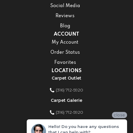
Social Media
Reviews
Blog
ACCOUNT
My Account
Order Status
Favorites
LOCATIONS
Carpet Outlet
(316) 712-5920
Carpet Galerie
(316) 712-5920
close
Home Improvement Store
Hello! Do you have any questions
that I can help with?