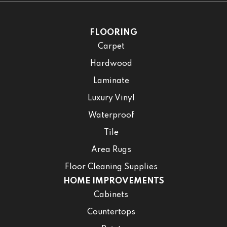
FLOORING
Carpet
Hardwood
Laminate
Luxury Vinyl
Waterproof
Tile
Area Rugs
Floor Cleaning Supplies
HOME IMPROVEMENTS
Cabinets
Countertops