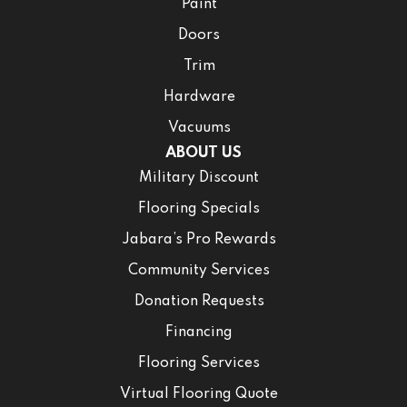
Paint
Doors
Trim
Hardware
Vacuums
ABOUT US
Military Discount
Flooring Specials
Jabara’s Pro Rewards
Community Services
Donation Requests
Financing
Flooring Services
Virtual Flooring Quote