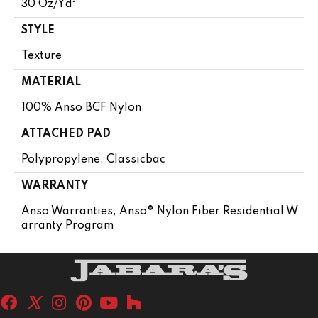
30 Oz/yd²
STYLE
Texture
MATERIAL
100% Anso BCF Nylon
ATTACHED PAD
Polypropylene, Classicbac
WARRANTY
Anso Warranties, Anso® Nylon Fiber Residential W
Arranty Program