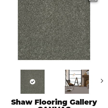
N
ex
t
Shaw Flooring Gallery