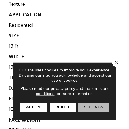
Texture
APPLICATION
Residential
SIZE
12 Ft
WIDTH
Close 
12 Ft
Our site uses cookies to improve your experience.
By using our site, you acknowledge and accept our
THICKNESS
use of cookies.
Please read our
privacy policy
and the
terms and
0.49 In
conditions
for more information.
FIBER
ACCEPT
REJECT
SETTINGS
100% Anso BCF Nylon
FACE WEIGHT