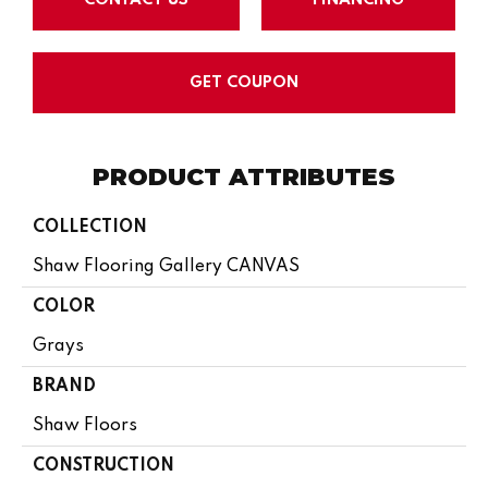
GET COUPON
PRODUCT ATTRIBUTES
COLLECTION
Shaw Flooring Gallery CANVAS
COLOR
Grays
BRAND
Shaw Floors
CONSTRUCTION