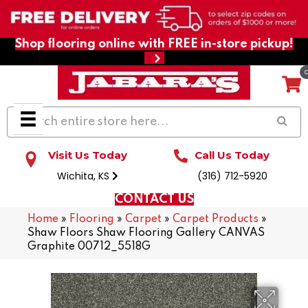
Shop flooring online with FREE in-store pickup!
Visit Us Today
Call Us Today
Wichita, KS
(316) 712-5920
CONTACT US
Home
»
Flooring
»
Carpet
»
Carpet Products
»
Shaw Floors Shaw Flooring Gallery CANVAS
Graphite 00712_5518G