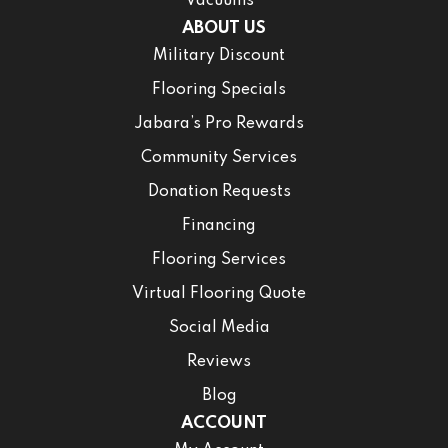
Vacuums
ABOUT US
Military Discount
Flooring Specials
Jabara’s Pro Rewards
Community Services
Donation Requests
Financing
Flooring Services
Virtual Flooring Quote
Social Media
Reviews
Blog
ACCOUNT