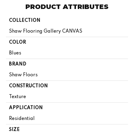
PRODUCT ATTRIBUTES
COLLECTION
Shaw Flooring Gallery CANVAS
COLOR
Blues
BRAND
Shaw Floors
CONSTRUCTION
Texture
APPLICATION
Residential
SIZE