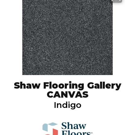
Shaw Flooring Gallery
CANVAS
Indigo