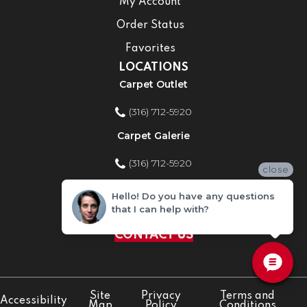
My Account
Order Status
Favorites
LOCATIONS
Carpet Outlet
(316) 712-5920
Carpet Galerie
(316) 712-5920
close
Home Improvement Store
Hello! Do you have any questions
that I can help with?
(316) 712-5920
CONTACT US
Site
Privacy
Terms and
Accessibility
Map
Policy
Conditions