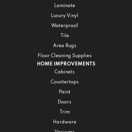
Laminate
Luxury Vinyl
Waterproof
Tile
Area Rugs
Floor Cleaning Supplies
HOME IMPROVEMENTS
Cabinets
Countertops
Paint
Doors
Trim
Hardware