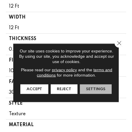
12 Ft
WIDTH
12 Ft
THICKNESS
Close 
0.49 In
Our site uses cookies to improve your experience.
By using our site, you acknowledge and accept our
FIBER
use of cookies.
Please read our
privacy policy
and the
terms and
100% Anso BCF Nylon
conditions
for more information.
FACE WEIGHT
ACCEPT
REJECT
SETTINGS
30 Oz/yd²
STYLE
Texture
MATERIAL