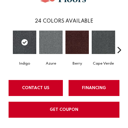
24
COLORS AVAILABLE
Indigo
Azure
Berry
Cape Verde
Cold
CONTACT US
FINANCING
GET COUPON