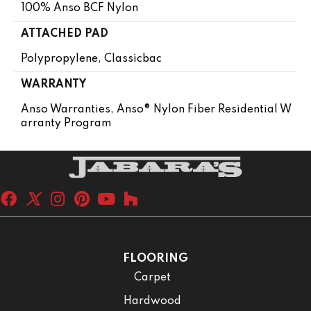
100% Anso BCF Nylon
ATTACHED PAD
Polypropylene, Classicbac
WARRANTY
Anso Warranties, Anso® Nylon Fiber Residential W
Arranty Program
FLOORING
Carpet
Hardwood