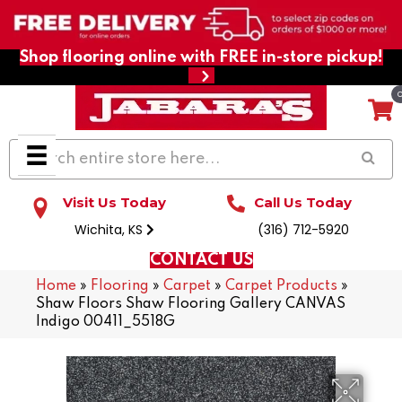
Shop flooring online with FREE in-store pickup!
Visit Us Today
Call Us Today
Wichita, KS
(316) 712-5920
CONTACT US
Home
»
Flooring
»
Carpet
»
Carpet Products
»
Shaw Floors Shaw Flooring Gallery CANVAS
Indigo 00411_5518G