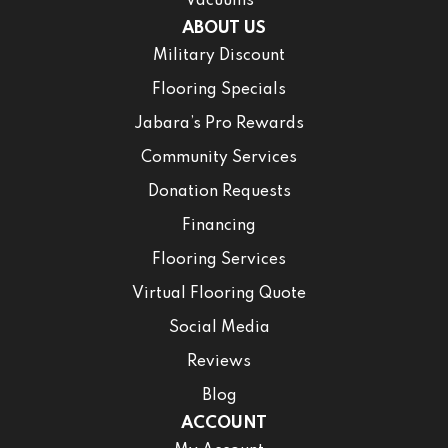
Vacuums
ABOUT US
Military Discount
Flooring Specials
Jabara’s Pro Rewards
Community Services
Donation Requests
Financing
Flooring Services
Virtual Flooring Quote
Social Media
Reviews
Blog
ACCOUNT