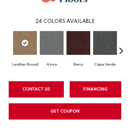
24
COLORS AVAILABLE
Leather Bound
Azure
Berry
Cape Verde
Cold
CONTACT US
FINANCING
GET COUPON