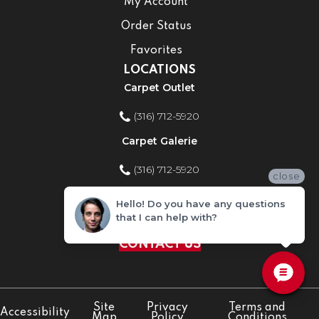
My Account
Order Status
Favorites
LOCATIONS
Carpet Outlet
(316) 712-5920
Carpet Galerie
(316) 712-5920
close
Home Improvement Store
Hello! Do you have any questions
that I can help with?
(316) 712-5920
CONTACT US
Site
Privacy
Terms and
Accessibility
Map
Policy
Conditions