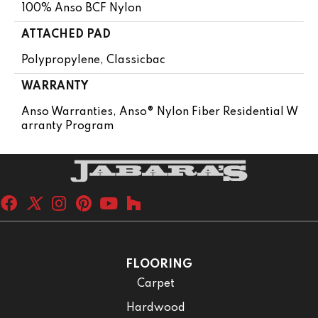
100% Anso BCF Nylon
ATTACHED PAD
Polypropylene, Classicbac
WARRANTY
Anso Warranties, Anso® Nylon Fiber Residential W
Arranty Program
FLOORING
Carpet
Hardwood