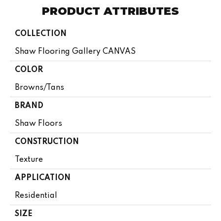
PRODUCT ATTRIBUTES
COLLECTION
Shaw Flooring Gallery CANVAS
COLOR
Browns/Tans
BRAND
Shaw Floors
CONSTRUCTION
Texture
APPLICATION
Residential
SIZE