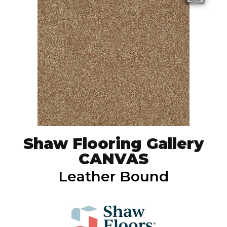
Shaw Flooring Gallery
CANVAS
Leather Bound