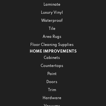
Laminate
Luxury Vinyl
Waterproof
Tile
Area Rugs
Floor Cleaning Supplies
HOME IMPROVEMENTS
Cabinets
Countertops
Paint
Doors
Trim
Hardware