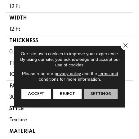
12 Ft
WIDTH
12 Ft
THICKNESS
Close 
0.49 In
Our site uses cookies to improve your experience.
By using our site, you acknowledge and accept our
FIBER
use of cookies.
Please read our
privacy policy
and the
terms and
100% Anso BCF Nylon
conditions
for more information.
FACE WEIGHT
ACCEPT
REJECT
SETTINGS
30 Oz/yd²
STYLE
Texture
MATERIAL