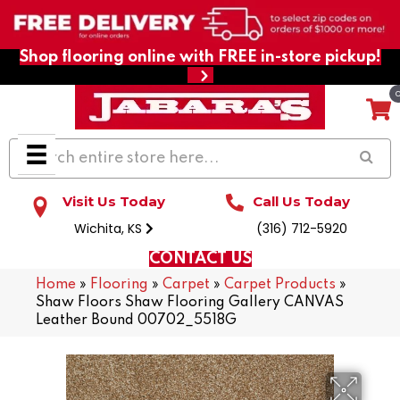
Shop flooring online with FREE in-store pickup!
Visit Us Today
Call Us Today
Wichita, KS
(316) 712-5920
CONTACT US
Home
»
Flooring
»
Carpet
»
Carpet Products
»
Shaw Floors Shaw Flooring Gallery CANVAS
Leather Bound 00702_5518G