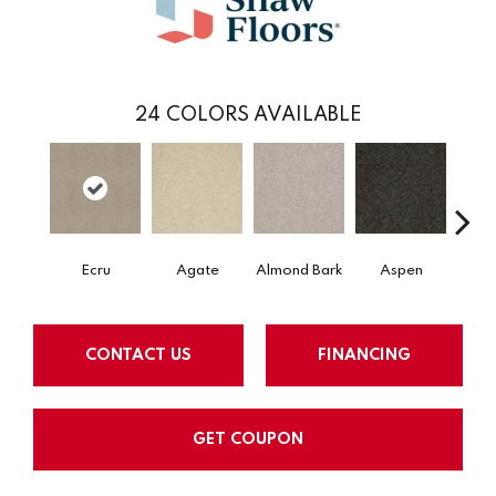
24
COLORS AVAILABLE
Ecru
Agate
Almond Bark
Aspen
Blue
CONTACT US
FINANCING
GET COUPON