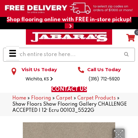
Shop flooring online with FREE in-store pickup!
Visit Us Today
Call Us Today
Wichita, KS
(316) 712-5920
CONTACT US
Home
»
Flooring
»
Carpet
»
Carpet Products
»
Shaw Floors Shaw Flooring Gallery CHALLENGE
ACCEPTED I 12′ Ecru 00103_5522G