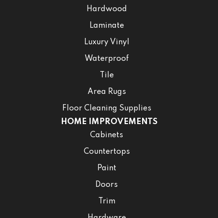
Hardwood
Laminate
Luxury Vinyl
Waterproof
Tile
Area Rugs
Floor Cleaning Supplies
HOME IMPROVEMENTS
Cabinets
Countertops
Paint
Doors
Trim