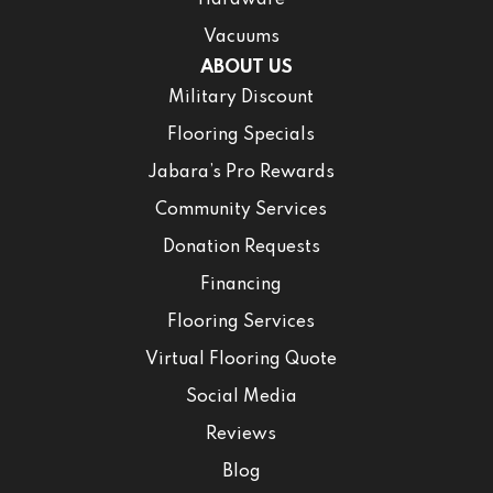
Hardware
Vacuums
ABOUT US
Military Discount
Flooring Specials
Jabara’s Pro Rewards
Community Services
Donation Requests
Financing
Flooring Services
Virtual Flooring Quote
Social Media
Reviews
Blog