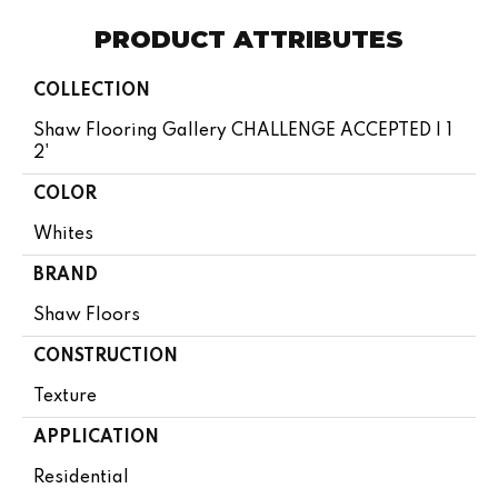
PRODUCT ATTRIBUTES
COLLECTION
Shaw Flooring Gallery CHALLENGE ACCEPTED I 1
2'
COLOR
Whites
BRAND
Shaw Floors
CONSTRUCTION
Texture
APPLICATION
Residential