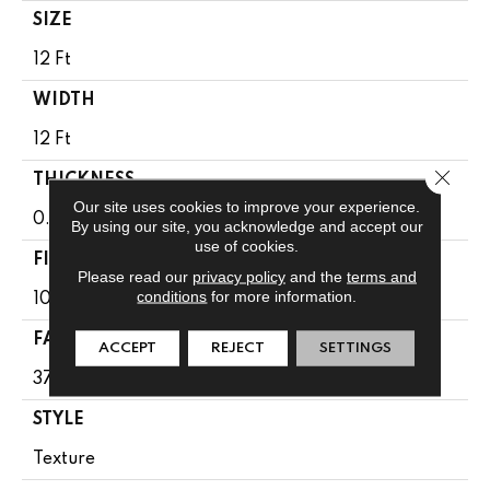
SIZE
12 Ft
WIDTH
12 Ft
Close 
THICKNESS
Our site uses cookies to improve your experience.
0.61 In
By using our site, you acknowledge and accept our
use of cookies.
FIBER
Please read our
privacy policy
and the
terms and
conditions
for more information.
100% BCF PET Polyester
FACE WEIGHT
ACCEPT
REJECT
SETTINGS
37 Oz/yd²
STYLE
Texture