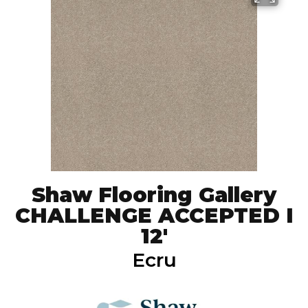
Shaw Flooring Gallery
CHALLENGE ACCEPTED I
12'
Ecru