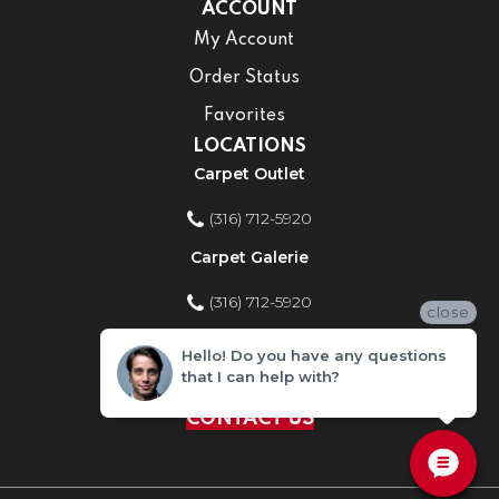
ACCOUNT
My Account
Order Status
Favorites
LOCATIONS
Carpet Outlet
(316) 712-5920
Carpet Galerie
(316) 712-5920
close
Home Improvement Store
Hello! Do you have any questions
that I can help with?
(316) 712-5920
CONTACT US