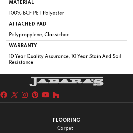
MATERIAL
100% BCF PET Polyester
ATTACHED PAD
Polypropylene, Classicbac
WARRANTY
10 Year Quality Assurance, 10 Year Stain And Soil
Resistance
FLOORING
Carpet