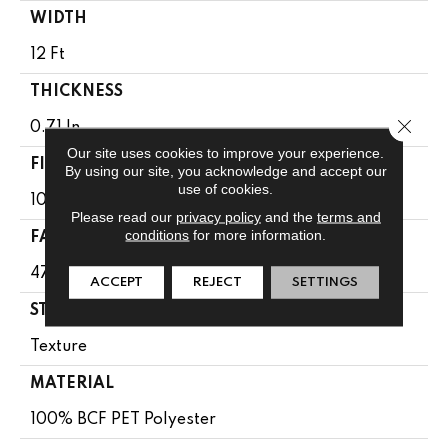
WIDTH
12 Ft
THICKNESS
Close 
0.71 In
Our site uses cookies to improve your experience.
FIBER
By using our site, you acknowledge and accept our
use of cookies.
100% BCF PET Polyester
Please read our
privacy policy
and the
terms and
conditions
for more information.
FACE WEIGHT
47 Oz/yd²
ACCEPT
REJECT
SETTINGS
STYLE
Texture
MATERIAL
100% BCF PET Polyester