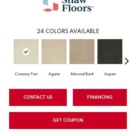
24
COLORS AVAILABLE
Creamy Tint
Agate
Almond Bark
Aspen
Blue
CONTACT US
FINANCING
GET COUPON