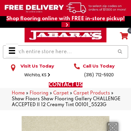
Shop flooring online with FREE in-store pickup!
Visit Us Today
Call Us Today
Wichita, KS
(316) 712-5920
CONTACT US
Home
»
Flooring
»
Carpet
»
Carpet Products
»
Shaw Floors Shaw Flooring Gallery CHALLENGE
ACCEPTED II 12 Creamy Tint 00101_5523G