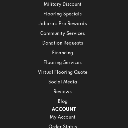
Military Discount
Flooring Specials
Jabara’s Pro Rewards
Community Services
Donation Requests
Financing
Flooring Services
Virtual Flooring Quote
Social Media
Reviews
Blog
ACCOUNT
My Account
Order Status