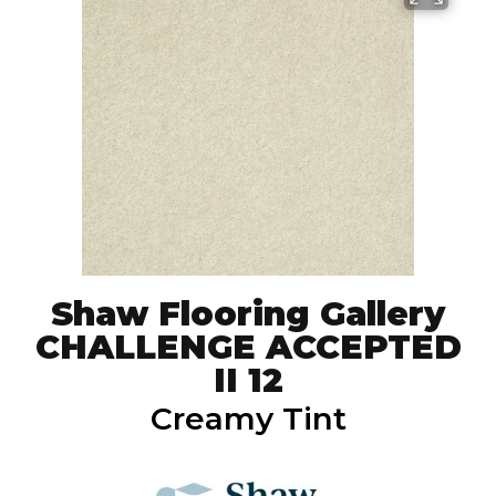
Shaw Flooring Gallery
CHALLENGE ACCEPTED
II 12
Creamy Tint