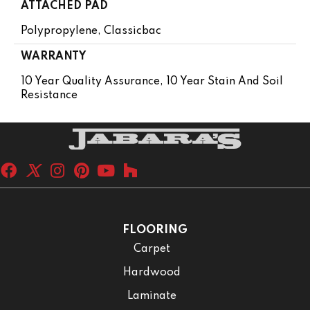
ATTACHED PAD
Polypropylene, Classicbac
WARRANTY
10 Year Quality Assurance, 10 Year Stain And Soil
Resistance
FLOORING
Carpet
Hardwood
Laminate