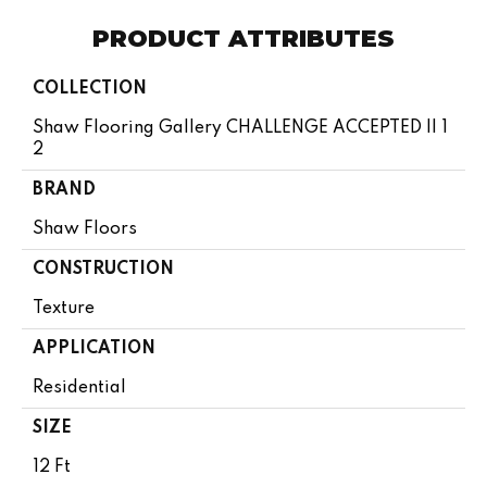
PRODUCT ATTRIBUTES
COLLECTION
Shaw Flooring Gallery CHALLENGE ACCEPTED II 1
2
BRAND
Shaw Floors
CONSTRUCTION
Texture
APPLICATION
Residential
SIZE
12 Ft