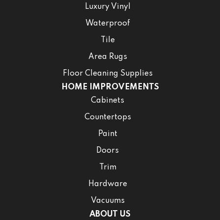
Luxury Vinyl
Waterproof
Tile
Area Rugs
Floor Cleaning Supplies
HOME IMPROVEMENTS
Cabinets
Countertops
Paint
Doors
Trim
Hardware
Vacuums
ABOUT US