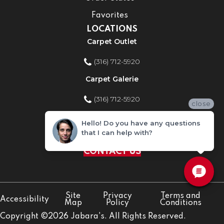
Favorites
LOCATIONS
Carpet Outlet
(316) 712-5920
Carpet Galerie
(316) 712-5920
close
Home Improvement Store
Hello! Do you have any questions
that I can help with?
(316) 712-5920
CONTACT US
Site
Privacy
Terms and
Accessibility
Map
Policy
Conditions
Copyright ©2026 Jabara's. All Rights Reserved.