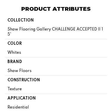
PRODUCT ATTRIBUTES
COLLECTION
Shaw Flooring Gallery CHALLENGE ACCEPTED II 1
5'
COLOR
Whites
BRAND
Shaw Floors
CONSTRUCTION
Texture
APPLICATION
Residential