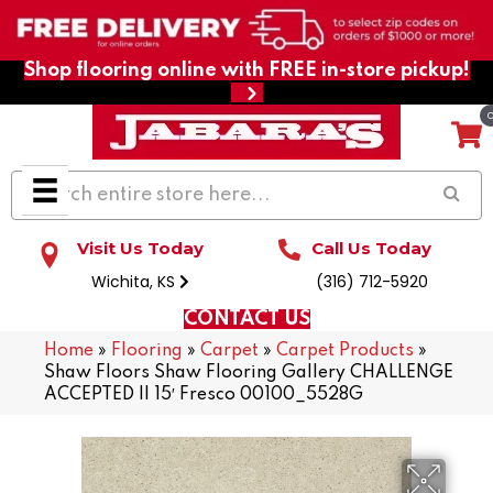
Shop flooring online with FREE in-store pickup!
Visit Us Today
Call Us Today
Wichita, KS
(316) 712-5920
CONTACT US
Home
»
Flooring
»
Carpet
»
Carpet Products
»
Shaw Floors Shaw Flooring Gallery CHALLENGE
ACCEPTED II 15′ Fresco 00100_5528G