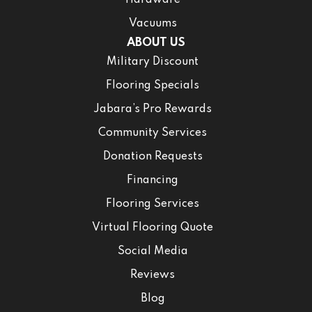
Hardware
Vacuums
ABOUT US
Military Discount
Flooring Specials
Jabara’s Pro Rewards
Community Services
Donation Requests
Financing
Flooring Services
Virtual Flooring Quote
Social Media
Reviews
Blog