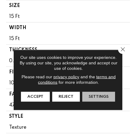
SIZE
15 Ft
WIDTH
15 Ft
Close 
THICKNESS
Our site uses cookies to improve your experience.
0.71 In
By using our site, you acknowledge and accept our
use of cookies.
FIBER
Please read our
privacy policy
and the
terms and
conditions
for more information.
100% PET Polyester
FACE WEIGHT
ACCEPT
REJECT
SETTINGS
47 Oz/yd²
STYLE
Texture