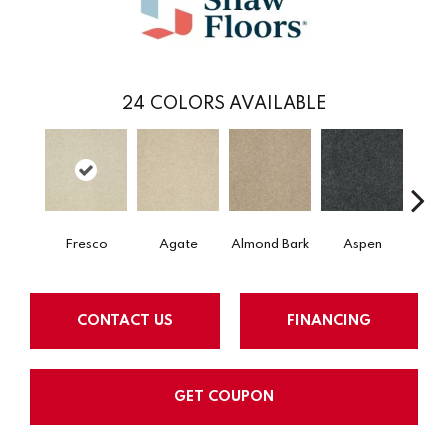
24
COLORS AVAILABLE
Fresco
Agate
Almond Bark
Aspen
Blue
CONTACT US
FINANCING
GET COUPON