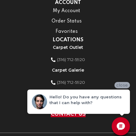
ACCOUNT
My Account
Order Status
Favorites
LOCATIONS
Carpet Outlet
(316) 712-5920
Carpet Galerie
(316) 712-5920
close
Home Improvement Store
Hello! Do you have any questions
that I can help with?
(316) 712-5920
CONTACT US