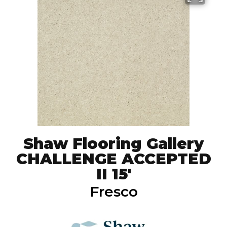
Shaw Flooring Gallery
CHALLENGE ACCEPTED
II 15'
Fresco