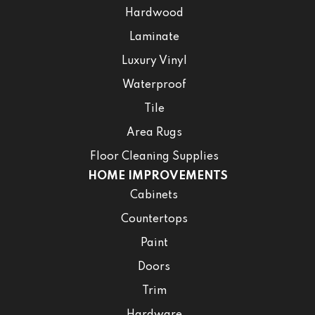
Hardwood
Laminate
Luxury Vinyl
Waterproof
Tile
Area Rugs
Floor Cleaning Supplies
HOME IMPROVEMENTS
Cabinets
Countertops
Paint
Doors
Trim