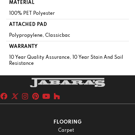
MATERIAL
100% PET Polyester
ATTACHED PAD
Polypropylene, Classicbac
WARRANTY
10 Year Quality Assurance, 10 Year Stain And Soil
Resistance
FLOORING
Carpet