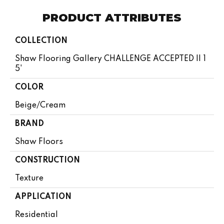
PRODUCT ATTRIBUTES
COLLECTION
Shaw Flooring Gallery CHALLENGE ACCEPTED II 1
5'
COLOR
Beige/Cream
BRAND
Shaw Floors
CONSTRUCTION
Texture
APPLICATION
Residential