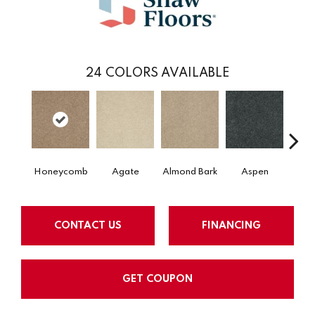
24
COLORS AVAILABLE
Honeycomb
Agate
Almond Bark
Aspen
Blue
CONTACT US
FINANCING
GET COUPON