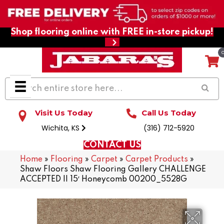
Shop flooring online with FREE in-store pickup!
Visit Us Today
Call Us Today
Wichita, KS
(316) 712-5920
CONTACT US
Home
»
Flooring
»
Carpet
»
Carpet Products
»
Shaw Floors Shaw Flooring Gallery CHALLENGE
ACCEPTED II 15′ Honeycomb 00200_5528G