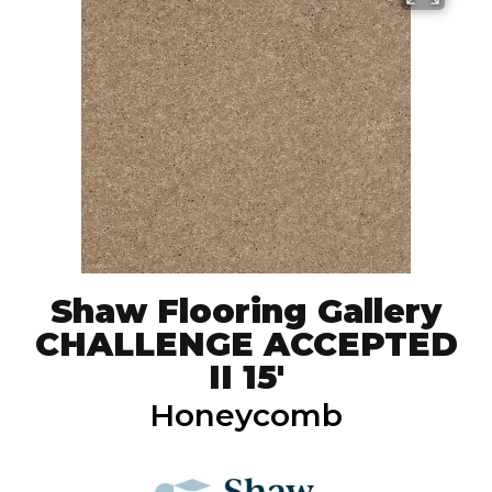
Shaw Flooring Gallery
CHALLENGE ACCEPTED
II 15'
Honeycomb