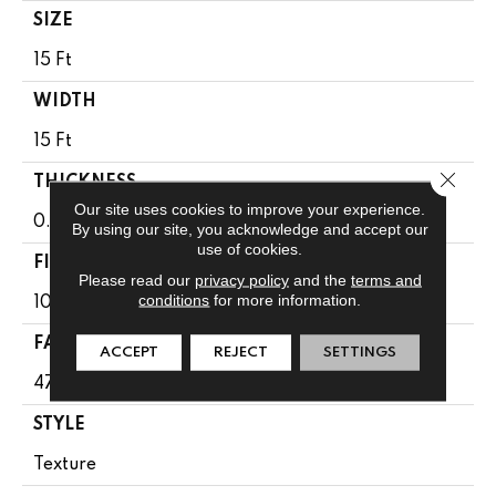
SIZE
15 Ft
WIDTH
15 Ft
Close 
THICKNESS
Our site uses cookies to improve your experience.
0.71 In
By using our site, you acknowledge and accept our
use of cookies.
FIBER
Please read our
privacy policy
and the
terms and
conditions
for more information.
100% PET Polyester
FACE WEIGHT
ACCEPT
REJECT
SETTINGS
47 Oz/yd²
STYLE
Texture