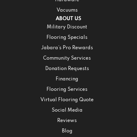
Hardware
Vacuums
ABOUT US
Military Discount
Flooring Specials
Jabara’s Pro Rewards
Community Services
Donation Requests
Financing
Flooring Services
Virtual Flooring Quote
Social Media
Reviews
Blog