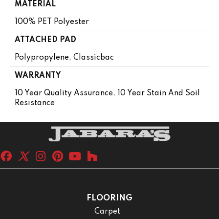
MATERIAL
100% PET Polyester
ATTACHED PAD
Polypropylene, Classicbac
WARRANTY
10 Year Quality Assurance, 10 Year Stain And Soil
Resistance
FLOORING
Carpet