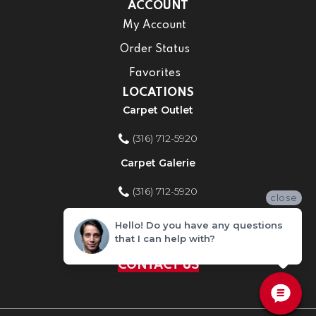
ACCOUNT
My Account
Order Status
Favorites
LOCATIONS
Carpet Outlet
(316) 712-5920
Carpet Galerie
(316) 712-5920
close
Home Improvement Store
Hello! Do you have any questions
that I can help with?
(316) 712-5920
CONTACT US