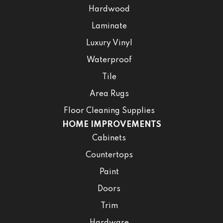
Hardwood
Laminate
Luxury Vinyl
Waterproof
Tile
Area Rugs
Floor Cleaning Supplies
HOME IMPROVEMENTS
Cabinets
Countertops
Paint
Doors
Trim