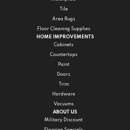
Tile
Area Rugs
Floor Cleaning Supplies
HOME IMPROVEMENTS
Cabinets
Countertops
Paint
Doors
Trim
Hardware
Vacuums
ABOUT US
Military Discount