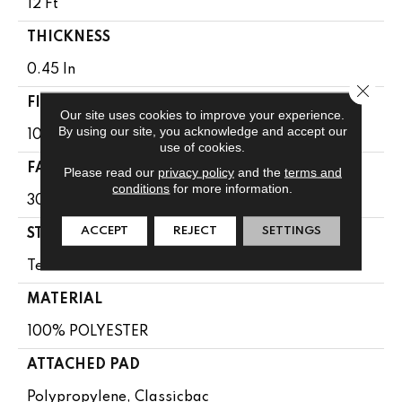
12 Ft
THICKNESS
0.45 In
Close 
FIBER
Our site uses cookies to improve your experience.
By using our site, you acknowledge and accept our
100% POLYESTER
use of cookies.
FACE WEIGHT
Please read our
privacy policy
and the
terms and
conditions
for more information.
30 Oz/yd²
ACCEPT
REJECT
SETTINGS
STYLE
Texture
MATERIAL
100% POLYESTER
ATTACHED PAD
Polypropylene, Classicbac