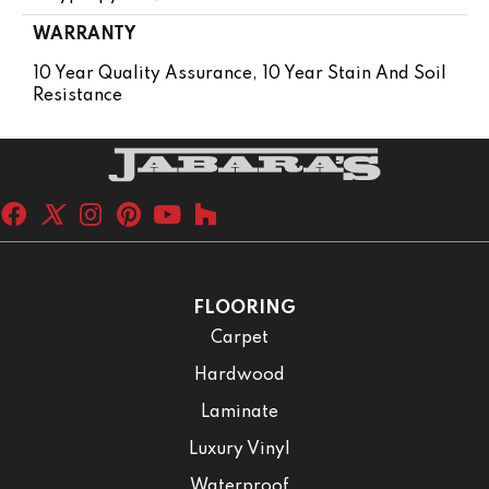
WARRANTY
10 Year Quality Assurance, 10 Year Stain And Soil
Resistance
FLOORING
Carpet
Hardwood
Laminate
Luxury Vinyl
Waterproof