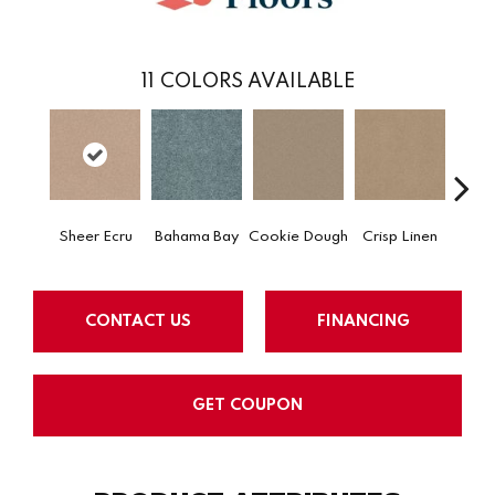
11
COLORS AVAILABLE
Sheer Ecru
Bahama Bay
Cookie Dough
Crisp Linen
F
CONTACT US
FINANCING
GET COUPON