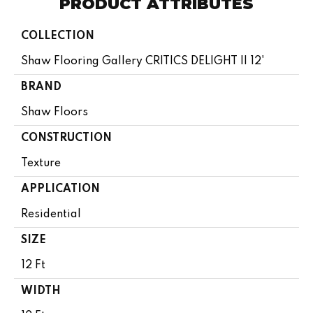
PRODUCT ATTRIBUTES
COLLECTION
Shaw Flooring Gallery CRITICS DELIGHT II 12'
BRAND
Shaw Floors
CONSTRUCTION
Texture
APPLICATION
Residential
SIZE
12 Ft
WIDTH