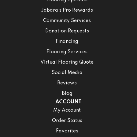
Flooring Specials
Jabara’s Pro Rewards
Community Services
Donation Requests
Financing
Flooring Services
Virtual Flooring Quote
Social Media
Reviews
Blog
ACCOUNT
My Account
Order Status
Favorites