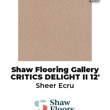
Shaw Flooring Gallery
CRITICS DELIGHT II 12'
Sheer Ecru