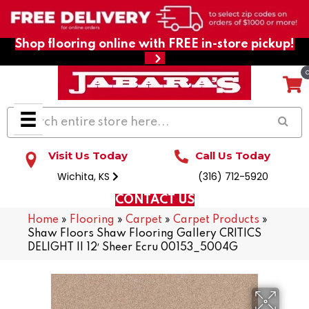
Shop flooring online with FREE in-store pickup!
Visit Us Today
Call Us Today
Wichita, KS
(316) 712-5920
CONTACT US
Home
»
Flooring
»
Carpet
»
Carpet Products
»
Shaw Floors Shaw Flooring Gallery CRITICS
DELIGHT II 12′ Sheer Ecru 00153_5004G