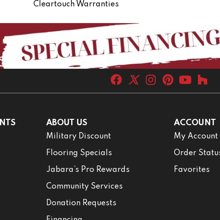
Cleartouch Warranties
NTS
ABOUT US
ACCOUNT
Military Discount
My Account
Flooring Specials
Order Statu
Jabara’s Pro Rewards
Favorites
Community Services
Donation Requests
Financing