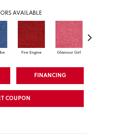
ORS AVAILABLE
ibe
Fire Engine
Glamour Girl
Grape Jelly
FINANCING
ET COUPON