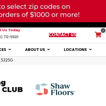
ll Us Today
0
CONTACT US
6) 712-5920
CES
ABOUT US
LOCATIONS
0_5325G
ng
S CLUB