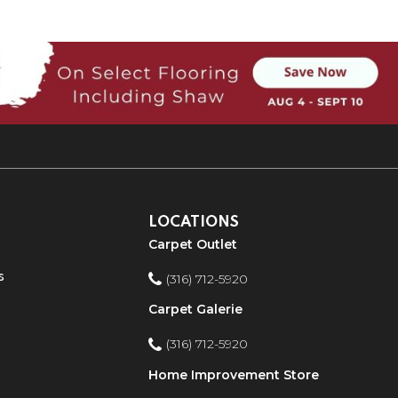
LOCATIONS
Carpet Outlet
s
(316) 712-5920
Carpet Galerie
(316) 712-5920
Home Improvement Store