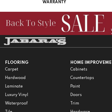
WARRANTY
FLOORING
HOME IMPROVEME
Carpet
Cabinets
Hardwood
Countertops
Laminate
Paint
Luxury Vinyl
Doors
Waterproof
Trim
Tile
Hardware