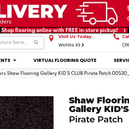
Shop flooring online with FREE in-store pickup!
Visit Us Today
Ca
Wichita, KS
(31
ENTS
VIRTUAL FLOORING QUOTE
SERVI
rs Shaw Flooring Gallery KID’S CLUB Pirate Patch 0053
Shaw Floori
Gallery KID'
Pirate Patch