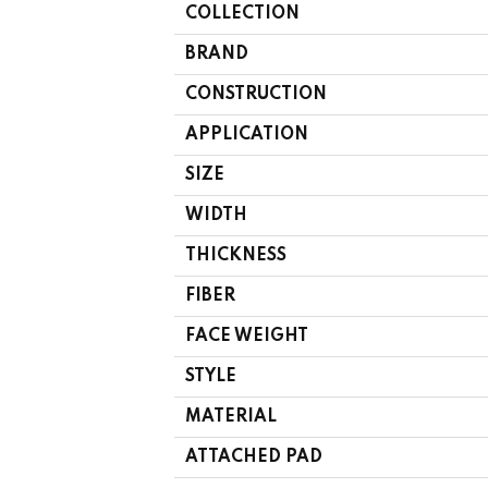
COLLECTION
BRAND
CONSTRUCTION
APPLICATION
SIZE
WIDTH
THICKNESS
FIBER
FACE WEIGHT
STYLE
MATERIAL
ATTACHED PAD