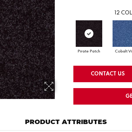
12
COL
Pirate Patch
Cobalt V
CONTACT US
G
PRODUCT ATTRIBUTES