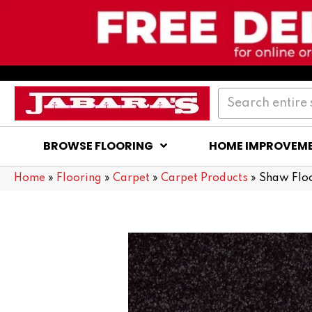
BROWSE FLOORING
HOME IMPROVEM
Home
»
Flooring
»
Carpet
»
Carpet Products
»
Shaw Floo