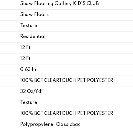
Shaw Flooring Gallery KID'S CLUB
Shaw Floors
Texture
Residential
12 Ft
12 Ft
0.63 In
100% BCF CLEARTOUCH PET POLYESTER
32 Oz/yd²
Texture
100% BCF CLEARTOUCH PET POLYESTER
Polypropylene, Classicbac