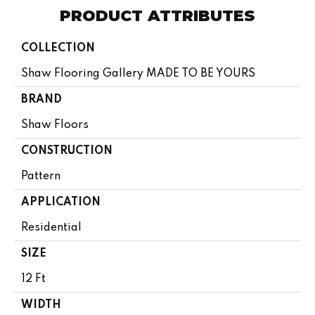
PRODUCT ATTRIBUTES
COLLECTION
Shaw Flooring Gallery MADE TO BE YOURS
BRAND
Shaw Floors
CONSTRUCTION
Pattern
APPLICATION
Residential
SIZE
12 Ft
WIDTH