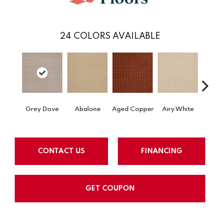
24
COLORS AVAILABLE
Grey Dove
Abalone
Aged Copper
Airy White
A
CONTACT US
FINANCING
GET COUPON