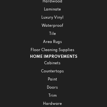
Hardwood
Laminate
Luxury Vinyl
Waterproof
Tile
Area Rugs
Floor Cleaning Supplies
HOME IMPROVEMENTS
Cabinets
Countertops
Paint
Doors
Trim
Hardware