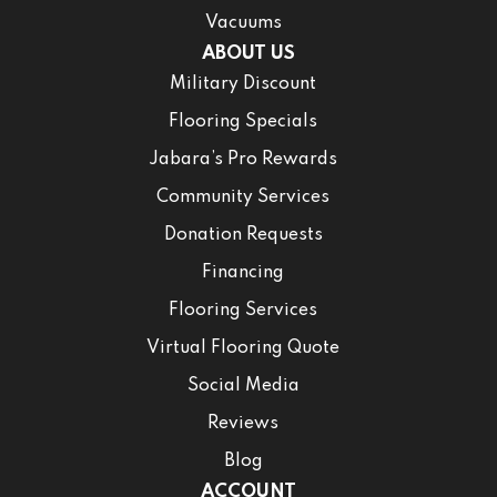
Vacuums
ABOUT US
Military Discount
Flooring Specials
Jabara’s Pro Rewards
Community Services
Donation Requests
Financing
Flooring Services
Virtual Flooring Quote
Social Media
Reviews
Blog
ACCOUNT