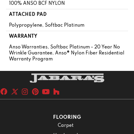
100% ANSO BCF NYLON
ATTACHED PAD
Polypropylene, Softbac Platinum
WARRANTY
Anso Warranties, Softbac Platinum - 20 Year No
Wrinkle Guarantee, Anso® Nylon Fiber Residential
Warranty Program
FLOORING
Carpet