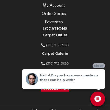
My Account
Order Status
Favorites
LOCATIONS
Carpet Outlet
(316) 712-5920
Carpet Galerie
(316) 712-5920
close
Home Improvement Store
Hello! Do you have any questions
that I can help with?
(316) 712-5920
CONTACT US