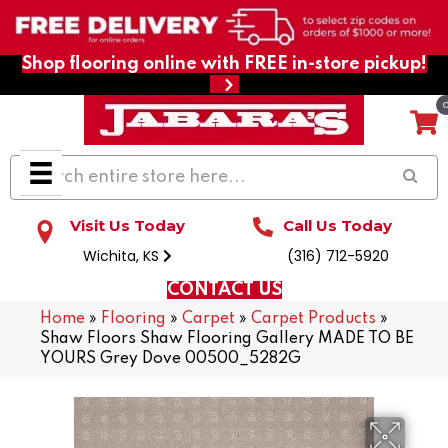
Shop flooring online with FREE in-store pickup!
Visit Us Today
Call Us Today
Wichita, KS
(316) 712-5920
CONTACT US
Home
»
Flooring
»
Carpet
»
Carpet Products
»
Shaw Floors Shaw Flooring Gallery MADE TO BE
YOURS Grey Dove 00500_5282G