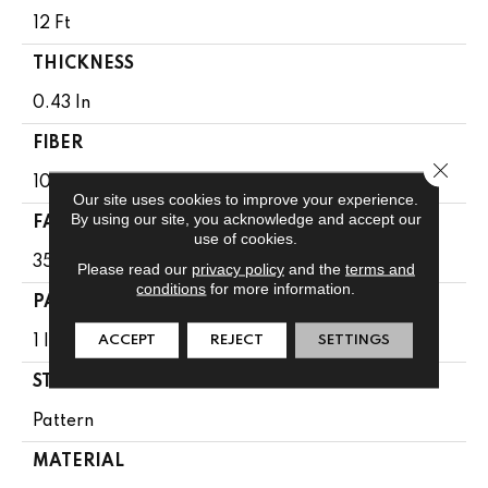
12 Ft
THICKNESS
0.43 In
FIBER
Close 
100% ANSO BCF NYLON
Our site uses cookies to improve your experience.
By using our site, you acknowledge and accept our
FACE WEIGHT
use of cookies.
35 Oz/yd²
Please read our
privacy policy
and the
terms and
conditions
for more information.
PATTERN REPEAT
ACCEPT
REJECT
SETTINGS
1 In W X 1 In L
STYLE
Pattern
MATERIAL