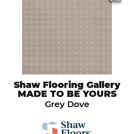
Shaw Flooring Gallery
MADE TO BE YOURS
Grey Dove