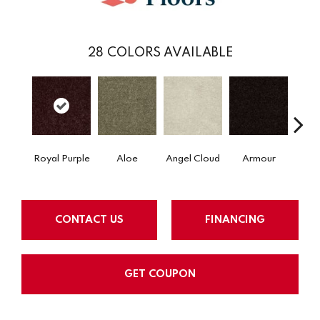
28
COLORS AVAILABLE
Royal Purple
Aloe
Angel Cloud
Armour
Bare 
CONTACT US
FINANCING
GET COUPON