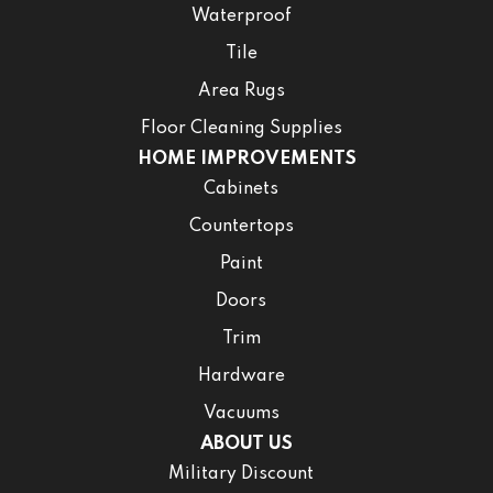
Waterproof
Tile
Area Rugs
Floor Cleaning Supplies
HOME IMPROVEMENTS
Cabinets
Countertops
Paint
Doors
Trim
Hardware
Vacuums
ABOUT US
Military Discount