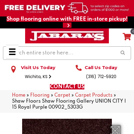
Shop flooring online with FREE in-store pickup!
Visit Us Today
Call Us Today
Wichita, KS
(316) 712-5920
CONTACT US
Home
»
Flooring
»
Carpet
»
Carpet Products
»
Shaw Floors Shaw Flooring Gallery UNION CITY I
15 Royal Purple 00902_5303G