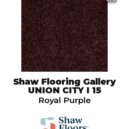
Shaw Flooring Gallery
UNION CITY I 15
Royal Purple