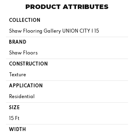
PRODUCT ATTRIBUTES
COLLECTION
Shaw Flooring Gallery UNION CITY I 15
BRAND
Shaw Floors
CONSTRUCTION
Texture
APPLICATION
Residential
SIZE
15 Ft
WIDTH