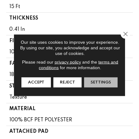
15 Ft
THICKNESS
0.41 In
Close 
FIBER
Our site uses cookies to improve your experience.
By using our site, you acknowledge and accept our
100% BCF PET POLYESTER
use of cookies.
Please read our
privacy policy
and the
terms and
FACE WEIGHT
conditions
for more information.
18 Oz/yd²
ACCEPT
REJECT
SETTINGS
STYLE
Texture
MATERIAL
100% BCF PET POLYESTER
ATTACHED PAD