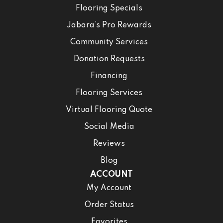
Flooring Specials
Jabara’s Pro Rewards
Community Services
Donation Requests
Financing
Flooring Services
Virtual Flooring Quote
Social Media
Reviews
Blog
ACCOUNT
My Account
Order Status
Favorites