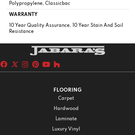
Polypropylene, Classicbac
WARRANTY
10 Year Quality Assurance, 10 Year Stain And Soil
Resistance
FLOORING
Carpet
Hardwood
Laminate
Luxury Vinyl