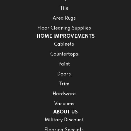
Tile
Area Rugs
Floor Cleaning Supplies
HOME IMPROVEMENTS
Cabinets
Countertops
Paint
Doors
Trim
Hardware
Vacuums
ABOUT US
Military Discount
Flooring Specials