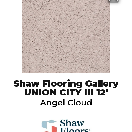
Shaw Flooring Gallery
UNION CITY III 12'
Angel Cloud