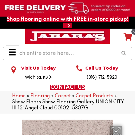
Shop flooring online with FREE in-store pickup!
Visit Us Today
Call Us Today
Wichita, KS
(316) 712-5920
CONTACT US
Home
»
Flooring
»
Carpet
»
Carpet Products
»
Shaw Floors Shaw Flooring Gallery UNION CITY
III 12′ Angel Cloud 00102_5307G