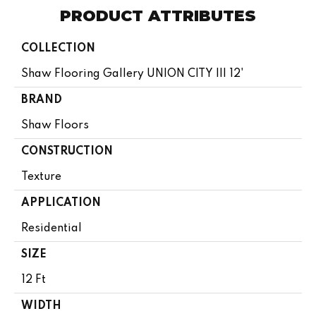
PRODUCT ATTRIBUTES
COLLECTION
Shaw Flooring Gallery UNION CITY III 12'
BRAND
Shaw Floors
CONSTRUCTION
Texture
APPLICATION
Residential
SIZE
12 Ft
WIDTH