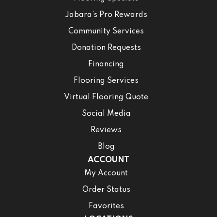
Jabara’s Pro Rewards
Community Services
Donation Requests
Financing
Flooring Services
Virtual Flooring Quote
Social Media
Reviews
Blog
ACCOUNT
My Account
Order Status
Favorites