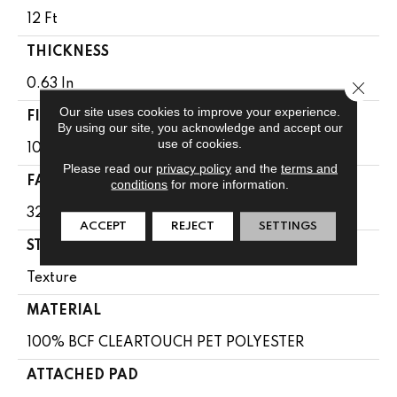
12 Ft
THICKNESS
0.63 In
Close 
Our site uses cookies to improve your experience.
FIBER
By using our site, you acknowledge and accept our
use of cookies.
100% BCF CLEARTOUCH PET POLYESTER
Please read our
privacy policy
and the
terms and
FACE WEIGHT
conditions
for more information.
32 Oz/yd²
ACCEPT
REJECT
SETTINGS
STYLE
Texture
MATERIAL
100% BCF CLEARTOUCH PET POLYESTER
ATTACHED PAD