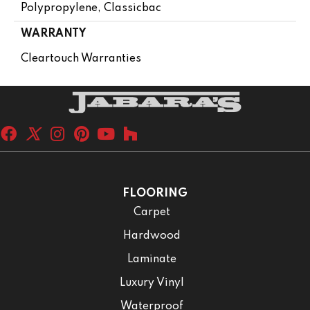
Polypropylene, Classicbac
WARRANTY
Cleartouch Warranties
FLOORING
Carpet
Hardwood
Laminate
Luxury Vinyl
Waterproof