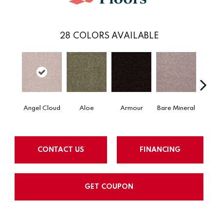
28
COLORS AVAILABLE
Angel Cloud
Aloe
Armour
Bare Mineral
Butte
CONTACT US
FINANCING
GET COUPON