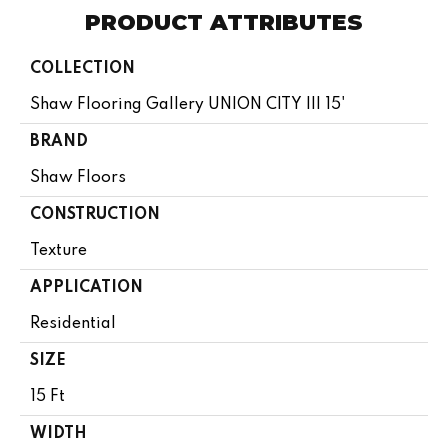
PRODUCT ATTRIBUTES
COLLECTION
Shaw Flooring Gallery UNION CITY III 15'
BRAND
Shaw Floors
CONSTRUCTION
Texture
APPLICATION
Residential
SIZE
15 Ft
WIDTH