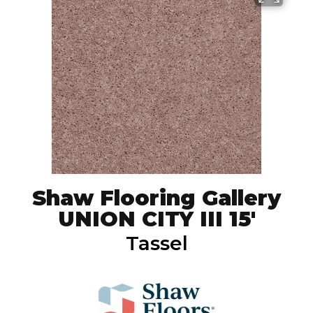
Shaw Flooring Gallery
UNION CITY III 15'
Tassel