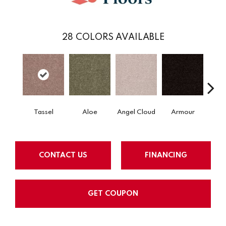
28
COLORS AVAILABLE
Tassel
Aloe
Angel Cloud
Armour
Bare 
CONTACT US
FINANCING
GET COUPON