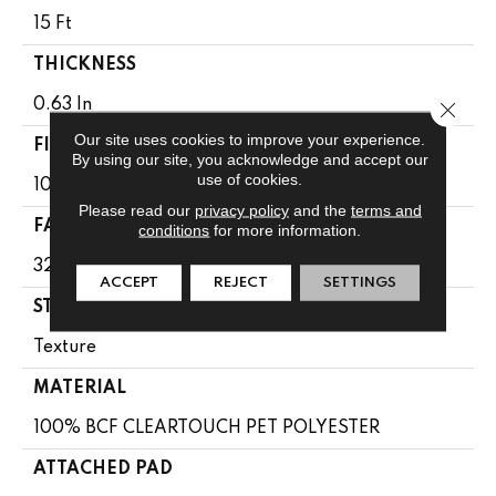
15 Ft
THICKNESS
0.63 In
Close 
Our site uses cookies to improve your experience.
FIBER
By using our site, you acknowledge and accept our
use of cookies.
100% BCF CLEARTOUCH PET POLYESTER
Please read our
privacy policy
and the
terms and
FACE WEIGHT
conditions
for more information.
32 Oz/yd²
ACCEPT
REJECT
SETTINGS
STYLE
Texture
MATERIAL
100% BCF CLEARTOUCH PET POLYESTER
ATTACHED PAD