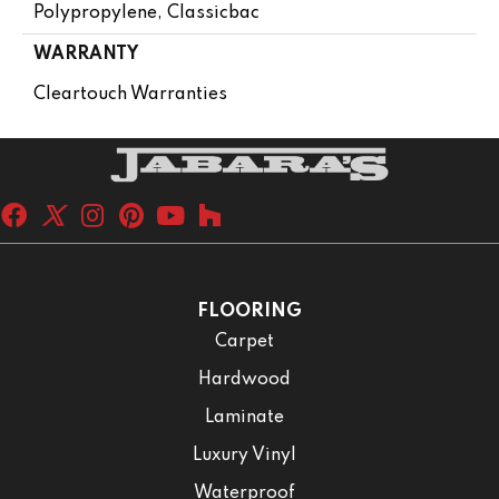
Polypropylene, Classicbac
WARRANTY
Cleartouch Warranties
FLOORING
Carpet
Hardwood
Laminate
Luxury Vinyl
Waterproof