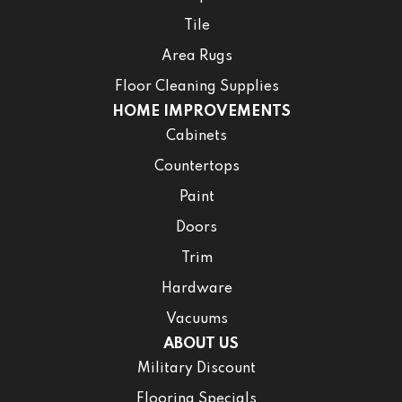
Tile
Area Rugs
Floor Cleaning Supplies
HOME IMPROVEMENTS
Cabinets
Countertops
Paint
Doors
Trim
Hardware
Vacuums
ABOUT US
Military Discount
Flooring Specials