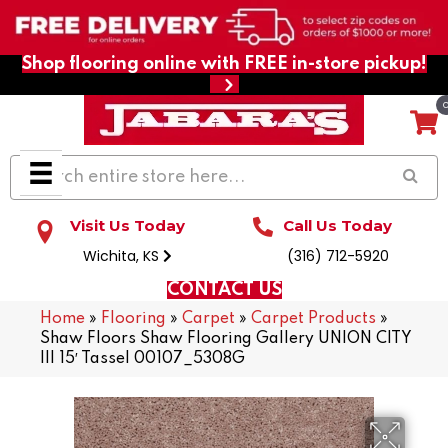
Shop flooring online with FREE in-store pickup!
Visit Us Today
Call Us Today
Wichita, KS
(316) 712-5920
CONTACT US
Home
»
Flooring
»
Carpet
»
Carpet Products
»
Shaw Floors Shaw Flooring Gallery UNION CITY
III 15′ Tassel 00107_5308G