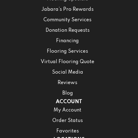
Jabara’s Pro Rewards
Community Services
Donation Requests
Financing
Flooring Services
Virtual Flooring Quote
Social Media
Reviews
Blog
ACCOUNT
My Account
Order Status
Favorites