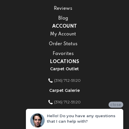
Reviews
Blog
ACCOUNT
My Account
Order Status
Favorites
LOCATIONS
Carpet Outlet
(316) 712-5920
Carpet Galerie
(316) 712-5920
close
Home Improvement Store
Hello! Do you have any questions
that I can help with?
(316) 712-5920