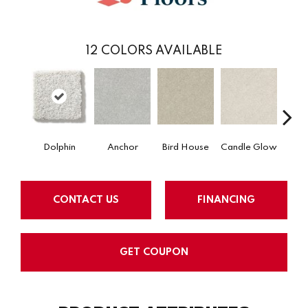
12
COLORS AVAILABLE
Dolphin
Anchor
Bird House
Candle Glow
Crush
CONTACT US
FINANCING
GET COUPON