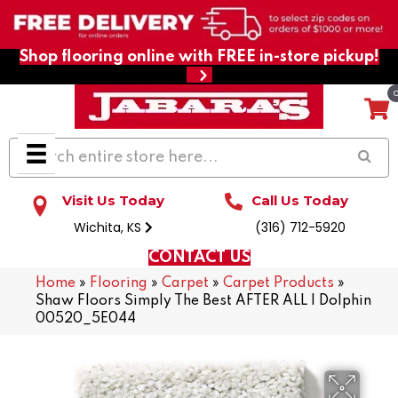
Shop flooring online with FREE in-store pickup!
Visit Us Today
Call Us Today
Wichita, KS
(316) 712-5920
CONTACT US
Home
»
Flooring
»
Carpet
»
Carpet Products
»
Shaw Floors Simply The Best AFTER ALL I Dolphin
00520_5E044