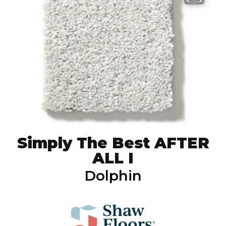
Simply The Best AFTER
ALL I
Dolphin