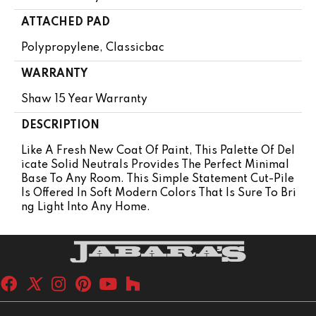
ATTACHED PAD
Polypropylene, Classicbac
WARRANTY
Shaw 15 Year Warranty
DESCRIPTION
Like A Fresh New Coat Of Paint, This Palette Of Del
Icate Solid Neutrals Provides The Perfect Minimal
Base To Any Room. This Simple Statement Cut-Pile
Is Offered In Soft Modern Colors That Is Sure To Bri
Ng Light Into Any Home.