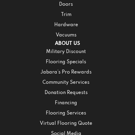
Doors
Trim
Hardware
Vacuums
ABOUT US
Military Discount
Flooring Specials
Jabara’s Pro Rewards
Community Services
Donation Requests
Financing
Flooring Services
Virtual Flooring Quote
Social Media