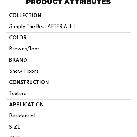
PRODUCT ATTRIBUTES
COLLECTION
Simply The Best AFTER ALL I
COLOR
Browns/Tans
BRAND
Shaw Floors
CONSTRUCTION
Texture
APPLICATION
Residential
SIZE