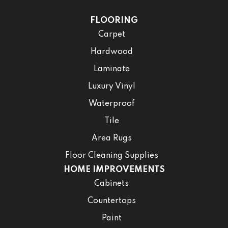
FLOORING
Carpet
Hardwood
Laminate
Luxury Vinyl
Waterproof
Tile
Area Rugs
Floor Cleaning Supplies
HOME IMPROVEMENTS
Cabinets
Countertops
Paint