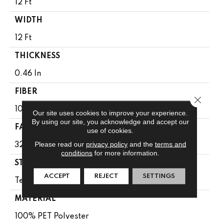
12 Ft
WIDTH
12 Ft
THICKNESS
0.46 In
FIBER
Close 
100% PET Polyester
Our site uses cookies to improve your experience.
By using our site, you acknowledge and accept our
FACE WEIGHT
use of cookies.
Please read our
privacy policy
and the
terms and
32 Oz/yd²
conditions
for more information.
STYLE
ACCEPT
REJECT
SETTINGS
Texture
MATERIAL
100% PET Polyester