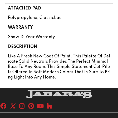
ATTACHED PAD
Polypropylene, Classicbac
WARRANTY
Shaw 15 Year Warranty
DESCRIPTION
Like A Fresh New Coat Of Paint, This Palette Of Del
Icate Solid Neutrals Provides The Perfect Minimal
Base To Any Room. This Simple Statement Cut-Pile
Is Offered In Soft Modern Colors That Is Sure To Bri
Ng Light Into Any Home.