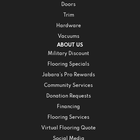
Doors
Trim
Hardware
Vacuums
ABOUT US
Military Discount
Flooring Specials
Jabara’s Pro Rewards
Community Services
Donation Requests
Financing
Flooring Services
Virtual Flooring Quote
Social Media