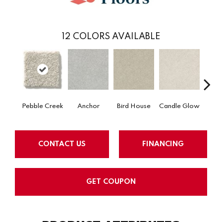
12
COLORS AVAILABLE
Pebble Creek
Anchor
Bird House
Candle Glow
Crush
CONTACT US
FINANCING
GET COUPON