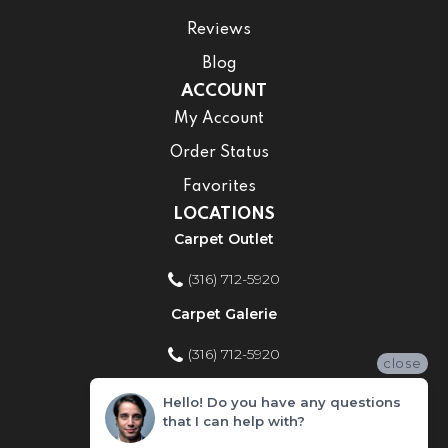
Reviews
Blog
ACCOUNT
My Account
Order Status
Favorites
LOCATIONS
Carpet Outlet
(316) 712-5920
Carpet Galerie
(316) 712-5920
close
Home Improvement Store
Hello! Do you have any questions
that I can help with?
(316) 712-5920