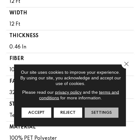
12 Ft
WIDTH
12 Ft
THICKNESS
0.46 In
FIBER
Close 
100% PET Polyester
Our site uses cookies to improve your experience.
By using our site, you acknowledge and accept our
FACE WEIGHT
use of cookies.
Please read our
privacy policy
and the
terms and
32 Oz/yd²
conditions
for more information.
STYLE
ACCEPT
REJECT
SETTINGS
Texture
MATERIAL
100% PET Polyester