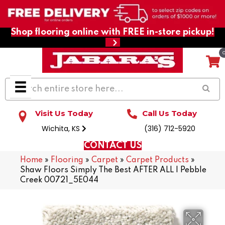
Shop flooring online with FREE in-store pickup!
Visit Us Today
Call Us Today
Wichita, KS
(316) 712-5920
CONTACT US
Home
»
Flooring
»
Carpet
»
Carpet Products
»
Shaw Floors Simply The Best AFTER ALL I Pebble
Creek 00721_5E044