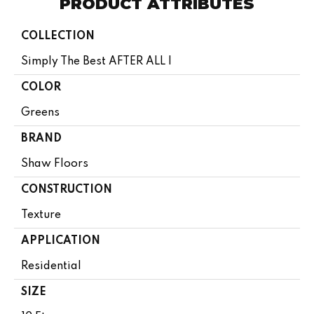
PRODUCT ATTRIBUTES
COLLECTION
Simply The Best AFTER ALL I
COLOR
Greens
BRAND
Shaw Floors
CONSTRUCTION
Texture
APPLICATION
Residential
SIZE