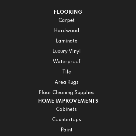
FLOORING
Carpet
Hardwood
Laminate
Luxury Vinyl
Waterproof
Tile
Area Rugs
Floor Cleaning Supplies
HOME IMPROVEMENTS
Cabinets
Countertops
Paint