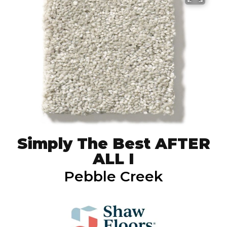
Simply The Best AFTER
ALL I
Pebble Creek