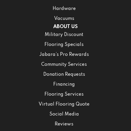
Hardware
Vacuums
ABOUT US
Military Discount
Flooring Specials
Jabara’s Pro Rewards
Community Services
Donation Requests
Financing
Flooring Services
Virtual Flooring Quote
Social Media
Reviews