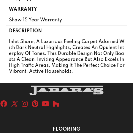
WARRANTY
Shaw 15 Year Warranty
DESCRIPTION
Inlet Shore, A Luxurious Feeling Carpet Adorned W
Ith Dark Neutral Highlights, Creates An Opulent Int
Erplay Of Tones. This Durable Design Not Only Boa
Sts A Clean, Inviting Appearance But Also Excels In
High Traffic Areas, Making It The Perfect Choice For
Vibrant, Active Households.
FLOORING