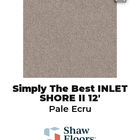
Simply The Best INLET
SHORE II 12'
Pale Ecru