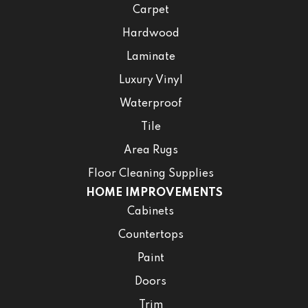
Carpet
Hardwood
Laminate
Luxury Vinyl
Waterproof
Tile
Area Rugs
Floor Cleaning Supplies
HOME IMPROVEMENTS
Cabinets
Countertops
Paint
Doors
Trim