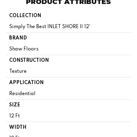
PRODUCT ATTRIBUTES
COLLECTION
Simply The Best INLET SHORE II 12'
BRAND
Shaw Floors
CONSTRUCTION
Texture
APPLICATION
Residential
SIZE
12 Ft
WIDTH