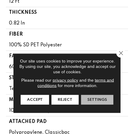
12 Ft
THICKNESS
0.82 In
FIBER
100% SD PET Polyester
Close 
FACE WEIGHT
Our site uses cookies to improve your experience.
By using our site, you acknowledge and accept our
60 Oz/yd²
use of cookies.
STYLE
Please read our
privacy policy
and the
terms and
conditions
for more information.
Texture
MATERIAL
ACCEPT
REJECT
SETTINGS
100% SD PET Polyester
ATTACHED PAD
Polypropylene, Classicbac