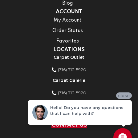
Blog
ACCOUNT
My Account
Order Status
Favorites
LOCATIONS
Carpet Outlet
(316) 712-5920
Carpet Galerie
(316) 712-5920
close
Home Improvement Store
Hello! Do you have any questions
that I can help with?
(316) 712-5920
CONTACT US