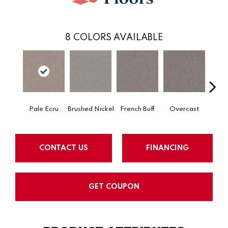
8
COLORS AVAILABLE
Pale Ecru
Brushed Nickel
French Buff
Overcast
Rod
CONTACT US
FINANCING
GET COUPON