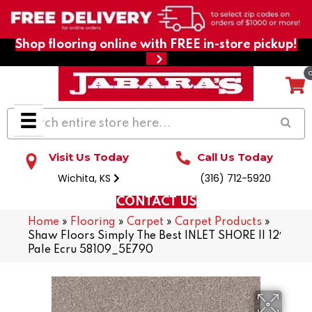
Shop flooring online with FREE in-store pickup!
Visit Us Today
Call Us Today
Wichita, KS
(316) 712-5920
CONTACT US
Home
»
Flooring
»
Carpet
»
Carpet Products
»
Shaw Floors Simply The Best INLET SHORE II 12′
Pale Ecru 58109_5E790